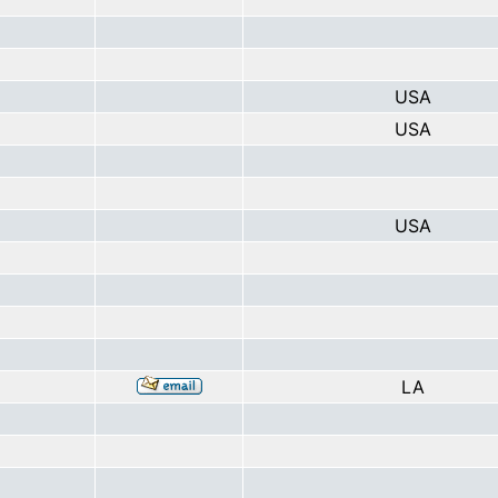
USA
USA
USA
LA