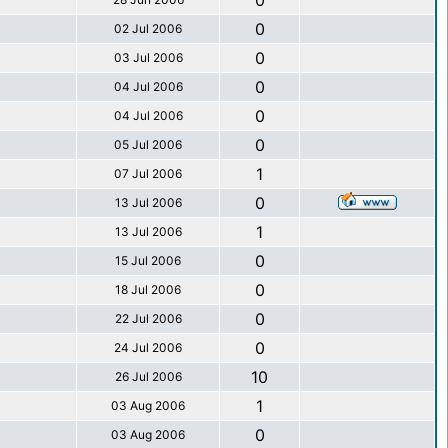
0
0
02 Jul 2006
0
03 Jul 2006
0
04 Jul 2006
0
04 Jul 2006
0
05 Jul 2006
1
07 Jul 2006
0
13 Jul 2006
1
13 Jul 2006
0
15 Jul 2006
0
18 Jul 2006
0
22 Jul 2006
0
24 Jul 2006
10
26 Jul 2006
1
03 Aug 2006
0
03 Aug 2006