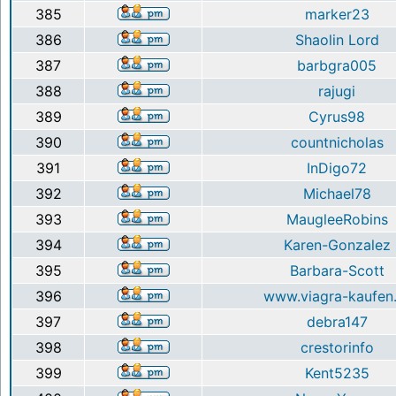
385
marker23
386
Shaolin Lord
387
barbgra005
388
rajugi
389
Cyrus98
390
countnicholas
391
InDigo72
392
Michael78
393
MaugleeRobins
394
Karen-Gonzalez
395
Barbara-Scott
396
www.viagra-kaufen.
397
debra147
398
crestorinfo
399
Kent5235