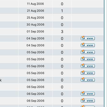
0
11 Aug 2006
1
21 Aug 2006
0
25 Aug 2006
0
30 Aug 2006
3
01 Sep 2006
0
04 Sep 2006
0
04 Sep 2006
0
05 Sep 2006
0
05 Sep 2006
0
05 Sep 2006
0
05 Sep 2006
k
0
05 Sep 2006
0
06 Sep 2006
0
06 Sep 2006
0
06 Sep 2006