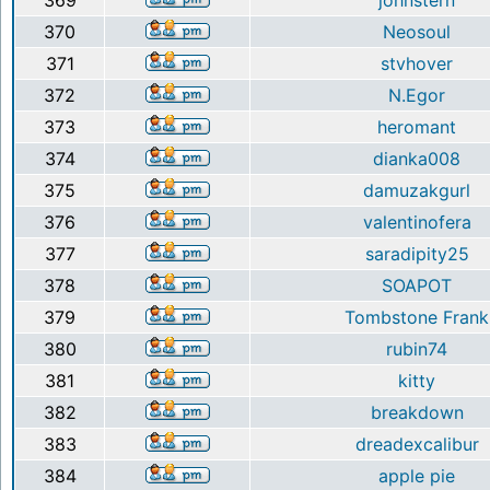
369
johnstern
370
Neosoul
371
stvhover
372
N.Egor
373
heromant
374
dianka008
375
damuzakgurl
376
valentinofera
377
saradipity25
378
SOAPOT
379
Tombstone Frank
380
rubin74
381
kitty
382
breakdown
383
dreadexcalibur
384
apple pie