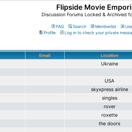
Flipside Movie Empor
Discussion Forums Locked & Archived f
FAQ
Search
Memberlist
Use
Profile
Log in to check your private mess
Email
Location
Ukraine
USA
skyxpress airline
singles
rover
roxette
the doors