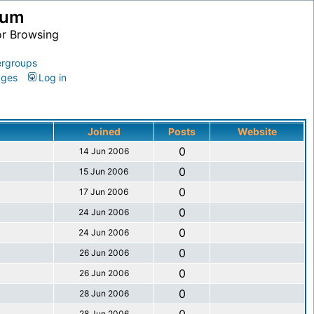
ium
or Browsing
rgroups
ages
Log in
Joined
Posts
Website
0
14 Jun 2006
0
15 Jun 2006
0
17 Jun 2006
0
24 Jun 2006
0
24 Jun 2006
0
26 Jun 2006
0
26 Jun 2006
0
28 Jun 2006
28 Jun 2006