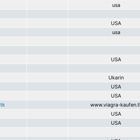
usa
USA
usa
USA
Ukarin
USA
USA
tk
www.viagra-kaufen.t
USA
USA