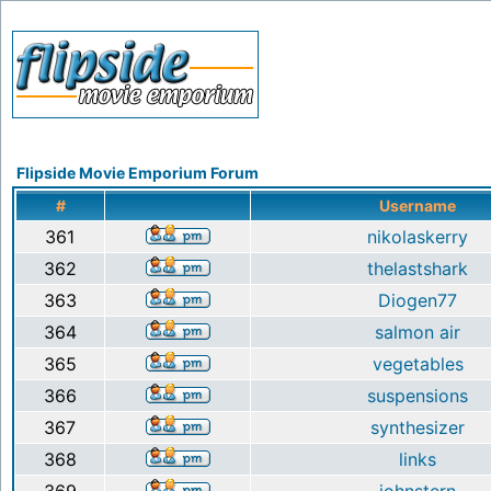
Flipside Movie Emporium Forum
#
Username
361
nikolaskerry
362
thelastshark
363
Diogen77
364
salmon air
365
vegetables
366
suspensions
367
synthesizer
368
links