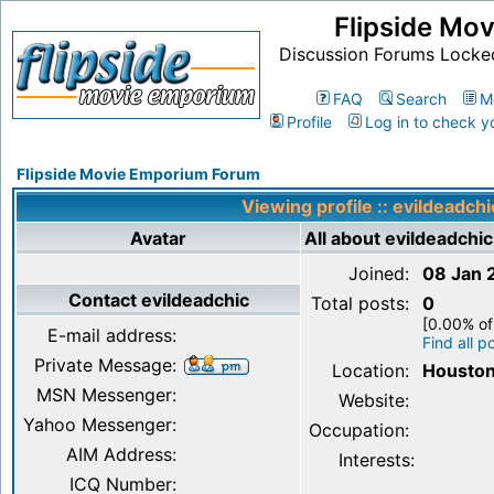
Flipside Mo
Discussion Forums Locke
FAQ
Search
M
Profile
Log in to check y
Flipside Movie Emporium Forum
Viewing profile :: evildeadchi
Avatar
All about evildeadchic
Joined:
08 Jan 
Contact evildeadchic
Total posts:
0
[0.00% of
E-mail address:
Find all p
Private Message:
Location:
Houston
MSN Messenger:
Website:
Yahoo Messenger:
Occupation:
AIM Address:
Interests:
ICQ Number: