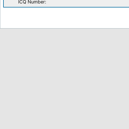
ICQ Number: