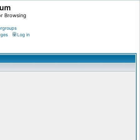
ium
or Browsing
rgroups
ages
Log in