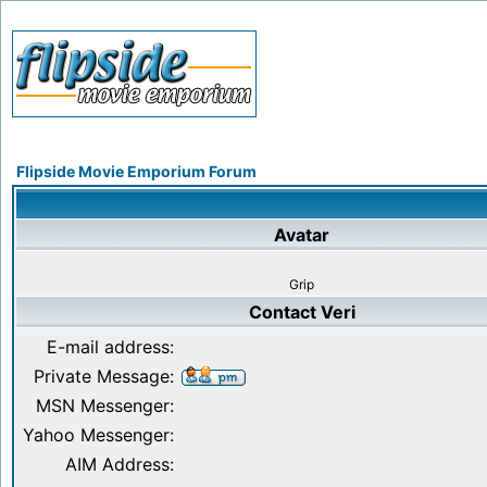
Flipside Movie Emporium Forum
Avatar
Grip
Contact Veri
E-mail address:
Private Message:
MSN Messenger:
Yahoo Messenger:
AIM Address: