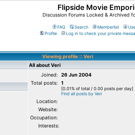
Flipside Movie Empor
Discussion Forums Locked & Archived f
FAQ
Search
Memberlist
Use
Profile
Log in to check your private mess
Viewing profile :: Veri
All about Veri
Joined:
26 Jun 2004
Total posts:
1
[0.01% of total / 0.00 posts per day]
Find all posts by Veri
Location:
Website:
Occupation:
Interests: