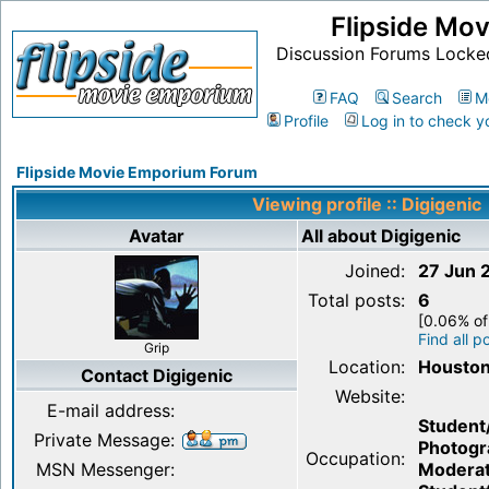
Flipside Mo
Discussion Forums Locke
FAQ
Search
M
Profile
Log in to check y
Flipside Movie Emporium Forum
Viewing profile :: Digigenic
Avatar
All about Digigenic
Joined:
27 Jun 
Total posts:
6
[0.06% of
Find all p
Grip
Location:
Houston
Contact Digigenic
Website:
E-mail address:
Student
Private Message:
Photogr
Occupation:
MSN Messenger:
Moderat