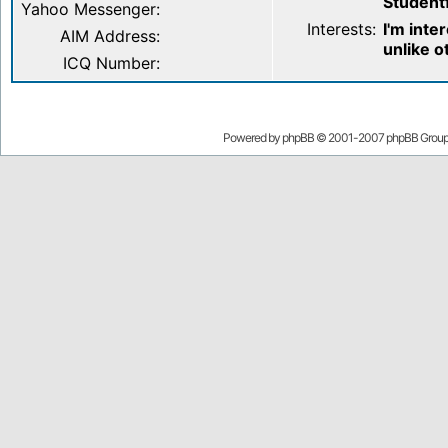
Student
Yahoo Messenger:
Interests:
I'm inte
AIM Address:
unlike o
ICQ Number:
Powered by
phpBB
© 2001-2007 phpBB Grou