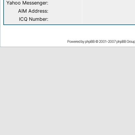
Yahoo Messenger:
AIM Address:
ICQ Number:
Powered by
phpBB
© 2001-2007 phpBB Grou