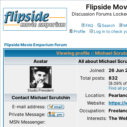
Flipside Mo
Discussion Forums Locke
FAQ
Search
M
Profile
Log in to check y
Flipside Movie Emporium Forum
Viewing profile :: Michael Scrut
Avatar
All about Michael Scr
Joined:
26 Jun 
Total posts:
832
[8.09% of 
Find all p
Studio President
Location:
Pearlan
Contact Michael Scrutchin
Website:
https:/
E-mail address:
Occupation:
Freelan
Private Message:
Interests:
The Web
MSN Messenger: