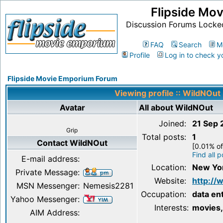
Flipside Mo
Discussion Forums Locke
FAQ
Search
M
Profile
Log in to check y
Flipside Movie Emporium Forum
Viewing profile :: WildNOut
Avatar
All about WildNOut
Joined:
21 Sep
Grip
Total posts:
1
Contact WildNOut
[0.01% of
Find all 
E-mail address:
Location:
New Yo
Private Message:
Website:
http:/
MSN Messenger:
Nemesis2281
Occupation:
data en
Yahoo Messenger:
Interests:
movies,
AIM Address: