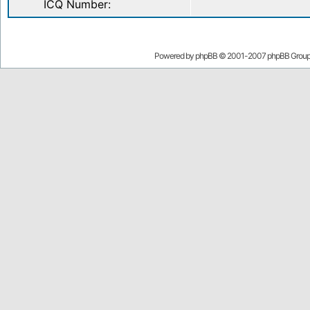
ICQ Number:
Powered by
phpBB
© 2001-2007 phpBB Grou