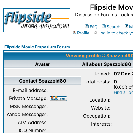
Flipside Mo
Discussion Forums Locke
FAQ
Search
M
Profile
Log in to check y
Flipside Movie Emporium Forum
Viewing profile :: Spazzoid8
Avatar
All about Spazzoid80
Joined:
02 Dec 
Contact Spazzoid80
Total posts:
0
[0.00% of
E-mail address:
Find all 
Private Message:
Location:
MSN Messenger:
Website:
Yahoo Messenger:
Occupation:
AIM Address:
Interests:
ICQ Number: