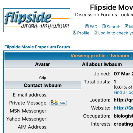
Flipside Mo
Discussion Forums Locke
FAQ
Search
M
Profile
Log in to check y
Flipside Movie Emporium Forum
Viewing profile :: lwbaum
Avatar
All about lwbaum
Joined:
07 Mar
Grip
Total posts:
1
Contact lwbaum
[0.01% of 
Find all 
E-mail address:
Location:
http://q
Private Message:
Website:
http://Q
MSN Messenger:
Occupation:
biologis
Yahoo Messenger:
Interests:
creatin
AIM Address: