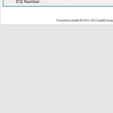
ICQ Number:
Powered by
phpBB
© 2001-2007 phpBB Grou