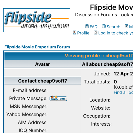
Flipside Mo
Discussion Forums Locke
FAQ
Search
M
Profile
Log in to check y
Flipside Movie Emporium Forum
Viewing profile :: cheap9soft
Avatar
All about cheap9soft
Joined:
12 Apr 
Contact cheap9soft7
Total posts:
0
[0.00% of
E-mail address:
Find all 
Private Message:
Location:
MSN Messenger:
Website:
Yahoo Messenger:
Occupation:
AIM Address:
Interests:
ICQ Number: