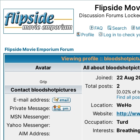
Flipside Mo
Discussion Forums Locke
FAQ
Search
M
Profile
Log in to check y
Flipside Movie Emporium Forum
Viewing profile :: bloodshotpict
Avatar
All about bloodshotpic
Joined:
22 Aug 2
Grip
Total posts:
2
Contact bloodshotpictures
[0.02% of t
Find all po
E-mail address:
Location:
WeHo
Private Message:
Website:
http://w
MSN Messenger:
Occupation:
Turd
Yahoo Messenger:
Interests:
Breathin
AIM Address: