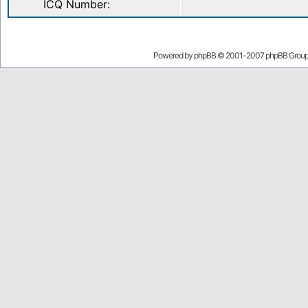
ICQ Number:
Powered by
phpBB
© 2001-2007 phpBB Grou