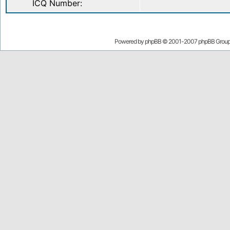
ICQ Number:
Powered by
phpBB
© 2001-2007 phpBB Grou