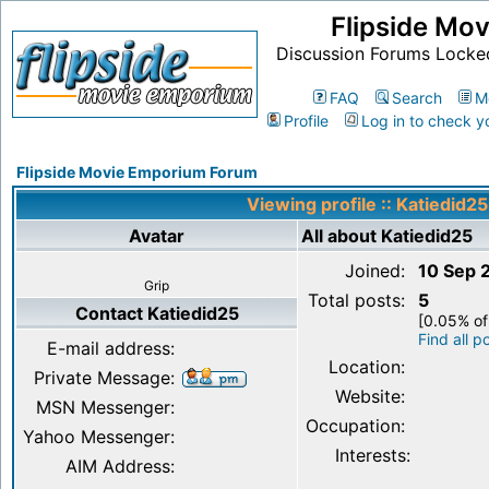
Flipside Mo
Discussion Forums Locke
FAQ
Search
M
Profile
Log in to check y
Flipside Movie Emporium Forum
Viewing profile :: Katiedid25
Avatar
All about Katiedid25
Joined:
10 Sep 
Grip
Total posts:
5
Contact Katiedid25
[0.05% of
Find all p
E-mail address:
Location:
Private Message:
Website:
MSN Messenger:
Occupation:
Yahoo Messenger:
Interests:
AIM Address: