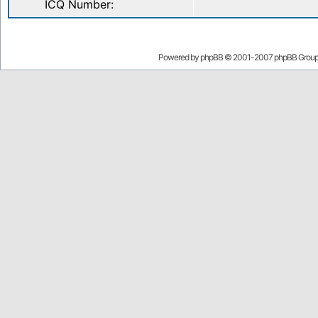
ICQ Number:
Powered by
phpBB
© 2001-2007 phpBB Grou