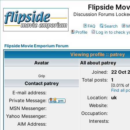
Flipside Mo
Discussion Forums Locke
FAQ
Search
M
Profile
Log in to check y
Flipside Movie Emporium Forum
Viewing profile :: patrey
Avatar
All about patrey
Joined:
22 Oct 
Grip
Total posts:
1
Contact patrey
[0.01% of 
Find all p
E-mail address:
Location:
uk
Private Message:
Website:
MSN Messenger:
Occupation:
Yahoo Messenger:
Interests:
AIM Address: