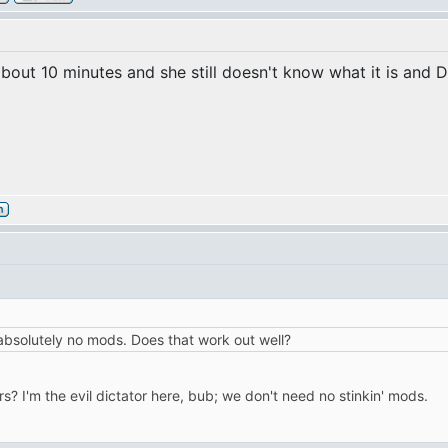
about 10 minutes and she still doesn't know what it is and D
absolutely no mods. Does that work out well?
I'm the evil dictator here, bub; we don't need no stinkin' mods.