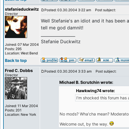
stefanieduckwitz
Posted: 03.30.2004 3:22 am
Post subject:
Director
Well Stefanie's an idiot and it has been 
tell me god damnit!
_________________
Stefanie Duckwitz
Joined: 07 Mar 2004
Posts: 295
Location: West Bend
Back to top
Fred C. Dobbs
Posted: 03.30.2004 3:33 am
Post subject:
Director
Michael B. Scrutchin wrote:
Hawkwing74 wrote:
I'm shocked this forum has 
Joined: 11 Mar 2004
Posts: 201
No mods? Wha'cha mean? Moderators? 
Location: New York
Welcome out, by the way.