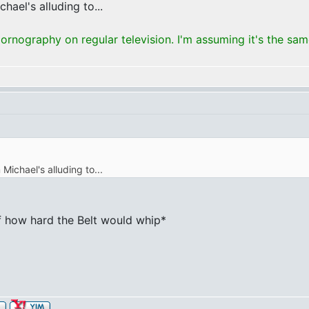
hael's alluding to...
rnography on regular television. I'm assuming it's the sa
 Michael's alluding to...
 of how hard the Belt would whip*