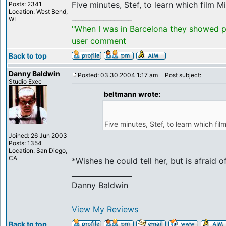
Five minutes, Stef, to learn which film Mic
Posts: 2341
Location: West Bend,
_________________
WI
"When I was in Barcelona they showed po
user comment
Back to top
Danny Baldwin
Posted: 03.30.2004 1:17 am
Post subject:
Studio Exec
beltmann wrote:
Five minutes, Stef, to learn which film
Joined: 26 Jun 2003
Posts: 1354
Location: San Diego,
CA
*Wishes he could tell her, but is afraid
_________________
Danny Baldwin
View My Reviews
Back to top