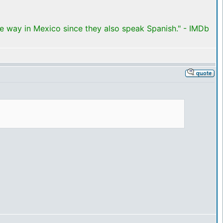
me way in Mexico since they also speak Spanish." - IMDb