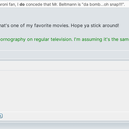
roni fan, I
do
concede that Mr. Beltmann is "da bomb...oh snap!!!".
that's one of my favorite movies. Hope ya stick around!
rnography on regular television. I'm assuming it's the sa