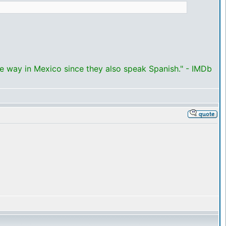
me way in Mexico since they also speak Spanish." - IMDb