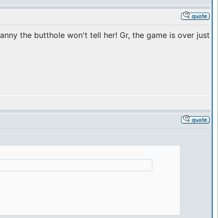
anny the butthole won't tell her! Gr, the game is over just