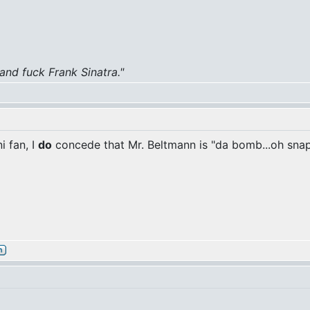
 and fuck Frank Sinatra."
i fan, I
do
concede that Mr. Beltmann is "da bomb...oh snap!