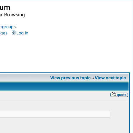
ium
or Browsing
rgroups
ages
Log in
View previous topic
::
View next topic