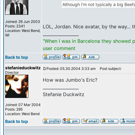
Although I'm not typically a big Beefa
Joined: 26 Jun 2003
LOL, Jordan. Nice avatar, by the way... 
Posts: 2341
Location: West Bend,
_________________
WI
"When I was in Barcelona they showed po
user comment
Back to top
stefanieduckwitz
Posted: 05.30.2004 3:33 am
Post subject:
Director
How was Jumbo's Eric?
_________________
Stefanie Duckwitz
Joined: 07 Mar 2004
Posts: 295
Location: West Bend
Back to top