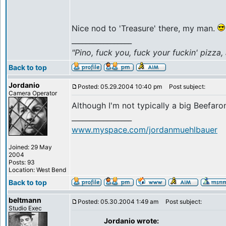
Nice nod to 'Treasure' there, my man.
_________________
"Pino, fuck you, fuck your fuckin' pizza,
Back to top
Jordanio
Posted: 05.29.2004 10:40 pm
Post subject:
Camera Operator
Although I'm not typically a big Beefaron
_________________
www.myspace.com/jordanmuehlbauer
Joined: 29 May
2004
Posts: 93
Location: West Bend
Back to top
beltmann
Posted: 05.30.2004 1:49 am
Post subject:
Studio Exec
Jordanio wrote: