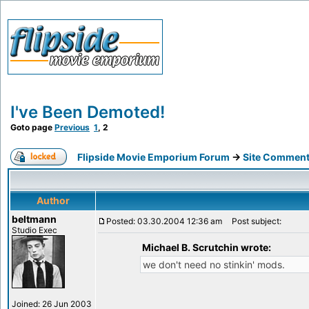
I've Been Demoted!
Goto page
Previous
1
,
2
Flipside Movie Emporium Forum
->
Site Comment
Author
beltmann
Posted: 03.30.2004 12:36 am
Post subject:
Studio Exec
Michael B. Scrutchin wrote:
we don't need no stinkin' mods.
Joined: 26 Jun 2003