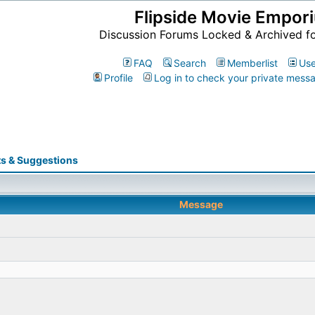
Flipside Movie Empor
Discussion Forums Locked & Archived f
FAQ
Search
Memberlist
Use
Profile
Log in to check your private mess
s & Suggestions
Message