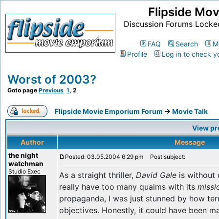
Flipside Mo
Discussion Forums Locke
FAQ
Search
M
Profile
Log in to check y
Worst of 2003?
Goto page
Previous
1
,
2
Flipside Movie Emporium Forum
->
Movie Talk
View pr
Author
Message
the night
Posted: 03.05.2004 6:29 pm
Post subject:
watchman
Studio Exec
As a straight thriller,
David Gale
is without 
really have too many qualms with its
missi
propaganda, I was just stunned by how terrib
objectives. Honestly, it could have been m