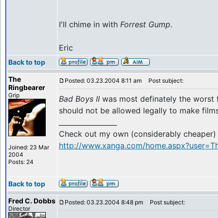
I'll chime in with
Forrest Gump
.
Eric
Back to top
The
Posted: 03.23.2004 8:11 am
Post subject:
Ringbearer
Grip
Bad Boys II
was most definately the worst 
should not be allowed legally to make films.
_________________
Check out my own (considerably cheaper) r
http://www.xanga.com/home.aspx?user=Th
Joined: 23 Mar
2004
Posts: 24
Back to top
Fred C. Dobbs
Posted: 03.23.2004 8:48 pm
Post subject:
Director