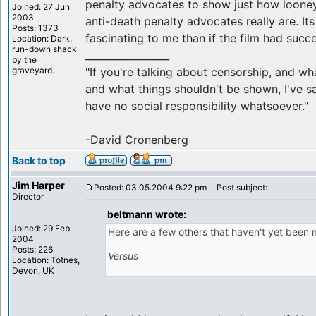
penalty advocates to show just how loone
Joined: 27 Jun
2003
anti-death penalty advocates really are. Its
Posts: 1373
fascinating to me than if the film had succ
Location: Dark,
run-down shack
_________________
by the
graveyard.
"If you're talking about censorship, and w
and what things shouldn't be shown, I've sa
have no social responsibility whatsoever."
-David Cronenberg
Back to top
Jim Harper
Posted: 03.05.2004 9:22 pm
Post subject:
Director
beltmann wrote:
Joined: 29 Feb
Here are a few others that haven't yet been 
2004
Posts: 226
Versus
Location: Totnes,
Devon, UK