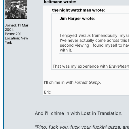
beltmann wrote:
the night watchman wrote:
Jim Harper wrote:
Joined: 11 Mar
2004
Posts: 201
I enjoyed
Versus
tremendously, myse
Location: New
I've never actually come across this 
York
second viewing I found myself to have
with it.
That was my experience with
Bravehear
I'll chime in with
Forrest Gump
.
Eric
And i'll chime in with Lost in Translation.
_________________
"Pino, fuck you, fuck your fuckin' pizza, an