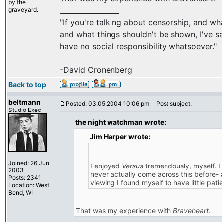
by the
_________________
graveyard.
"If you're talking about censorship, and w
and what things shouldn't be shown, I've sa
have no social responsibility whatsoever."
-David Cronenberg
Back to top
beltmann
Posted: 03.05.2004 10:06 pm
Post subject:
Studio Exec
the night watchman wrote:
Jim Harper wrote:
Joined: 26 Jun
I enjoyed
Versus
tremendously, myself. H
2003
never actually come across this before- 
Posts: 2341
viewing I found myself to have little patie
Location: West
Bend, WI
That was my experience with
Braveheart
.