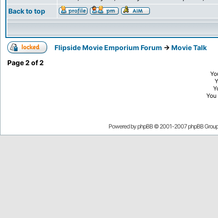
Back to top
Flipside Movie Emporium Forum
->
Movie Talk
Page
2
of
2
Yo
Y
You
Powered by
phpBB
© 2001-2007 phpBB Grou