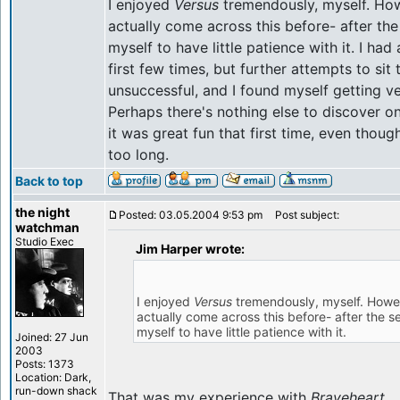
I enjoyed
Versus
tremendously, myself. How
actually come across this before- after th
myself to have little patience with it. I had
first few times, but further attempts to si
unsuccessful, and I found myself getting ve
Perhaps there's nothing else to discover o
it was great fun that first time, even thoug
too long.
Back to top
the night
Posted: 03.05.2004 9:53 pm
Post subject:
watchman
Studio Exec
Jim Harper wrote:
I enjoyed
Versus
tremendously, myself. Howev
actually come across this before- after the 
myself to have little patience with it.
Joined: 27 Jun
2003
Posts: 1373
Location: Dark,
run-down shack
That was my experience with
Braveheart
.