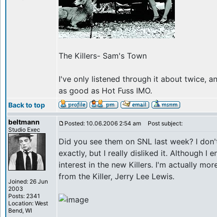
The Killers- Sam's Town
I've only listened through it about twice, a
as good as Hot Fuss IMO.
Back to top
beltmann
Posted: 10.06.2006 2:54 am
Post subject:
Studio Exec
Did you see them on SNL last week? I don'
exactly, but I really disliked it. Although I 
interest in the new Killers. I'm actually mo
from the Killer, Jerry Lee Lewis.
Joined: 26 Jun
2003
Posts: 2341
Location: West
Bend, WI