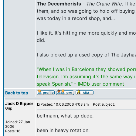
The Decemberists
-
The Crane Wife
. I li
them, and so was going to hold off buying 
was today in a record shop, and...
I like it. It's hitting me more quickly and m
did.
I also picked up a used copy of The Jayh
_________________
"When I was in Barcelona they showed por
television. I'm assuming it's the same way 
speak Spanish." - IMDb user comment
Back to top
Jack D Ripper
Posted: 10.06.2006 4:08 am
Post subject:
Grip
beltmann, what up dude.
Joined: 27 Jan
2006
been in heavy rotation:
Posts: 16