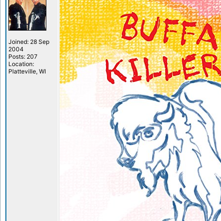
Joined: 28 Sep
2004
Posts: 207
Location:
Platteville, WI