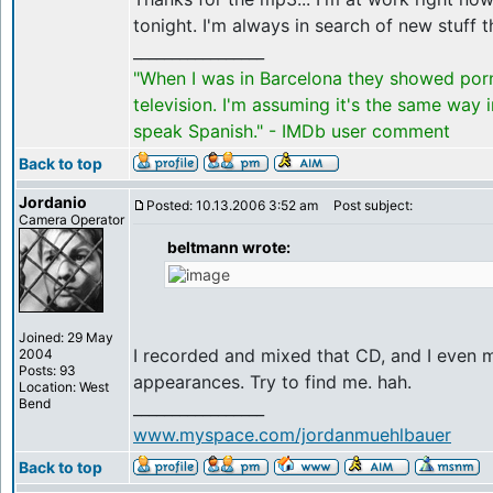
tonight. I'm always in search of new stuff t
_________________
"When I was in Barcelona they showed por
television. I'm assuming it's the same way 
speak Spanish." - IMDb user comment
Back to top
Jordanio
Posted: 10.13.2006 3:52 am
Post subject:
Camera Operator
beltmann wrote:
Joined: 29 May
I recorded and mixed that CD, and I even 
2004
Posts: 93
appearances. Try to find me. hah.
Location: West
Bend
_________________
www.myspace.com/jordanmuehlbauer
Back to top