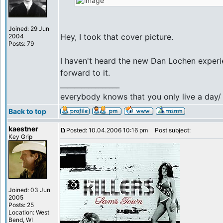
Joined: 29 Jun
Hey, I took that cover picture.
2004
Posts: 79
I haven't heard the new Dan Lochen experie
forward to it.
_________________
everybody knows that you only live a day/ b
Back to top
kaestner
Posted: 10.04.2006 10:16 pm
Post subject:
Key Grip
Joined: 03 Jun
2005
Posts: 25
Location: West
Bend, WI