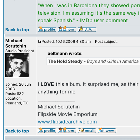
"When I was in Barcelona they showed por
television. I'm assuming it's the same way 
speak Spanish." - IMDb user comment
Back to top
Michael
Posted: 10.16.2006 4:30 am
Post subject:
Scrutchin
Studio President
beltmann wrote:
The Hold Steady
-
Boys and Girls In America
I
LOVE
this album. It surprised me, as thei
Joined: 26 Jun
2003
anything for me.
Posts: 832
Location:
_________________
Pearland, TX
Michael Scrutchin
Flipside Movie Emporium
www.flipsidearchive.com
Back to top