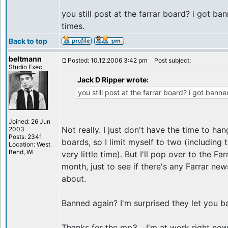
you still post at the farrar board? i got b
times.
Back to top
beltmann
Posted: 10.12.2006 3:42 pm
Post subject:
Studio Exec
Jack D Ripper wrote:
you still post at the farrar board? i got bann
Joined: 26 Jun
Not really. I just don't have the time to h
2003
Posts: 2341
boards, so I limit myself to two (including 
Location: West
Bend, WI
very little time). But I'll pop over to the F
month, just to see if there's any Farrar new
about.
Banned again? I'm surprised they let you bac
Thanks for the mp3... I'm at work right now, 