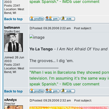
speak Spanish." - IMDb user comment
2003
Posts: 2341
Location: West
Bend, WI
Back to top
beltmann
Posted: 09.26.2006 2:22 am
Post subject:
Studio Exec
Yo La Tengo
-
I Am Not Afraid Of You and 
Joined: 26 Jun
The grooves... I dig 'em.
2003
Posts: 2341
_________________
Location: West
"When I was in Barcelona they showed por
Bend, WI
television. I'm assuming it's the same way 
speak Spanish." - IMDb user comment
Back to top
xAndyx
Posted: 09.29.2006 2:32 am
Post subject:
Director