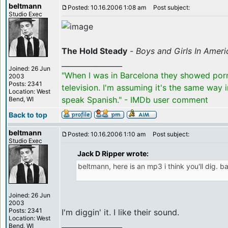
beltmann
Posted: 10.16.2006 1:08 am
Post subject:
Studio Exec
The Hold Steady
-
Boys and Girls In Ameri
_________________
Joined: 26 Jun
"When I was in Barcelona they showed por
2003
Posts: 2341
television. I'm assuming it's the same way 
Location: West
speak Spanish." - IMDb user comment
Bend, WI
Back to top
beltmann
Posted: 10.16.2006 1:10 am
Post subject:
Studio Exec
Jack D Ripper wrote:
beltmann, here is an mp3 i think you'll dig. b
Joined: 26 Jun
2003
Posts: 2341
I'm diggin' it. I like their sound.
Location: West
_________________
Bend, WI