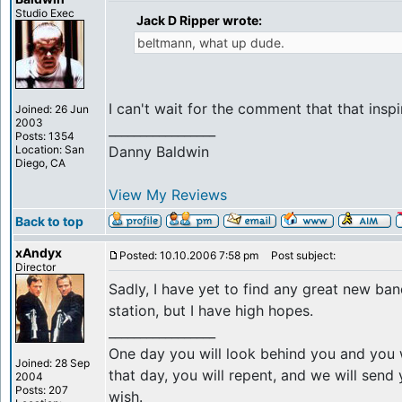
Studio Exec
Jack D Ripper wrote:
beltmann, what up dude.
I can't wait for the comment that that inspi
Joined: 26 Jun
2003
_________________
Posts: 1354
Location: San
Danny Baldwin
Diego, CA
View My Reviews
Back to top
xAndyx
Posted: 10.10.2006 7:58 pm
Post subject:
Director
Sadly, I have yet to find any great new ba
station, but I have high hopes.
_________________
One day you will look behind you and you w
Joined: 28 Sep
that day, you will repent, and we will sen
2004
Posts: 207
wish.