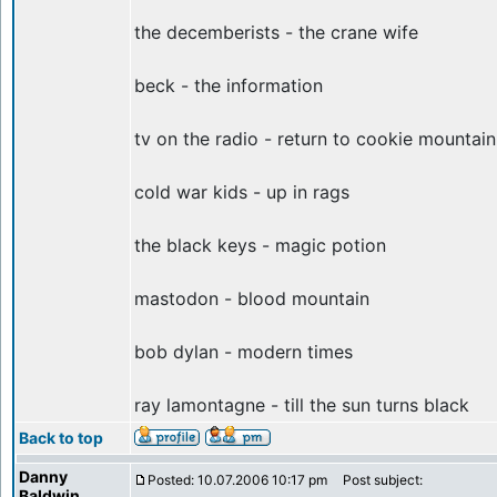
the decemberists - the crane wife
beck - the information
tv on the radio - return to cookie mountain
cold war kids - up in rags
the black keys - magic potion
mastodon - blood mountain
bob dylan - modern times
ray lamontagne - till the sun turns black
Back to top
Danny
Posted: 10.07.2006 10:17 pm
Post subject:
Baldwin