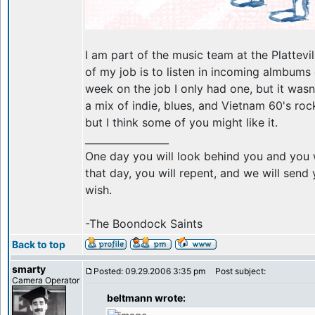
I am part of the music team at the Plattevil
of my job is to listen in incoming almbums
week on the job I only had one, but it wasn
a mix of indie, blues, and Vietnam 60's roc
but I think some of you might like it.
_________________
One day you will look behind you and you w
that day, you will repent, and we will sen
wish.
-The Boondock Saints
Back to top
smarty
Posted: 09.29.2006 3:35 pm
Post subject:
Camera Operator
beltmann wrote: