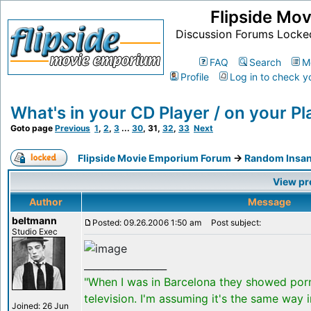
Flipside Mo
Discussion Forums Locke
FAQ
Search
M
Profile
Log in to check y
What's in your CD Player / on your Pla
Goto page
Previous
1
,
2
,
3
...
30
,
31
,
32
,
33
Next
Flipside Movie Emporium Forum
->
Random Insan
View pr
Author
Message
beltmann
Posted: 09.26.2006 1:50 am
Post subject:
Studio Exec
_________________
"When I was in Barcelona they showed por
television. I'm assuming it's the same way 
Joined: 26 Jun