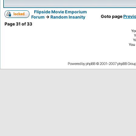
Flipside Movie Emporium
Goto page
Previ
Forum
->
Random Insanity
Page
31
of
33
Yo
Y
You
Powered by
phpBB
© 2001-2007 phpBB Grou