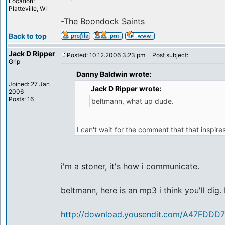
Location:
Platteville, WI
-The Boondock Saints
Back to top
Jack D Ripper
Posted: 10.12.2006 3:23 pm
Post subject:
Grip
Danny Baldwin wrote:
Joined: 27 Jan
Jack D Ripper wrote:
2006
Posts: 16
beltmann, what up dude.
I can't wait for the comment that that inspires
i'm a stoner, it's how i communicate.
beltmann, here is an mp3 i think you'll dig.
http://download.yousendit.com/A47FDD