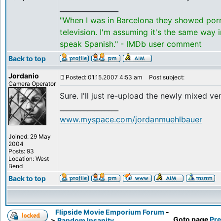
_________________
"When I was in Barcelona they showed por
television. I'm assuming it's the same way 
speak Spanish." - IMDb user comment
Back to top
Jordanio
Posted: 01.15.2007 4:53 am
Post subject:
Camera Operator
Sure. I'll just re-upload the newly mixed ve
_________________
www.myspace.com/jordanmuehlbauer
Joined: 29 May
2004
Posts: 93
Location: West
Bend
Back to top
Flipside Movie Emporium Forum
-
Goto page
Pre
>
Random Insanity