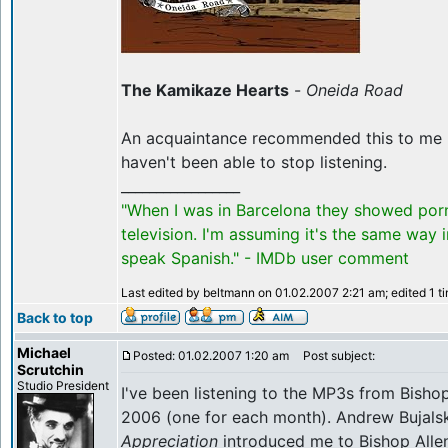
The Kamikaze Hearts
-
Oneida Road
An acquaintance recommended this to me la
haven't been able to stop listening.
_________________
"When I was in Barcelona they showed por
television. I'm assuming it's the same way 
speak Spanish." - IMDb user comment
Last edited by beltmann on 01.02.2007 2:21 am; edited 1 tim
Back to top
Michael
Posted: 01.02.2007 1:20 am
Post subject:
Scrutchin
Studio President
I've been listening to the MP3s from Bishop
2006 (one for each month). Andrew Bujalsk
Appreciation
introduced me to Bishop Allen, 