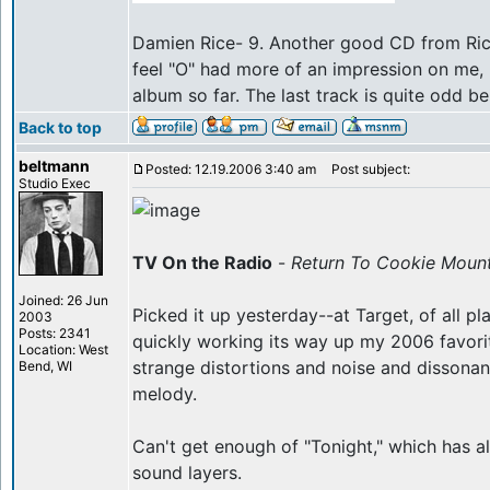
Damien Rice- 9. Another good CD from Rice. 
feel "O" had more of an impression on me, b
album so far. The last track is quite odd be
Back to top
beltmann
Posted: 12.19.2006 3:40 am
Post subject:
Studio Exec
TV On the Radio
-
Return To Cookie Moun
Joined: 26 Jun
Picked it up yesterday--at Target, of all pl
2003
Posts: 2341
quickly working its way up my 2006 favorite
Location: West
strange distortions and noise and dissonan
Bend, WI
melody.
Can't get enough of "Tonight," which has al
sound layers.