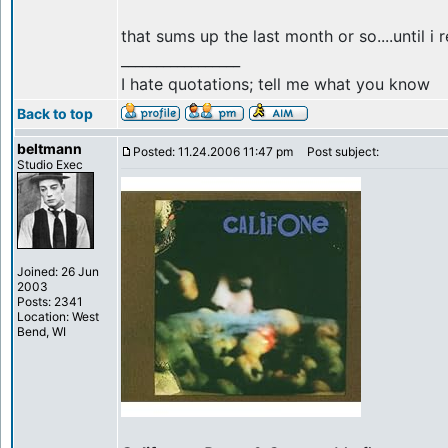
that sums up the last month or so....until i re
_________________
I hate quotations; tell me what you know
Back to top
beltmann
Posted: 11.24.2006 11:47 pm
Post subject:
Studio Exec
Joined: 26 Jun
2003
Posts: 2341
Location: West
Bend, WI