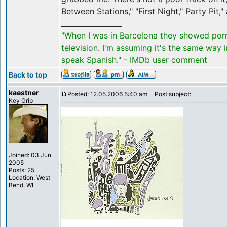
Between Stations," "First Night," Party Pit,
_________________
"When I was in Barcelona they showed por
television. I'm assuming it's the same way 
speak Spanish." - IMDb user comment
Back to top
kaestner
Posted: 12.05.2006 5:40 am
Post subject:
Key Grip
Joined: 03 Jun
2005
Posts: 25
Location: West
Bend, WI