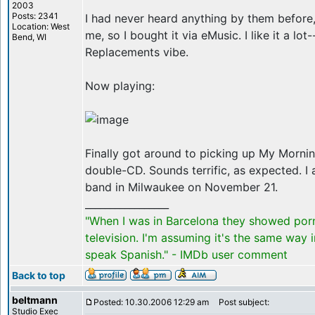
2003
Posts: 2341
I had never heard anything by them before,
Location: West
me, so I bought it via eMusic. I like it a lot-
Bend, WI
Replacements vibe.
Now playing:
Finally got around to picking up My Mornin
double-CD. Sounds terrific, as expected. I 
band in Milwaukee on November 21.
_________________
"When I was in Barcelona they showed por
television. I'm assuming it's the same way 
speak Spanish." - IMDb user comment
Back to top
beltmann
Posted: 10.30.2006 12:29 am
Post subject:
Studio Exec