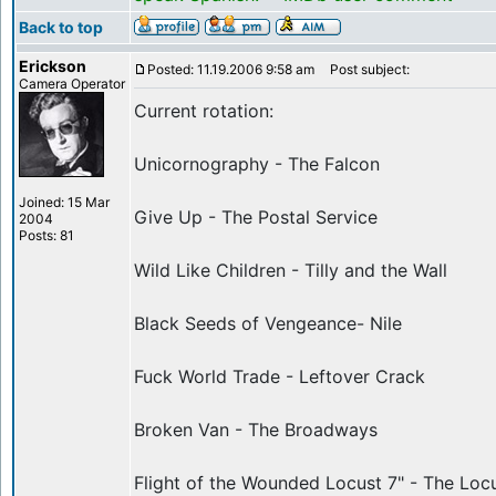
Back to top
Erickson
Posted: 11.19.2006 9:58 am
Post subject:
Camera Operator
Current rotation:
Unicornography - The Falcon
Joined: 15 Mar
Give Up - The Postal Service
2004
Posts: 81
Wild Like Children - Tilly and the Wall
Black Seeds of Vengeance- Nile
Fuck World Trade - Leftover Crack
Broken Van - The Broadways
Flight of the Wounded Locust 7" - The Loc