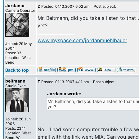
Jordanio
Posted: 01.13.2007 6:02 am
Post subject:
Camera Operator
Mr. Beltmann, did you take a listen to tha
yet?
_________________
www.myspace.com/jordanmuehlbauer
Joined: 29 May
2004
Posts: 93
Location: West
Bend
Back to top
beltmann
Posted: 01.13.2007 4:11 pm
Post subject:
Studio Exec
Jordanio wrote:
Mr. Beltmann, did you take a listen to that 
yet?
Joined: 26 Jun
2003
Posts: 2341
No... I had some computer trouble a few w
Location: West
email with the link went MIA. Can you send 
Bend, WI