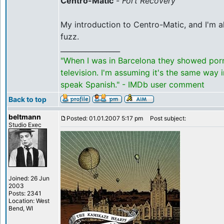
Centro-Matic
-
Fort Recovery
My introduction to Centro-Matic, and I'm 
fuzz.
_________________
"When I was in Barcelona they showed por
television. I'm assuming it's the same way 
speak Spanish." - IMDb user comment
Back to top
beltmann
Posted: 01.01.2007 5:17 pm
Post subject:
Studio Exec
Joined: 26 Jun
2003
Posts: 2341
Location: West
Bend, WI