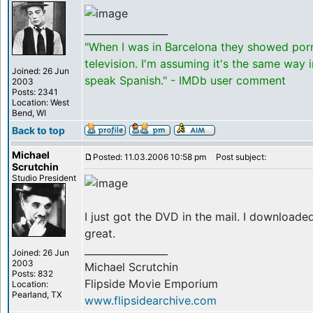
_________________
"When I was in Barcelona they showed por
television. I'm assuming it's the same way 
Joined: 26 Jun
speak Spanish." - IMDb user comment
2003
Posts: 2341
Location: West
Bend, WI
Back to top
Michael
Posted: 11.03.2006 10:58 pm
Post subject:
Scrutchin
Studio President
I just got the DVD in the mail. I download
great.
_________________
Joined: 26 Jun
2003
Michael Scrutchin
Posts: 832
Flipside Movie Emporium
Location:
Pearland, TX
www.flipsidearchive.com