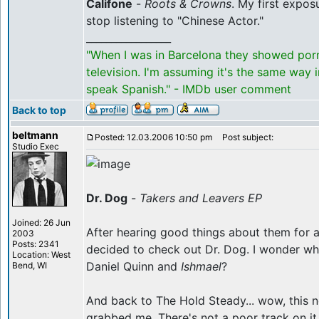
Califone
-
Roots & Crowns
. My first expos
stop listening to "Chinese Actor."
_________________
"When I was in Barcelona they showed por
television. I'm assuming it's the same way 
speak Spanish." - IMDb user comment
Back to top
beltmann
Posted: 12.03.2006 10:50 pm
Post subject:
Studio Exec
Dr. Dog
-
Takers and Leavers EP
Joined: 26 Jun
After hearing good things about them for a l
2003
Posts: 2341
decided to check out Dr. Dog. I wonder whet
Location: West
Daniel Quinn and
Ishmael
?
Bend, WI
And back to The Hold Steady... wow, this 
grabbed me. There's not a poor track on it,