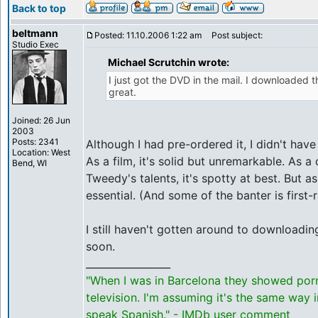
Back to top
beltmann
Posted: 11.10.2006 1:22 am
Post subject:
Studio Exec
Michael Scrutchin wrote:
I just got the DVD in the mail. I downloaded
great.
Joined: 26 Jun
2003
Posts: 2341
Although I had pre-ordered it, I didn't have
Location: West
As a film, it's solid but unremarkable. As a
Bend, WI
Tweedy's talents, it's spotty at best. But as 
essential. (And some of the banter is first-r
I still haven't gotten around to downloading
soon.
_________________
"When I was in Barcelona they showed por
television. I'm assuming it's the same way 
speak Spanish." - IMDb user comment