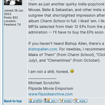
them as just another quirky indie-pop/roc
Mouse, Belle & Sebastian, and other indie st
Joined: 26 Jun
2003
outgrew that shortsighted impression after 
Posts: 832
album
Charm School
in full. I liked 'em. I 
Location:
Pearland, TX
MP3s selected from their 12 EPs from the 
admiration -- I'll have to buy the EPs soon.
If you haven't heard Bishop Allen, there's 
bishopallen.com
. For newbies, I recommen
Make of Them" (from
Charm School
), "Cli
July
), and "Clementines" (from
October
).
I am not a shill, honest.
_________________
Michael Scrutchin
Flipside Movie Emporium
www.flipsidearchive.com
Back to top