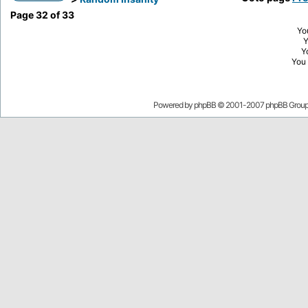
Page
32
of
33
Yo
Y
You
Powered by
phpBB
© 2001-2007 phpBB Grou