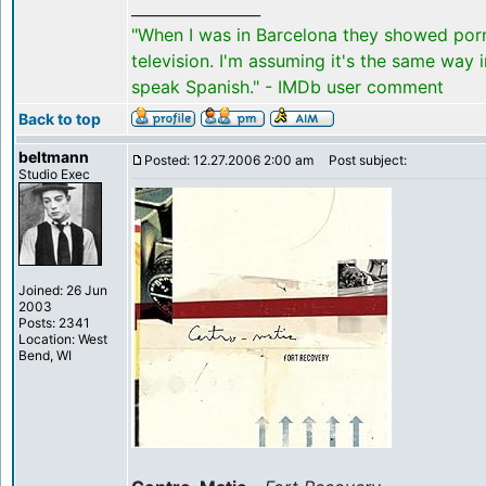
_________________
"When I was in Barcelona they showed por
television. I'm assuming it's the same way 
speak Spanish." - IMDb user comment
Back to top
beltmann
Posted: 12.27.2006 2:00 am
Post subject:
Studio Exec
Joined: 26 Jun
2003
Posts: 2341
Location: West
Bend, WI