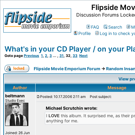
Flipside Mo
Discussion Forums Locke
FAQ
Search
M
Profile
Log in to check y
What's in your CD Player / on your Pla
Goto page
Previous
1
,
2
,
3
... ,
31
,
32
,
33
Next
Flipside Movie Emporium Forum
->
Random Insan
View pr
Author
Message
beltmann
Posted: 10.17.2006 2:11 am
Post subject:
Studio Exec
Michael Scrutchin wrote:
I
LOVE
this album. It surprised me, as their p
anything for me.
Joined: 26 Jun