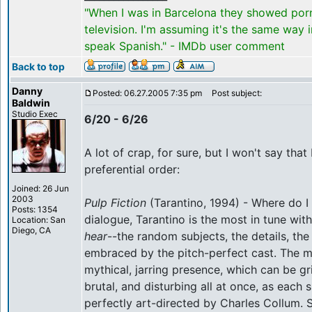
"When I was in Barcelona they showed por
television. I'm assuming it's the same way 
speak Spanish." - IMDb user comment
Back to top
Danny
Posted: 06.27.2005 7:35 pm
Post subject:
Baldwin
Studio Exec
6/20 - 6/26
A lot of crap, for sure, but I won't say that I
preferential order:
Joined: 26 Jun
2003
Pulp Fiction
(Tarantino, 1994) - Where do I 
Posts: 1354
dialogue, Tarantino is the most in tune wit
Location: San
Diego, CA
hear
--the random subjects, the details, th
embraced by the pitch-perfect cast. The m
mythical, jarring presence, which can be grit
brutal, and disturbing all at once, as each 
perfectly art-directed by Charles Collum.