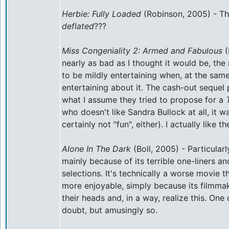
Herbie: Fully Loaded
(Robinson, 2005) - Th
deflated
???
Miss Congeniality 2: Armed and Fabulous
(
nearly as bad as I thought it would be, 
to be mildly entertaining when, at the same
entertaining about it. The cash-out sequel
what I assume they tried to propose for a
who doesn't like Sandra Bullock at all, it 
certainly not "fun", either). I actually like th
Alone In The Dark
(Boll, 2005) - Particularl
mainly because of its terrible one-liners an
selections. It's technically a worse movie 
more enjoyable, simply because its filmmak
their heads and, in a way, realize this. One 
doubt, but amusingly so.