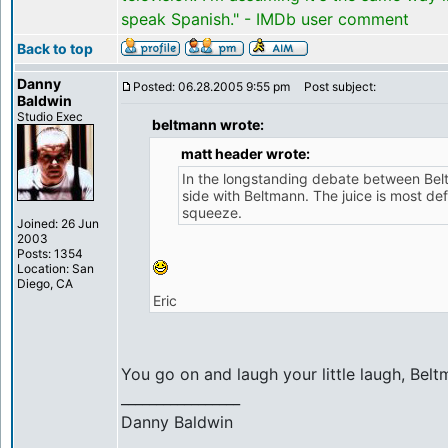
speak Spanish." - IMDb user comment
Back to top
Danny
Posted: 06.28.2005 9:55 pm
Post subject:
Baldwin
Studio Exec
beltmann wrote:
matt header wrote:
In the longstanding debate between Bel
side with Beltmann. The juice is most def
squeeze.
Joined: 26 Jun
2003
Posts: 1354
Location: San
Diego, CA
Eric
You go on and laugh your little laugh, Bel
_________________
Danny Baldwin