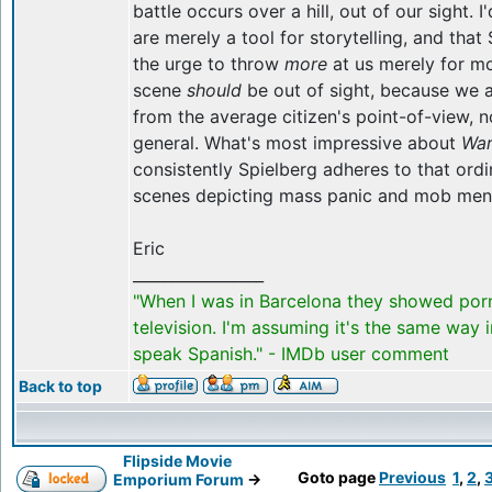
battle occurs over a hill, out of our sight. I
are merely a tool for storytelling, and that 
the urge to throw
more
at us merely for mo
scene
should
be out of sight, because we a
from the average citizen's point-of-view, n
general. What's most impressive about
War
consistently Spielberg adheres to that ordi
scenes depicting mass panic and mob menta
Eric
_________________
"When I was in Barcelona they showed por
television. I'm assuming it's the same way 
speak Spanish." - IMDb user comment
Back to top
Flipside Movie
Goto page
Previous
1
,
2
,
Emporium Forum
->