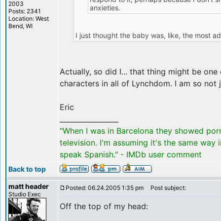
2003
anxieties.
Posts: 2341
Location: West
Bend, WI
I just thought the baby was, like, the most ad
Actually, so did I... that thing might be on
characters in all of Lynchdom. I am so not 
Eric
_________________
"When I was in Barcelona they showed por
television. I'm assuming it's the same way 
speak Spanish." - IMDb user comment
Back to top
matt header
Posted: 06.24.2005 1:35 pm
Post subject:
Studio Exec
Off the top of my head: