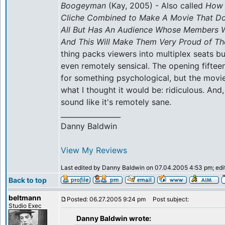
Boogeyman
(Kay, 2005) - Also called
How 
Cliche Combined to Make A Movie That Do
All But Has An Audience Whose Members W
And This Will Make Them Very Proud of T
thing packs viewers into multiplex seats but 
even remotely sensical. The opening fifte
for something psychological, but the movi
what I thought it would be: ridiculous. And
sound like it's remotely sane.
_________________
Danny Baldwin
View My Reviews
Last edited by Danny Baldwin on 07.04.2005 4:53 pm; edite
Back to top
beltmann
Posted: 06.27.2005 9:24 pm
Post subject:
Studio Exec
Danny Baldwin wrote: