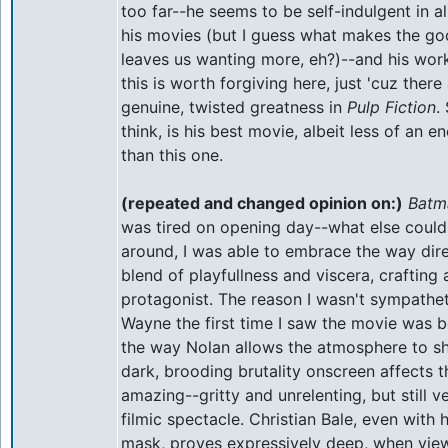
too far--he seems to be self-indulgent in al
his movies (but I guess what makes the goo
leaves us wanting more, eh?)--and his work 
this is worth forgiving here, just 'cuz the
genuine, twisted greatness in
Pulp Fiction
. 
think, is his best movie, albeit less of an
than this one.
(repeated and changed opinion on:)
Batm
was tired on opening day--what else could 
around, I was able to embrace the way dir
blend of playfullness and viscera, crafting
protagonist. The reason I wasn't sympathet
Wayne the first time I saw the movie was b
the way Nolan allows the atmosphere to s
dark, brooding brutality onscreen affects th
amazing--gritty and unrelenting, but still v
filmic spectacle. Christian Bale, even with 
mask, proves expressively deep, when vie