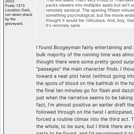
2003
packs viewers into multiplex seats but isn't s
Posts: 1373
remotely sensical. The opening fifteen minut
Location: Dark,
run-down shack
something psychological, but the movie ende
by the
thought it would be: ridiculous. And, boy, tha
graveyard.
it's remotely sane.
I found
Boogeyman
fairly entertaining and 
bulk majority of the running time was almo
thought there were some pretty good surpr
"passages" the main character finds. I tho
toward a neat plot twist (without going into 
the spots of blood on the bathtub in the ho
the final ten minutes go for flash and daz
just when the narrative seems to be taking a
fact, I'm almost positive an earlier draft th
followed through on the twist I anticpated
forced a routine climax into the third act. 
the whole, to be sure, but I think there a
parts to be found, and I'd recommend it t