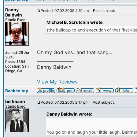
Danny
Posted: 07.02.2005 4:51 am
Post subject:
Baldwin
Studio Exec
Michael B. Scrutchin wrote:
(the buildup to and execution of that first kiss
Oh my God yes...and that song...
Joined: 26 Jun
2003
_________________
Posts: 1354
Location: San
Danny Baldwin
Diego, CA
View My Reviews
Back to top
beltmann
Posted: 07.02.2005 2:17 pm
Post subject:
Studio Exec
Danny Baldwin wrote:
You go on and laugh your little laugh, Beltma