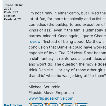
Joined: 26 Jun
2003
Posts: 832
I'm not firmly in either camp, but I liked th
Location:
lot of fun, far more technically and artisti
Pearland, TX
comedies (the buildup to and execution of th
kinds of ass), even if the film is ultimately 
narrow-minded. Once again, I quote Charle
review
: "Instead of being about Matthew's
conclusion that Danielle could have worked 
capable of love,
The Girl Next Door
become
a slut' fantasy. It reinforces ancient ideas 
and won't do. The question the movie doesn
think Danielle -- or any of those other girl
than this' when he was jerking off to them?
_________________
Michael Scrutchin
Flipside Movie Emporium
www.flipsidearchive.com
Back to top