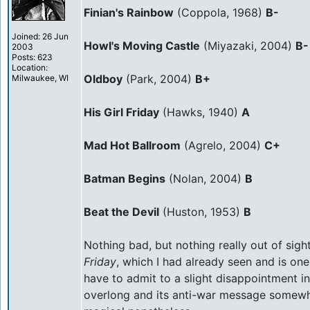
Finian's Rainbow
(Coppola, 1968)
B-
Joined: 26 Jun
Howl's Moving Castle
(Miyazaki, 2004)
B-
2003
Posts: 623
Location:
Oldboy
(Park, 2004)
B+
Milwaukee, WI
His Girl Friday
(Hawks, 1940)
A
Mad Hot Ballroom
(Agrelo, 2004)
C+
Batman Begins
(Nolan, 2004)
B
Beat the Devil
(Huston, 1953)
B
Nothing bad, but nothing really out of sigh
Friday
, which I had already seen and is one
have to admit to a slight disappointment i
overlong and its anti-war message somewhat