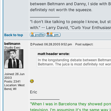
between Beltmann and Danny, I side with B
definitely not worth the squeeze.
_________________
"I don't like talking to people I know, but 
with." -- Larry David, "Curb Your Enthusias
Back to top
beltmann
Posted: 06.28.2005 9:52 pm
Post subject:
Studio Exec
matt header wrote:
In the longstanding debate between Beltmann
Beltmann. The juice is most definitely not wo
Joined: 26 Jun
2003
Posts: 2341
Location: West
Bend, WI
Eric
_________________
"When I was in Barcelona they showed por
television. I'm assuming it's the same way 