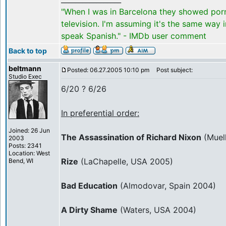
"When I was in Barcelona they showed por
television. I'm assuming it's the same way 
speak Spanish." - IMDb user comment
Back to top
beltmann
Posted: 06.27.2005 10:10 pm
Post subject:
Studio Exec
6/20 ? 6/26
In preferential order:
Joined: 26 Jun
The Assassination of Richard Nixon
(Muel
2003
Posts: 2341
Location: West
Rize
(LaChapelle, USA 2005)
Bend, WI
Bad Education
(Almodovar, Spain 2004)
A Dirty Shame
(Waters, USA 2004)