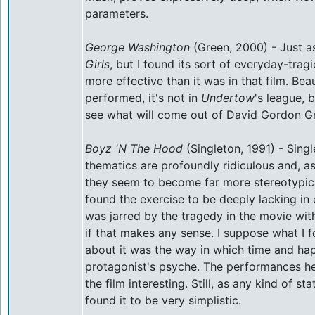
parameters.
George Washington
(Green, 2000) - Just a
Girls
, but I found its sort of everyday-trag
more effective than it was in that film. Beau
performed, it's not in
Undertow
's league, 
see what will come out of David Gordon G
Boyz 'N The Hood
(Singleton, 1991) - Singl
thematics are profoundly ridiculous and, as
they seem to become far more stereotypica
found the exercise to be deeply lacking in 
was jarred by the tragedy in the movie wit
if that makes any sense. I suppose what I 
about it was the way in which time and ha
protagonist's psyche. The performances he
the film interesting. Still, as any kind of s
found it to be very simplistic.