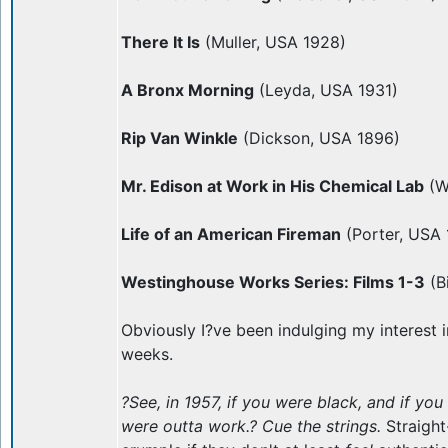
There It Is
(Muller, USA 1928)
A Bronx Morning
(Leyda, USA 1931)
Rip Van Winkle
(Dickson, USA 1896)
Mr. Edison at Work in His Chemical Lab
(W
Life of an American Fireman
(Porter, USA 
Westinghouse Works Series: Films 1-3
(B
Obviously I?ve been indulging my interest in
weeks.
?See, in 1957, if you were black, and if yo
were outta work.? Cue the strings.
Straigh