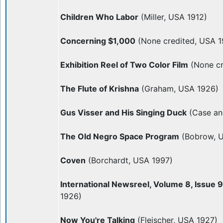
Children Who Labor
(Miller, USA 1912)
Concerning $1,000
(None credited, USA 1
Exhibition Reel of Two Color Film
(None cr
The Flute of Krishna
(Graham, USA 1926)
Gus Visser and His Singing Duck
(Case an
The Old Negro Space Program
(Bobrow, 
Coven
(Borchardt, USA 1997)
International Newsreel, Volume 8, Issue 
1926)
Now You're Talking
(Fleischer, USA 1927)