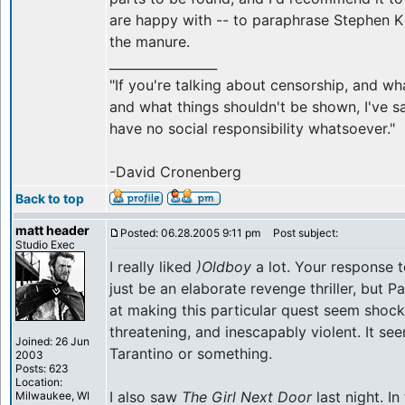
are happy with -- to paraphrase Stephen Ki
the manure.
_________________
"If you're talking about censorship, and w
and what things shouldn't be shown, I've sa
have no social responsibility whatsoever."
-David Cronenberg
Back to top
matt header
Posted: 06.28.2005 9:11 pm
Post subject:
Studio Exec
I really liked
)Oldboy
a lot. Your response t
just be an elaborate revenge thriller, but 
at making this particular quest seem shock
threatening, and inescapably violent. It s
Joined: 26 Jun
Tarantino or something.
2003
Posts: 623
Location:
I also saw
The Girl Next Door
last night. I
Milwaukee, WI