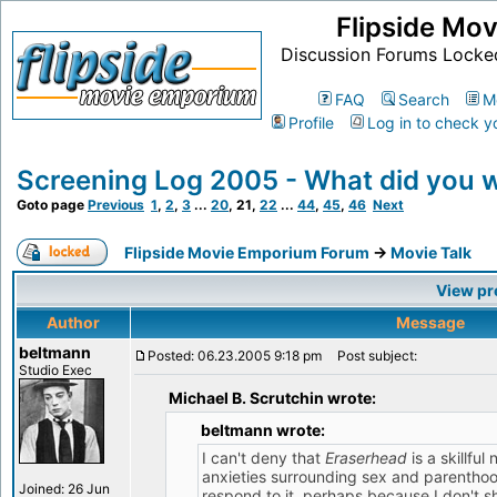
Flipside Mo
Discussion Forums Locke
FAQ
Search
M
Profile
Log in to check y
Screening Log 2005 - What did you 
Goto page
Previous
1
,
2
,
3
...
20
,
21
,
22
...
44
,
45
,
46
Next
Flipside Movie Emporium Forum
->
Movie Talk
View pr
Author
Message
beltmann
Posted: 06.23.2005 9:18 pm
Post subject:
Studio Exec
Michael B. Scrutchin wrote:
beltmann wrote:
I can't deny that
Eraserhead
is a skillfu
anxieties surrounding sex and parenthood,
Joined: 26 Jun
respond to it, perhaps because I don't 