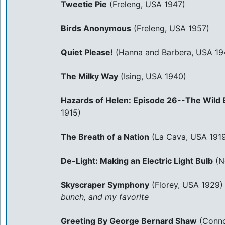
Tweetie Pie
(Freleng, USA 1947)
Birds Anonymous
(Freleng, USA 1957)
Quiet Please!
(Hanna and Barbera, USA 19
The Milky Way
(Ising, USA 1940)
Hazards of Helen: Episode 26--The Wild 
1915)
The Breath of a Nation
(La Cava, USA 191
De-Light: Making an Electric Light Bulb
(N
Skyscraper Symphony
(Florey, USA 1929
bunch, and my favorite
Greeting By George Bernard Shaw
(Conno