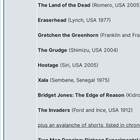
The Land of the Dead
(Romero, USA 2005
Eraserhead
(Lynch, USA 1977)
Gretchen the Greenhorn
(Franklin and Fra
The Grudge
(Shimizu, USA 2004)
Hostage
(Siri, USA 2005)
Xala
(Sembene, Senegal 1975)
Bridget Jones: The Edge of Reason
(Kidr
The Invaders
(Ford and Ince, USA 1912)
plus an avalanche of shorts, listed in chron