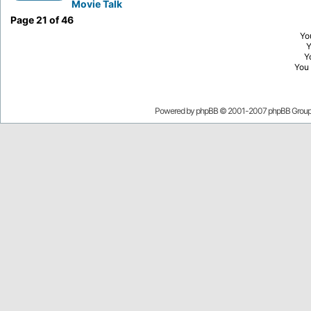
Movie Talk
Page
21
of
46
Yo
Y
You
Powered by
phpBB
© 2001-2007 phpBB Grou