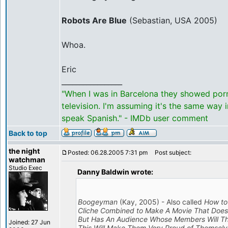
Robots Are Blue
(Sebastian, USA 2005)
Whoa.
Eric
_________________
"When I was in Barcelona they showed por
television. I'm assuming it's the same way 
speak Spanish." - IMDb user comment
Back to top
the night
Posted: 06.28.2005 7:31 pm
Post subject:
watchman
Studio Exec
Danny Baldwin wrote:
Boogeyman
(Kay, 2005) - Also called
How to
Cliche Combined to Make A Movie That Doesn
But Has An Audience Whose Members Will T
Joined: 27 Jun
This Will Make Them Very Proud of Themselv