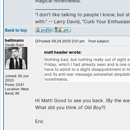
magical nonetheless.
_________________
"I don't like talking to people I know, but 
with." -- Larry David, "Curb Your Enthusias
Back to top
beltmann
Posted: 06.24.2005 2:01 pm
Post subject:
Studio Exec
matt header wrote:
Nothing bad, but nothing really out of sight e
Friday
, which I had already seen and is one o
have to admit to a slight disappointment in
H
and its anti-war message somewhat simplistic 
Joined: 26 Jun
nonetheless.
2003
Posts: 2341
Location: West
Bend, WI
Hi Matt! Good to see you back. (By the way
What did you think of
Old Boy
?)
Eric
_________________