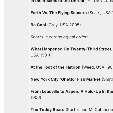
In the Realms of the Unreal
(Yu, USA 2004
Earth Vs. The Flying Saucers
(Sears, USA 
Be Cool
(Gray, USA 2005)
Shorts in chronological order:
What Happened On Twenty-Third Street,
USA 1901)
At the Foot of the Flatiron
(Weed, USA 190
New York City "Ghetto" Fish Market
(Smit
From Leadville to Aspen: A Hold-Up In th
1906)
The Teddy Bears
(Porter and McCutcheon