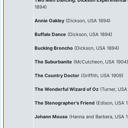
Two Men Dancing: Dickson Experimental 
1894)
Annie Oakley
(Dickson, USA 1894)
Buffalo Dance
(Dickson, USA 1894)
Bucking Broncho
(Dickson, USA 1894)
The Suburbanite
(McCutcheon, USA 1904
The Country Doctor
(Griffith, USA 1909)
The Wonderful Wizard of Oz
(Turner, USA
The Stenographer's Friend
(Edison, USA 1
Johann Mouse
(Hanna and Barbera, USA 