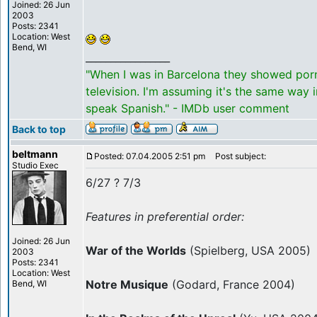
Joined: 26 Jun
2003
Posts: 2341
Location: West
Bend, WI
_________________
"When I was in Barcelona they showed por
television. I'm assuming it's the same way 
speak Spanish." - IMDb user comment
Back to top
beltmann
Posted: 07.04.2005 2:51 pm
Post subject:
Studio Exec
6/27 ? 7/3
Features in preferential order:
Joined: 26 Jun
War of the Worlds
(Spielberg, USA 2005)
2003
Posts: 2341
Location: West
Notre Musique
(Godard, France 2004)
Bend, WI