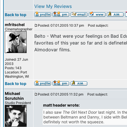
View My Reviews
Back to top
mfritschel
Posted: 07.01.2005 10:37 pm
Post subject:
Cinematographer
Belto - What were your feelings on Bad Ed
favorites of this year so far and is definet
Almodovar films.
Joined: 27 Jun
2003
Posts: 143
Location: Port
Washington, WI
Back to top
Michael
Posted: 07.01.2005 11:32 pm
Post subject:
Scrutchin
Studio President
matt header wrote:
I also saw
The Girl Next Door
last night. In t
between Beltmann and Danny, I side with Bel
definitely not worth the squeeze.