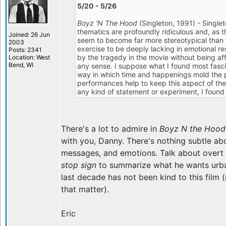
5/20 - 5/26
Boyz 'N The Hood
(Singleton, 1991) - Singlet
thematics are profoundly ridiculous and, as t
Joined: 26 Jun
seem to become far more stereotypical than 
2003
exercise to be deeply lacking in emotional re
Posts: 2341
by the tragedy in the movie without being aff
Location: West
Bend, WI
any sense. I suppose what I found most fasci
way in which time and happenings mold the 
performances help to keep this aspect of the fi
any kind of statement or experiment, I found i
There's a lot to admire in
Boyz N the Hood
with you, Danny. There's nothing subtle ab
messages, and emotions. Talk about overt s
stop sign
to summarize what he wants urba
last decade has not been kind to this film (
that matter).
Eric
_________________