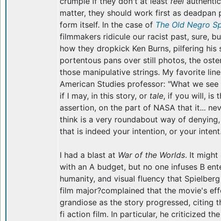
crumple if they don't at least
feel
authentic
matter, they should work first as deadpan 
form itself. In the case of
The Old Negro S
filmmakers ridicule our racist past, sure, bu
how they dropkick Ken Burns, pilfering his 
portentous pans over still photos, the oste
those manipulative strings. My favorite line
American Studies professor: "What we see r
if I may, in this story, or
tale
, if you will, is
assertion, on the part of NASA that it... ne
think is a very roundabout way of denying,
that is indeed your intention, or your intent.
I had a blast at
War of the Worlds
. It migh
with an A budget, but no one infuses B ente
humanity, and visual fluency that Spielber
film major?complained that the movie's ef
grandiose as the story progressed, citing th
fi action film. In particular, he criticized t