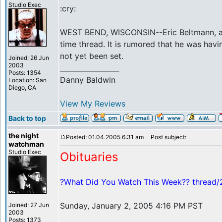
Studio Exec
:cry:
WEST BEND, WISCONSIN--Eric Beltmann, a thi
time thread. It is rumored that he was havi
not yet been set.
Joined: 26 Jun
2003
_________________
Posts: 1354
Danny Baldwin
Location: San
Diego, CA
View My Reviews
Back to top
the night
Posted: 01.04.2005 6:31 am
Post subject:
watchman
Studio Exec
Obituaries
?What Did You Watch This Week?? thread
Sunday, January 2, 2005 4:16 PM PST
Joined: 27 Jun
2003
Posts: 1373