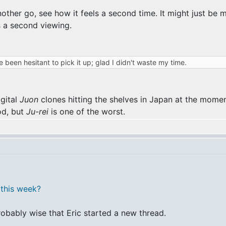
 it another go, see how it feels a second time. It might just
s a second viewing.
e been hesitant to pick it up; glad I didn't waste my time.
igital
Juon
clones hitting the shelves in Japan at the momen
od, but
Ju-rei
is one of the worst.
this week?
robably wise that Eric started a new thread.