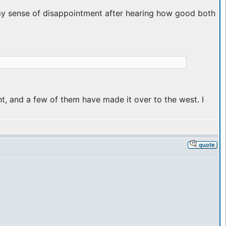
 be my sense of disappointment after hearing how good both
t, and a few of them have made it over to the west. I