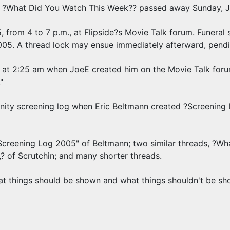
 ?What Did You Watch This Week?? passed away Sunday, Ja
, from 4 to 7 p.m., at Flipside?s Movie Talk forum. Funeral 
2005. A thread lock may ensue immediately afterward, pendi
at 2:25 am when JoeE created him on the Movie Talk forum,
"
nity screening log when Eric Beltmann created ?Screening 
"Screening Log 2005" of Beltmann; two similar threads, ?W
? of Scrutchin; and many shorter threads.
at things should be shown and what things shouldn't be show