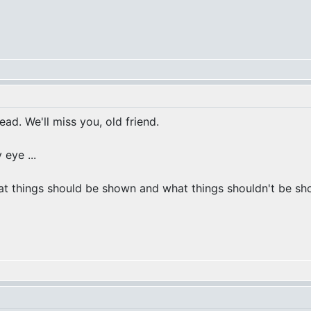
ead. We'll miss you, old friend.
 eye ...
at things should be shown and what things shouldn't be show