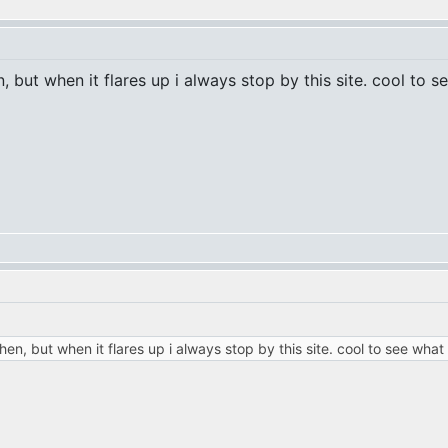
, but when it flares up i always stop by this site. cool to 
hen, but when it flares up i always stop by this site. cool to see what