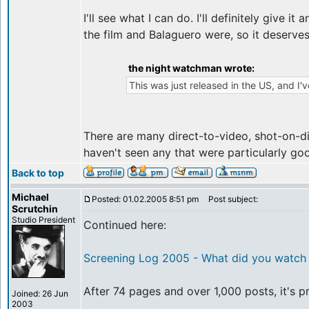
I'll see what I can do. I'll definitely give
the film and Balaguero were, so it deserve
the night watchman wrote:
This was just released in the US, and I'v
There are many direct-to-video, shot-on-d
haven't seen any that were particularly go
Back to top
Michael
Posted: 01.02.2005 8:51 pm
Post subject:
Scrutchin
Studio President
Continued here:
Screening Log 2005 - What did you watch 
After 74 pages and over 1,000 posts, it's p
Joined: 26 Jun
2003
_________________