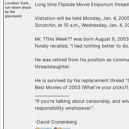
Location: Dark,
Long time Flipside Movie Emporium thread
run-down shack
by the
graveyard.
Visitation will be held Monday, Jan. 4, 2005
Scrutchin, at 10 a.m., Wednesday, Jan. 4, 
Mr. ?This Week?? was born August 9, 2003 
fondly recalled, "I had nothing better to do.
He was retired from his position as commu
threadslaughter.
He is survived by his replacement thread 
Best Movies of 2003 (What're your picks?),
_________________
"If you're talking about censorship, and wh
responsibility whatsoever."
-David Cronenberg