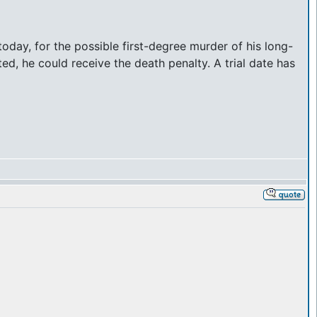
day, for the possible first-degree murder of his long-
ed, he could receive the death penalty. A trial date has