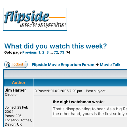
What did you watch this week?
Goto page
Previous
1
,
2
,
3
...
72
,
73
,
74
Flipside Movie Emporium Forum
->
Movie Talk
Author
Jim Harper
Posted: 01.02.2005 7:29 pm
Post subject:
Director
the night watchman wrote:
Joined: 29 Feb
That's disappointing to hear. As a big R
2004
the other hand, yours is the first solidl
Posts: 226
Location: Totnes,
Devon, UK