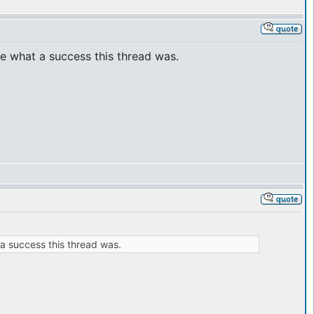
see what a success this thread was.
 a success this thread was.