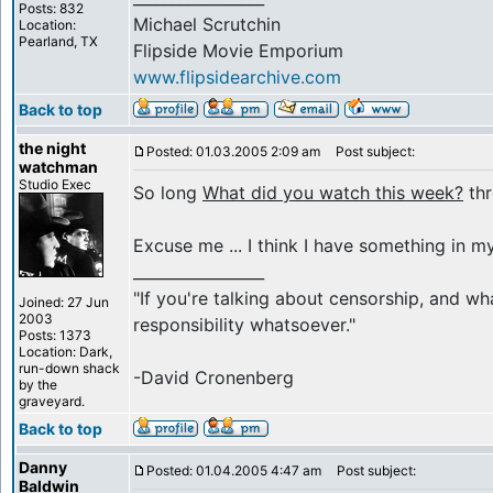
Posts: 832
Michael Scrutchin
Location:
Pearland, TX
Flipside Movie Emporium
www.flipsidearchive.com
Back to top
the night
Posted: 01.03.2005 2:09 am
Post subject:
watchman
Studio Exec
So long
What did you watch this week?
thr
Excuse me ... I think I have something in my
_________________
"If you're talking about censorship, and wh
Joined: 27 Jun
2003
responsibility whatsoever."
Posts: 1373
Location: Dark,
run-down shack
-David Cronenberg
by the
graveyard.
Back to top
Danny
Posted: 01.04.2005 4:47 am
Post subject:
Baldwin