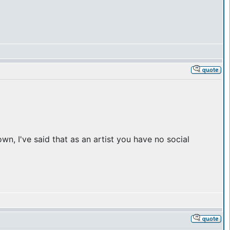
n, I've said that as an artist you have no social