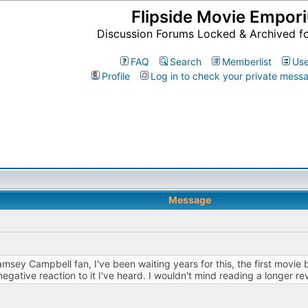
Flipside Movie Empor
Discussion Forums Locked & Archived f
FAQ
Search
Memberlist
Use
Profile
Log in to check your private mess
Message
amsey Campbell fan, I've been waiting years for this, the first movie
y negative reaction to it I've heard. I wouldn't mind reading a longer r