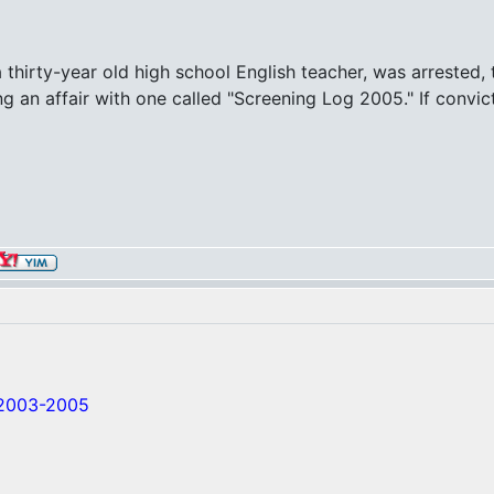
rty-year old high school English teacher, was arrested, to
ng an affair with one called "Screening Log 2005." If convict
/2003-2005