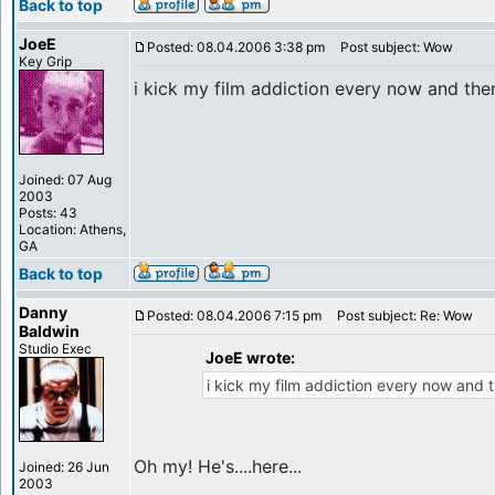
Back to top
JoeE
Posted: 08.04.2006 3:38 pm
Post subject: Wow
Key Grip
i kick my film addiction every now and then
Joined: 07 Aug
2003
Posts: 43
Location: Athens,
GA
Back to top
Danny
Posted: 08.04.2006 7:15 pm
Post subject: Re: Wow
Baldwin
Studio Exec
JoeE wrote:
i kick my film addiction every now and t
Oh my! He's....here...
Joined: 26 Jun
2003