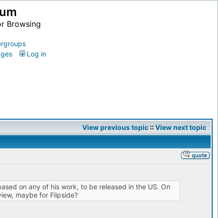
ium
or Browsing
rgroups
ages
Log in
View previous topic
::
View next topic
 based on any of his work, to be released in the US. On
eview, maybe for Flipside?