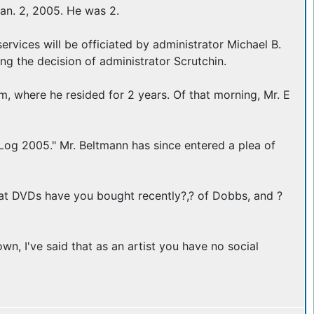
n. 2, 2005. He was 2.
services will be officiated by administrator Michael B.
ng the decision of administrator Scrutchin.
 where he resided for 2 years. Of that morning, Mr. E
Log 2005." Mr. Beltmann has since entered a plea of
hat DVDs have you bought recently?,? of Dobbs, and ?
n, I've said that as an artist you have no social