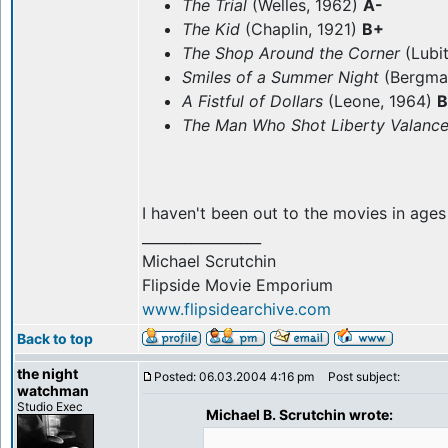
The Trial
(Welles, 1962)
A-
The Kid
(Chaplin, 1921)
B+
The Shop Around the Corner
(Lubi
Smiles of a Summer Night
(Bergma
A Fistful of Dollars
(Leone, 1964)
B
The Man Who Shot Liberty Valanc
I haven't been out to the movies in ages
_________________
Michael Scrutchin
Flipside Movie Emporium
www.flipsidearchive.com
Back to top
the night
Posted: 06.03.2004 4:16 pm
Post subject:
watchman
Studio Exec
Michael B. Scrutchin wrote: