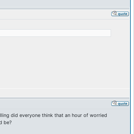
ing did everyone think that an hour of worried
d be?