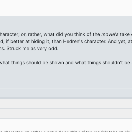
racter; or, rather, what did you think of the
movie's
take 
, if better at hiding it, than Hedren's character. And yet, a
ns. Struck me as very odd.
 what things should be shown and what things shouldn't be s