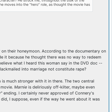
character? He struck me, throughout the bulk of the
, he moves into the "hero" role, as thought the movie has
 on their honeymoon. According to the documentary on
clude it because he thought there was no way to redeem
 believe what I heard this woman say in the DVD doc --
lackmailed into marriage not constitute rape?
 is much stronger with it in there. The two central
o movie.
Marnie
is deliriously off-kilter, maybe even
" ending. I certainly never approved of Connery's
 did, I suppose, even if the way he went about it was