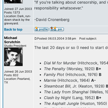
"If you're talking about censorship, and
responsibility whatsoever."
Joined: 27 Jun 2003
Posts: 1373
Location: Dark, run-
-David Cronenberg
down shack by the
graveyard.
Back to top
Michael
Posted: 06.03.2004 3:58 pm
Post subject:
Scrutchin
Studio President
The last 20 days or so (I need to start d
Dial M for Murder
(Hitchcock, 195
The Penalty
(Worsley, 1920)
B+
Joined: 26 Jun 2003
Family Plot
(Hitchcock, 1976)
B
Posts: 832
Location: Pearland,
Marnie
(Hitchcock, 1964)
A-
TX
Steamboat Bill, Jr.
(Keaton, 1928)
The Lady from Shanghai
(Welles, 
Clash by Night
(Lang, 1952)
B+
The Asphalt Jungle
(Huston, 1950