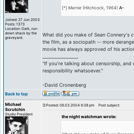
[*]
Marnie
(Hitchcock, 1964)
A-
Joined: 27 Jun 2003
Posts: 1373
Location: Dark, run-
down shack by the
What did you make of Sean Connery's cha
graveyard.
the film, as a sociopath -- more deranged
movie has always approved of his actio
_________________
"If you're talking about censorship, and
responsibility whatsoever."
-David Cronenberg
Back to top
Michael
Posted: 06.03.2004 6:38 pm
Post subject:
Scrutchin
Studio President
the night watchman wrote: