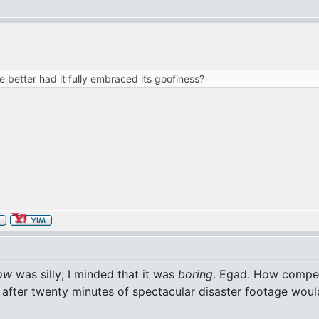
 better had it fully embraced its goofiness?
ow
was silly; I minded that it was
boring
. Egad. How compell
after twenty minutes of spectacular disaster footage woul