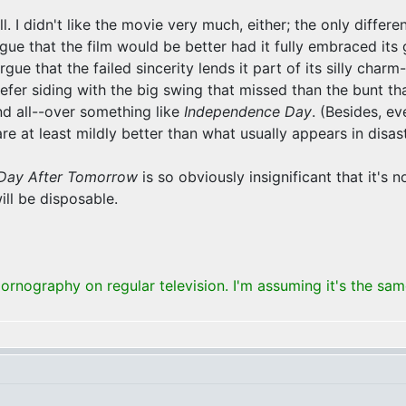
. I didn't like the movie very much, either; the only difference
gue that the film would be better had it fully embraced its 
argue that the failed sincerity lends it part of its silly ch
prefer siding with the big swing that missed than the bunt t
and all--over something like
Independence Day
. (Besides, ev
 at least mildly better than what usually appears in disaste
Day After Tomorrow
is so obviously insignificant that it's 
ill be disposable.
rnography on regular television. I'm assuming it's the sa