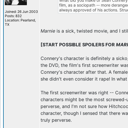
What did you make of Sean Connery's 
film, as a sociopath -- more deranged
always approved of his actions. Str
Joined: 26 Jun 2003
Posts: 832
Location: Pearland,
TX
Marnie
is a sick, twisted movie, and I st
[START POSSIBLE SPOILERS FOR
MAR
Connery's character is definitely a sick
the DVD, the film's first screenwriter w
Connery's character after that. A female
she didn't even consider it rape! In wh
The first screenwriter was right -- Conne
characters might be the most screwed-u
perverse, and I'm not sure how Hitchcoc
character, though I sensed that there wa
truly perverse.