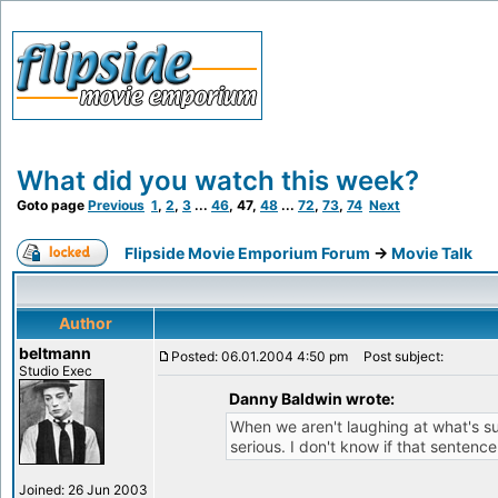
What did you watch this week?
Goto page
Previous
1
,
2
,
3
...
46
,
47
,
48
...
72
,
73
,
74
Next
Flipside Movie Emporium Forum
->
Movie Talk
Author
beltmann
Posted: 06.01.2004 4:50 pm
Post subject:
Studio Exec
Danny Baldwin wrote:
When we aren't laughing at what's su
serious. I don't know if that sentenc
Joined: 26 Jun 2003