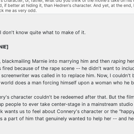
character; or, rather, what did you think of the
movie's
take on his 
, if better at hiding it, than Hedren's character. And yet, at the end
uck me as very odd.
ill don't know quite what to make of it.
NIE
]
o, blackmailing Marnie into marrying him and then
raping
her
as fired because of the rape scene -- he didn't want to in
 screenwriter was called in to replace him. Now, I couldn't
at world does a man forcing himself upon a woman who he b
ry's character couldn't be redeemed after that. But the film
p people to ever take center-stage in a mainstream studi
k wants us to feel about Connery's character or the "happy
s a part of him that genuinely wanted to help her -- and he