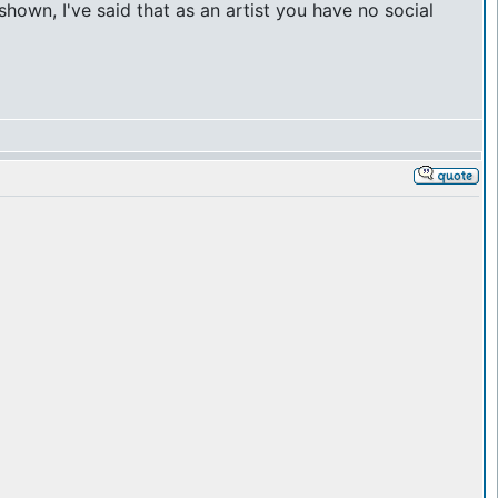
hown, I've said that as an artist you have no social