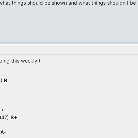
 what things should be shown and what things shouldn't be s
oing this weekly!):
4)
B
B+
1947)
B+
)
A-