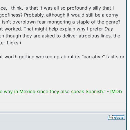
, I think, is that it was all so profoundly silly that I
goofiness? Probably, although it would still be a corny
arm--isn't overblown fear mongering a staple of the genre?
hat worked. That might help explain why I prefer
Day
en though they are asked to deliver atrocious lines, the
r flicks.)
not worth getting worked up about its "narrative" faults or
me way in Mexico since they also speak Spanish." - IMDb