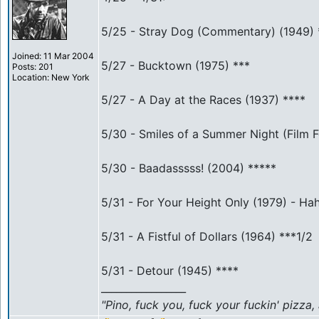
5/25 - Stray Dog (Commentary) (1949) 
Joined: 11 Mar 2004
5/27 - Bucktown (1975) ***
Posts: 201
Location: New York
5/27 - A Day at the Races (1937) ****
5/30 - Smiles of a Summer Night (Film 
5/30 - Baadasssss! (2004) *****
5/31 - For Your Height Only (1979) - Hah
5/31 - A Fistful of Dollars (1964) ***1/2
5/31 - Detour (1945) ****
_________________
"Pino, fuck you, fuck your fuckin' pizza,