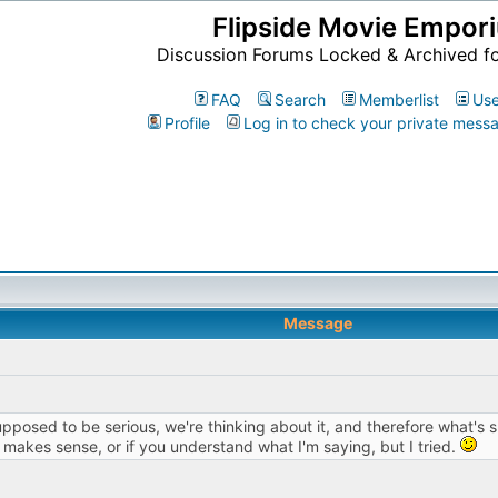
Flipside Movie Empor
Discussion Forums Locked & Archived f
FAQ
Search
Memberlist
Use
Profile
Log in to check your private mess
Message
pposed to be serious, we're thinking about it, and therefore what's s
e makes sense, or if you understand what I'm saying, but I tried.