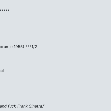
*****
Forum) (1955) ***1/2
a!
 and fuck Frank Sinatra."