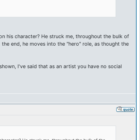
on his character? He struck me, throughout the bulk of
t the end, he moves into the "hero" role, as thought the
hown, I've said that as an artist you have no social