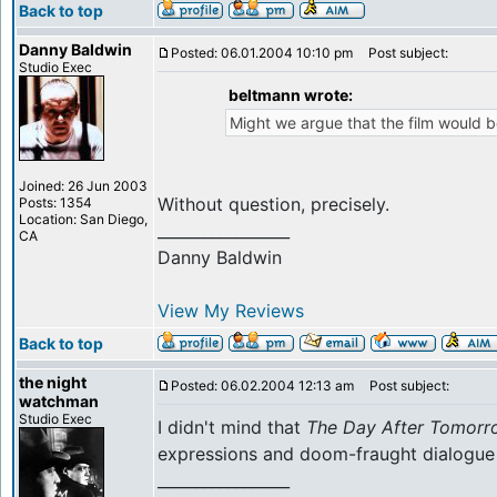
Back to top
Danny Baldwin
Posted: 06.01.2004 10:10 pm
Post subject:
Studio Exec
beltmann wrote:
Might we argue that the film would be
Joined: 26 Jun 2003
Without question, precisely.
Posts: 1354
Location: San Diego,
_________________
CA
Danny Baldwin
View My Reviews
Back to top
the night
Posted: 06.02.2004 12:13 am
Post subject:
watchman
Studio Exec
I didn't mind that
The Day After Tomorr
expressions and doom-fraught dialogue 
_________________