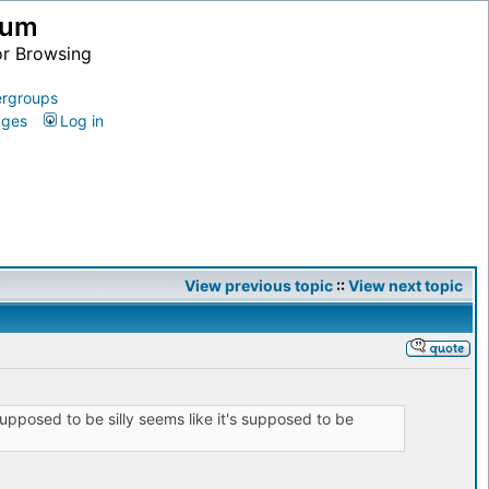
ium
or Browsing
rgroups
ages
Log in
View previous topic
::
View next topic
upposed to be silly seems like it's supposed to be