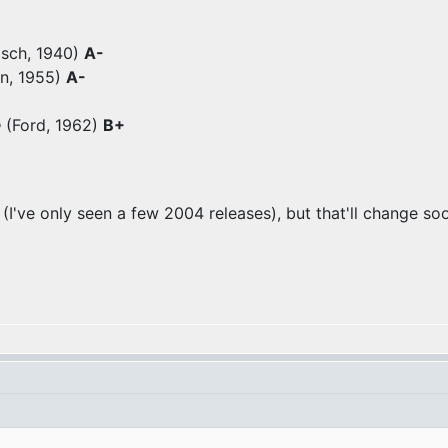
tsch, 1940)
A-
n, 1955)
A-
e
(Ford, 1962)
B+
 (I've only seen a few 2004 releases), but that'll change so