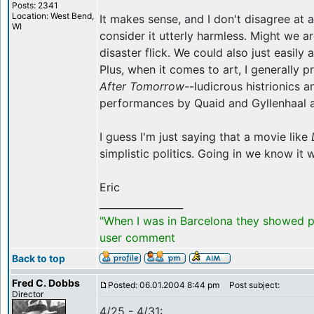
Posts: 2341
Location: West Bend,
It makes sense, and I don't disagree at all
WI
consider it utterly harmless. Might we ar
disaster flick. We could also just easily 
Plus, when it comes to art, I generally 
After Tomorrow
--ludicrous histrionics 
performances by Quaid and Gyllenhaal are
I guess I'm just saying that a movie like
simplistic politics. Going in we know it w
Eric
_________________
"When I was in Barcelona they showed po
user comment
Back to top
Fred C. Dobbs
Posted: 06.01.2004 8:44 pm
Post subject:
Director
4/25 - 4/31: