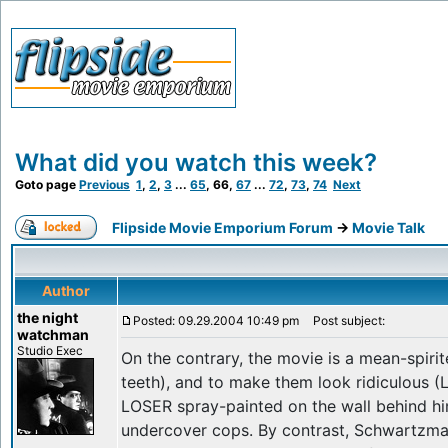
What did you watch this week?
Goto page
Previous
1
,
2
,
3
...
65
,
66
,
67
...
72
,
73
,
74
Next
Flipside Movie Emporium Forum
->
Movie Talk
Author
the night
Posted: 09.29.2004 10:49 pm
Post subject:
watchman
Studio Exec
On the contrary, the movie is a mean-spirit
teeth), and to make them look ridiculous (
LOSER spray-painted on the wall behind h
undercover cops. By contrast, Schwartzman'