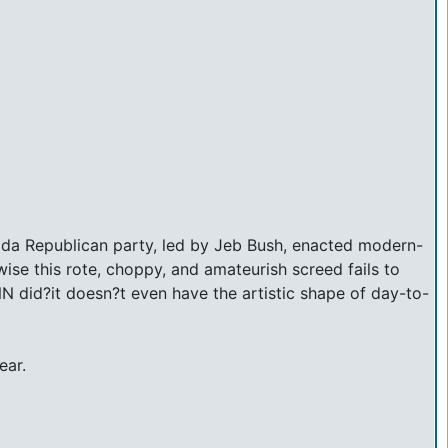
orida Republican party, led by Jeb Bush, enacted modern-
wise this rote, choppy, and amateurish screed fails to
N did?it doesn?t even have the artistic shape of day-to-
ear.