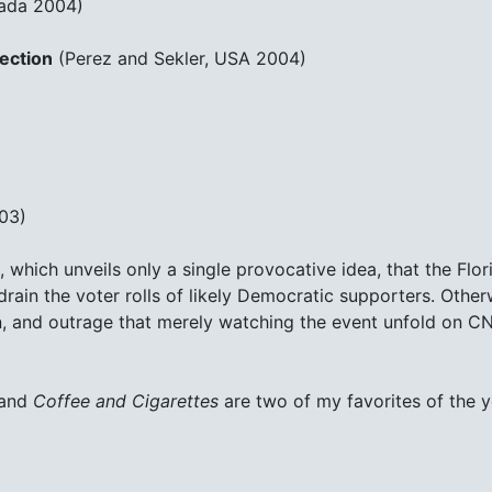
ada 2004)
ection
(Perez and Sekler, USA 2004)
03)
, which unveils only a single provocative idea, that the Fl
rain the voter rolls of likely Democratic supporters. Other
n, and outrage that merely watching the event unfold on CN
and
Coffee and Cigarettes
are two of my favorites of the y