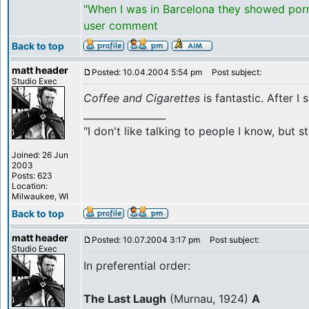
"When I was in Barcelona they showed porno
user comment
Back to top
matt header
Posted: 10.04.2004 5:54 pm
Post subject:
Studio Exec
Coffee and Cigarettes
is fantastic. After I
_________________
"I don't like talking to people I know, but
Joined: 26 Jun
2003
Posts: 623
Location:
Milwaukee, WI
Back to top
matt header
Posted: 10.07.2004 3:17 pm
Post subject:
Studio Exec
In preferential order:
The Last Laugh
(Murnau, 1924)
A