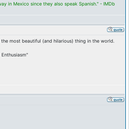
way in Mexico since they also speak Spanish." - IMDb
 the most beautiful (and hilarious) thing in the world.
ur Enthusiasm"