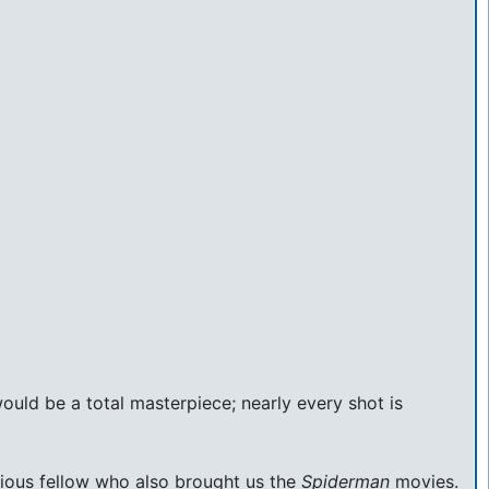
 would be a total masterpiece; nearly every shot is
urious fellow who also brought us the
Spiderman
movies.