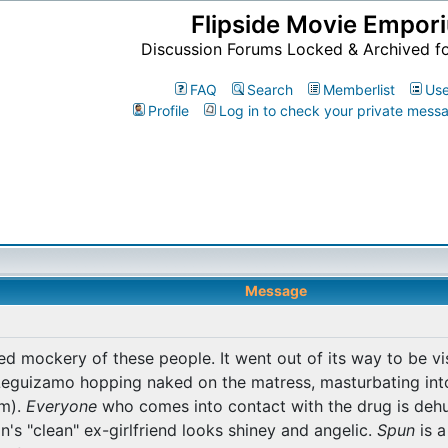
Flipside Movie Empor
Discussion Forums Locked & Archived f
FAQ
Search
Memberlist
Use
Profile
Log in to check your private mess
Message
ed mockery of these people. It went out of its way to be vis
Leguizamo hopping naked on the matress, masturbating into
im).
Everyone
who comes into contact with the drug is deh
s "clean" ex-girlfriend looks shiney and angelic.
Spun
is a