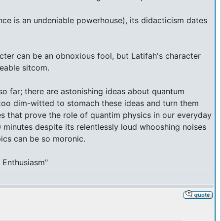
nce is an undeniable powerhouse), its didacticism dates
acter can be an obnoxious fool, but Latifah's character
eeable sitcom.
r so far; there are astonishing ideas about quantum
e too dim-witted to stomach these ideas and turn them
tes that prove the role of quantim physics in our everyday
0 minutes despite its relentlessly loud whooshing noises
pics can be so moronic.
ur Enthusiasm"