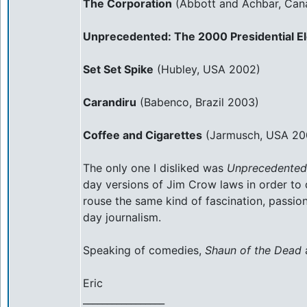
The Corporation
(Abbott and Achbar, Can
Unprecedented: The 2000 Presidential El
Set Set Spike
(Hubley, USA 2002)
Carandiru
(Babenco, Brazil 2003)
Coffee and Cigarettes
(Jarmusch, USA 20
The only one I disliked was
Unprecedented
day versions of Jim Crow laws in order to d
rouse the same kind of fascination, passio
day journalism.
Speaking of comedies,
Shaun of the Dead
Eric
_________________