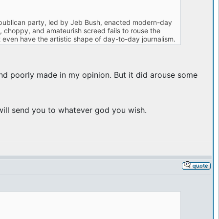
 Republican party, led by Jeb Bush, enacted modern-day
te, choppy, and amateurish screed fails to rouse the
 even have the artistic shape of day-to-day journalism.
and poorly made in my opinion. But it did arouse some
 will send you to whatever god you wish.