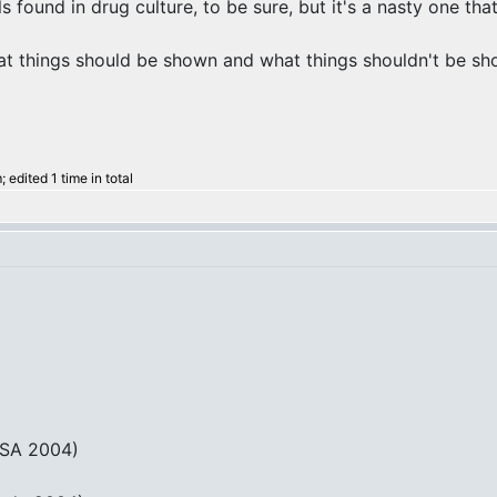
ls found in drug culture, to be sure, but it's a nasty one that
at things should be shown and what things shouldn't be show
edited 1 time in total
USA 2004)