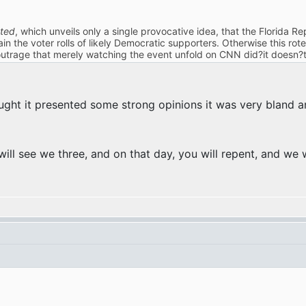
ted
, which unveils only a single provocative idea, that the Florida
ain the voter rolls of likely Democratic supporters. Otherwise this ro
outrage that merely watching the event unfold on CNN did?it doesn?t
ught it presented some strong opinions it was very bland 
ill see we three, and on that day, you will repent, and we