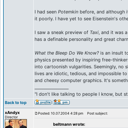
I had seen
Potemkin
before, and although i
it poorly. I have yet to see Eisenstein's ot
I saw a sneak preview of
Taxi
, and it was 
has a definable personality and great char
What the Bleep Do We Know?
is an insult 
physics presented by inspiring free-thinke
into cartoonish vulgarities. Seemingly, no 
lives are idiotic, tedious, and impossible 
and cheesy computer graphics. It's someth
_________________
"I don't like talking to people I know, but
Back to top
xAndyx
Posted: 10.07.2004 4:28 pm
Post subject:
Director
beltmann wrote: