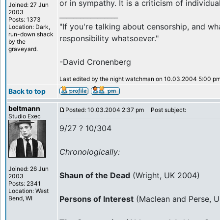
or in sympathy. It is a criticism of individua
Joined: 27 Jun
2003
_________________
Posts: 1373
"If you're talking about censorship, and wh
Location: Dark,
run-down shack
responsibility whatsoever."
by the
graveyard.
-David Cronenberg
Last edited by the night watchman on 10.03.2004 5:00 pm; 
Back to top
beltmann
Posted: 10.03.2004 2:37 pm
Post subject:
Studio Exec
9/27 ? 10/304
Chronologically:
Joined: 26 Jun
Shaun of the Dead
(Wright, UK 2004)
2003
Posts: 2341
Location: West
Persons of Interest
(Maclean and Perse, 
Bend, WI