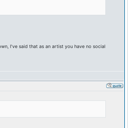
n, I've said that as an artist you have no social