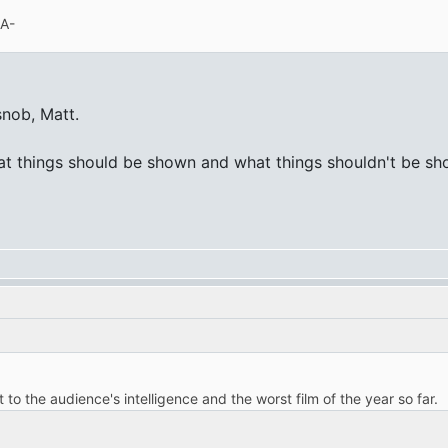
 A-
snob, Matt.
at things should be shown and what things shouldn't be show
t to the audience's intelligence and the worst film of the year so far.