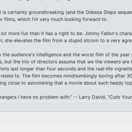
t is certainly groundbreaking (and the Odessa Steps seque
her films, which I'm very much looking forward to.
a lot more fun than it has a right to be. Jimmy Fallon's char
m; she elevates the film from a stupid sitcom to a very agr
to the audience's intelligence and the worst film of the yea
rs, but the trio of directors assume that we the viewers ar
shots last longer than four seconds and the real-life vignet
to relate to. The film becomes mindnumbingly boring after 3
ing close to astonishing that a movie about such heady to
 strangers I have no problem with." -- Larry David, "Curb Yo