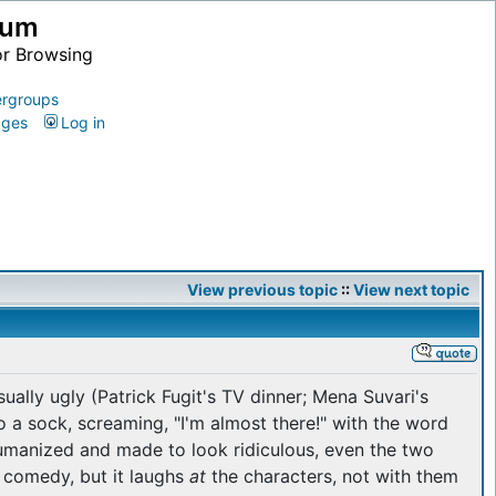
ium
or Browsing
rgroups
ages
Log in
View previous topic
::
View next topic
ually ugly (Patrick Fugit's TV dinner; Mena Suvari's
 a sock, screaming, "I'm almost there!" with the word
umanized and made to look ridiculous, even the two
 comedy, but it laughs
at
the characters, not with them