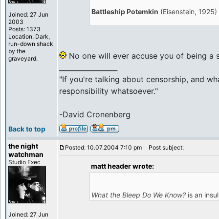
Battleship Potemkin
(Eisenstein, 1925)
Joined: 27 Jun
2003
Posts: 1373
Location: Dark,
run-down shack
by the
No one will ever accuse you of being a 
graveyard.
_________________
"If you're talking about censorship, and wh
responsibility whatsoever."
-David Cronenberg
Back to top
the night
Posted: 10.07.2004 7:10 pm
Post subject:
watchman
Studio Exec
matt header wrote:
What the Bleep Do We Know?
is an insul
Joined: 27 Jun