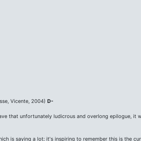
sse, Vicente, 2004)
D-
't have that unfortunately ludicrous and overlong epilogue, it
ch is saying a lot; it's inspiring to remember this is the c