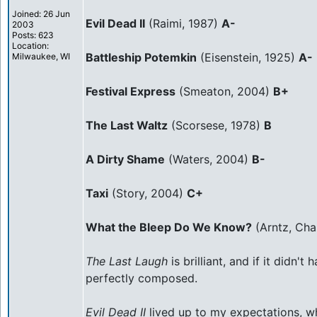
Joined: 26 Jun
Evil Dead II
(Raimi, 1987)
A-
2003
Posts: 623
Location:
Battleship Potemkin
(Eisenstein, 1925)
A-
Milwaukee, WI
Festival Express
(Smeaton, 2004)
B+
The Last Waltz
(Scorsese, 1978)
B
A Dirty Shame
(Waters, 2004)
B-
Taxi
(Story, 2004)
C+
What the Bleep Do We Know?
(Arntz, Cha
The Last Laugh
is brilliant, and if it didn
perfectly composed.
Evil Dead II
lived up to my expectations, whi