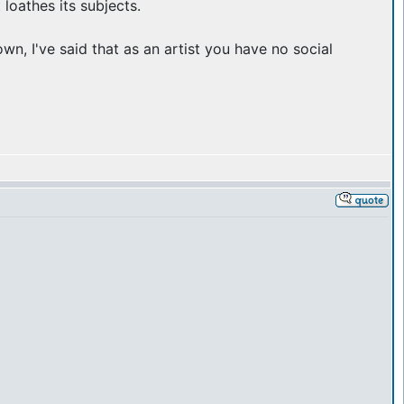
 loathes its subjects.
n, I've said that as an artist you have no social