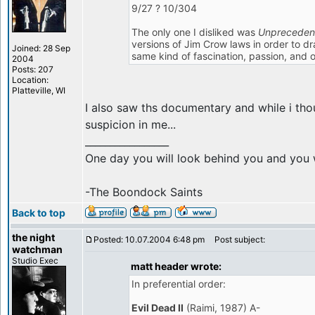
9/27 ? 10/304
The only one I disliked was
Unpreceden
versions of Jim Crow laws in order to dr
Joined: 28 Sep
same kind of fascination, passion, and 
2004
Posts: 207
Location:
Platteville, WI
I also saw ths documentary and while i tho
suspicion in me...
_________________
One day you will look behind you and you w
-The Boondock Saints
Back to top
the night
Posted: 10.07.2004 6:48 pm
Post subject:
watchman
Studio Exec
matt header wrote:
In preferential order:
Evil Dead II
(Raimi, 1987) A-