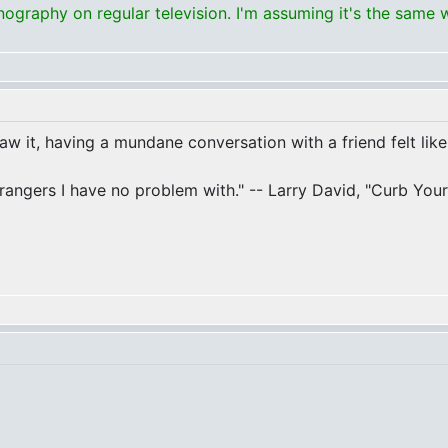
graphy on regular television. I'm assuming it's the same 
 saw it, having a mundane conversation with a friend felt like
 strangers I have no problem with." -- Larry David, "Curb Yo