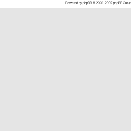
Powered by
phpBB
© 2001-2007 phpBB Grou