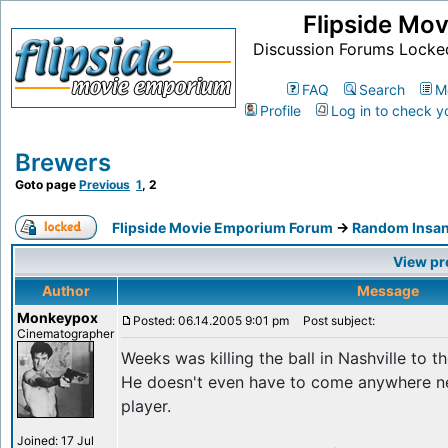
Flipside Mo
Discussion Forums Locke
FAQ
Search
M
Profile
Log in to check y
Brewers
Goto page
Previous
1
,
2
Flipside Movie Emporium Forum
->
Random Insan
View pr
Author
Message
Monkeypox
Posted: 06.14.2005 9:01 pm
Post subject:
Cinematographer
Weeks was killing the ball in Nashville to t
He doesn't even have to come anywhere ne
player.
Joined: 17 Jul