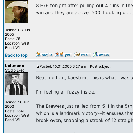
81-79 tonight after pulling out 4 runs in th
win and they are above .500. Looking goo
Joined: 03 Jun
2005
Posts: 25
Location: West
Bend, WI
Back to top
beltmann
Posted: 10.01.2005 3:27 am
Post subject:
Studio Exec
Beat me to it, kaestner. This is what I was
I'm feeling all fuzzy inside.
Joined: 26 Jun
The Brewers just rallied from 5-1 in the 5th
2003
Posts: 2341
which is a landmark victory--it ensures that
Location: West
break even, snapping a streak of 12 straigh
Bend, WI