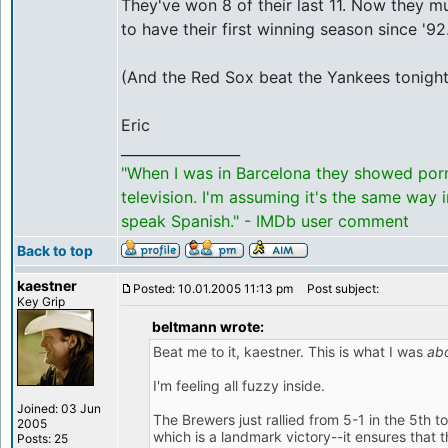
They've won 8 of their last 11. Now they mu
to have their first winning season since '92
(And the Red Sox beat the Yankees tonight. I
Eric
_________________
"When I was in Barcelona they showed por
television. I'm assuming it's the same way 
speak Spanish." - IMDb user comment
Back to top
kaestner
Posted: 10.01.2005 11:13 pm
Post subject:
Key Grip
beltmann wrote:
Beat me to it, kaestner. This is what I was
ab
I'm feeling all fuzzy inside.
Joined: 03 Jun
The Brewers just rallied from 5-1 in the 5th t
2005
which is a landmark victory--it ensures that t
Posts: 25