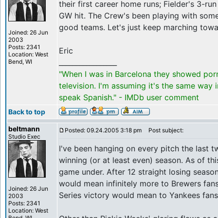
their first career home runs; Fielder's 3-r
GW hit. The Crew's been playing with som
good teams. Let's just keep marching towa
Joined: 26 Jun
2003
Posts: 2341
Eric
Location: West
_________________
Bend, WI
"When I was in Barcelona they showed por
television. I'm assuming it's the same way 
speak Spanish." - IMDb user comment
Back to top
beltmann
Posted: 09.24.2005 3:18 pm
Post subject:
Studio Exec
I've been hanging on every pitch the last 
winning (or at least even) season. As of th
game under. After 12 straight losing season
would mean infinitely more to Brewers fan
Joined: 26 Jun
Series victory would mean to Yankees fans
2003
Posts: 2341
Location: West
Bend, WI