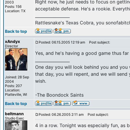
Right now, he just needs to focus on gett
2003
Posts: 156
acceptable defense. He's a rookie. Everythi
Location: TX
_________________
Rattlesnake's Texas Cobra, you sonofabitc
Back to top
xAndyx
Posted: 06.15.2005 12:19 am
Post subject:
Director
Yes, and he's having a good game thus far 
_________________
One day you will look behind you and you w
that day, you will repent, and we will sen
Joined: 28 Sep
wish.
2004
Posts: 207
Location:
-The Boondock Saints
Platteville, WI
Back to top
beltmann
Posted: 06.26.2005 2:11 am
Post subject:
Studio Exec
4 in a row. Tonight was especially fun, as