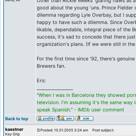
Other than Rickie Weeks' glaring flaws as a 
good about the young 'uns. Prince Fielder 
dilemma regarding Lyle Overbay, but I su
happy to have such a dilemma. Since Over
likable, dependable, integral piece of the B
success, it's sad to concede that there just
organization's plans. (If we were still in th
For the first time since '92, there's genuin
Brewers fan.
Eric
_________________
"When I was in Barcelona they showed por
television. I'm assuming it's the same way 
speak Spanish." - IMDb user comment
Back to top
kaestner
Posted: 10.01.2005 3:24 am
Post subject:
Key Grip