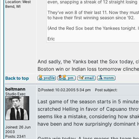
even, snapping a streak of 12 straight losing
Location: West
Bend, WI
They've won 8 of their last 11. Now they must
to have their first winning season since '92.
(And the Red Sox beat the Yankees tonight. It'
Eric
And sadly, the Yanks beat the Sox today, c
Boston win or Indian loss tomorrow clinch
Back to top
beltmann
Posted: 10.02.2005 5:34 pm
Post subject:
Studio Exec
Last game of the season starts in 5 minute
scratched Helling in favor of Capuano thro
seems like a mistake, considering how sha
have been and how surprisingly dominant H
Joined: 26 Jun
2003
Posts: 2341
Gotta win today. A loss means the team br