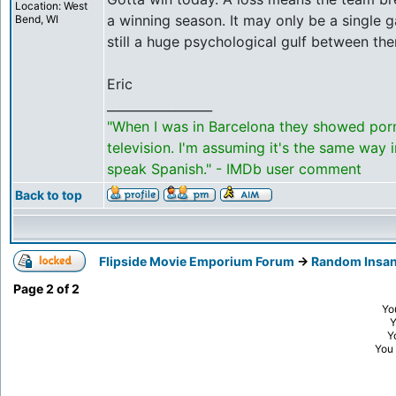
Location: West
a winning season. It may only be a single g
Bend, WI
still a huge psychological gulf between th
Eric
_________________
"When I was in Barcelona they showed por
television. I'm assuming it's the same way 
speak Spanish." - IMDb user comment
Back to top
Flipside Movie Emporium Forum
->
Random Insan
Page
2
of
2
Yo
Y
You