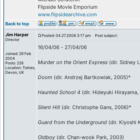
Flipside Movie Emporium
www.flipsidearchive.com
Back to top
Jim Harper
Posted: 04.27.2006 3:17 pm
Post subject:
Director
16/04/06 - 27/04/06
Joined: 29 Feb
2004
Murder on the Orient Express
(dir. Sidney 
Posts: 226
Location: Totnes,
Devon, UK
Doom
(dir. Andrzej Bartkowiak, 2005)*
Haunted School 4
(dir. Hideyuki Hirayama,
Silent Hill
(dir. Christophe Gans, 2006)*
Guard from the Underground
(dir. Kiyoshi
Oldboy
(dir. Chan-wook Park, 2003)