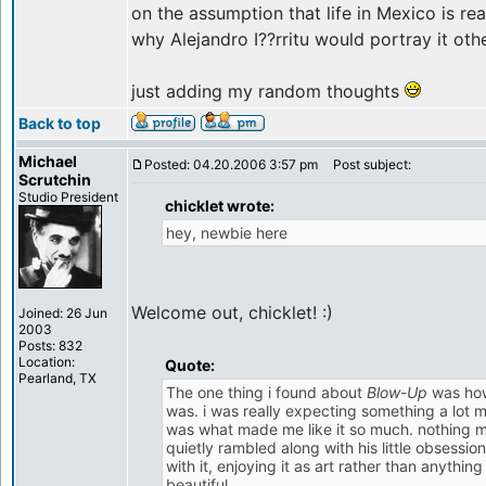
on the assumption that life in Mexico is real
why Alejandro I??rritu would portray it oth
just adding my random thoughts
Back to top
Michael
Posted: 04.20.2006 3:57 pm
Post subject:
Scrutchin
Studio President
chicklet wrote:
hey, newbie here
Welcome out, chicklet! :)
Joined: 26 Jun
2003
Posts: 832
Location:
Quote:
Pearland, TX
The one thing i found about
Blow-Up
was how
was. i was really expecting something a lot mor
was what made me like it so much. nothing m
quietly rambled along with his little obsessio
with it, enjoying it as art rather than anythin
beautiful.