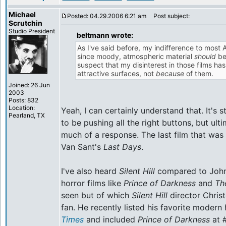
Michael
Posted: 04.29.2006 6:21 am
Post subject:
Scrutchin
Studio President
beltmann wrote:
As I've said before, my indifference to most 
since moody, atmospheric material
should
be
suspect that my disinterest in those films h
attractive surfaces, not
because
of them.
Joined: 26 Jun
2003
Posts: 832
Location:
Yeah, I can certainly understand that. It's
Pearland, TX
to be pushing all the right buttons, but ul
much of a response. The last film that was
Van Sant's
Last Days
.
I've also heard
Silent Hill
compared to John 
horror films like
Prince of Darkness
and
Th
seen but of which
Silent Hill
director Chris
fan. He recently listed his favorite modern 
Times
and included
Prince of Darkness
at #