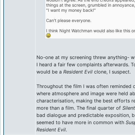
things at the screen, grumbled in annoyance
"I want my money back!"
Can't please everyone.
I think Night Watchman would also like this 
No-one at my screening threw anything- we 
I heard a fair few complaints afterwards. 
would be a
Resident Evil
clone, I suspect.
Throughout the film I was often reminded of
where atmosphere and image were held ab
characterisation, making the best efforts 
more than a film. The final quarter of
Silent
bad dialogue and predictable exposition, b
seemed to have more in common with
Susp
Resident Evil
.