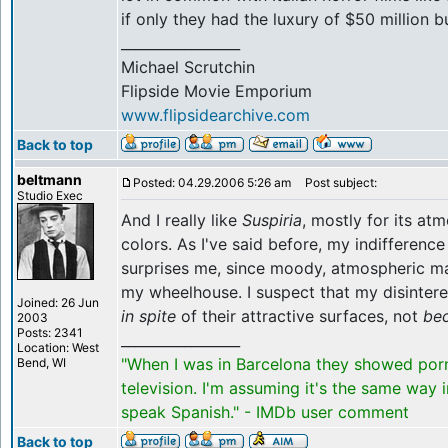
if only they had the luxury of $50 million b
_________________
Michael Scrutchin
Flipside Movie Emporium
www.flipsidearchive.com
Back to top
beltmann
Posted: 04.29.2006 5:26 am
Post subject:
Studio Exec
And I really like
Suspiria
, mostly for its at
colors. As I've said before, my indifferenc
surprises me, since moody, atmospheric m
my wheelhouse. I suspect that my disintere
Joined: 26 Jun
in spite
of their attractive surfaces, not
be
2003
Posts: 2341
_________________
Location: West
"When I was in Barcelona they showed por
Bend, WI
television. I'm assuming it's the same way 
speak Spanish." - IMDb user comment
Back to top