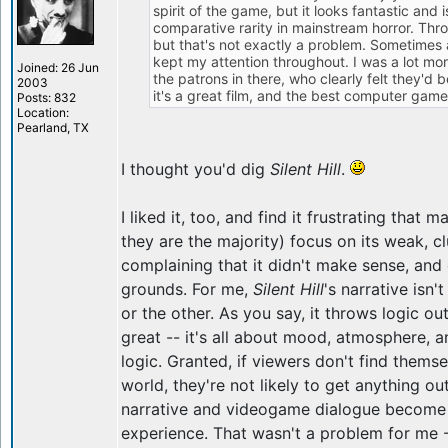
spirit of the game, but it looks fantastic and 
comparative rarity in mainstream horror. Thr
but that's not exactly a problem. Sometimes a li
kept my attention throughout. I was a lot m
Joined: 26 Jun
the patrons in there, who clearly felt they'd
2003
it's a great film, and the best computer game
Posts: 832
Location:
Pearland, TX
I thought you'd dig
Silent Hill
.
I liked it, too, and find it frustrating that 
they are the majority) focus on its weak, c
complaining that it didn't make sense, and 
grounds. For me,
Silent Hill
's narrative isn
or the other. As you say, it throws logic o
great -- it's all about mood, atmosphere, a
logic. Granted, if viewers don't find themse
world, they're not likely to get anything out
narrative and videogame dialogue become t
experience. That wasn't a problem for me -