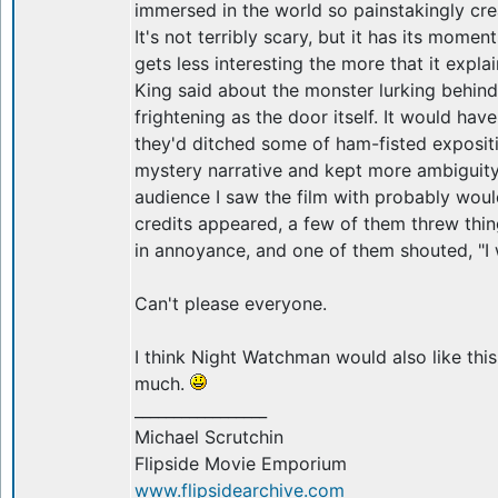
immersed in the world so painstakingly cr
It's not terribly scary, but it has its momen
gets less interesting the more that it explai
King said about the monster lurking behind
frightening as the door itself. It would have
they'd ditched some of ham-fisted exposit
mystery narrative and kept more ambiguit
audience I saw the film with probably woul
credits appeared, a few of them threw thin
in annoyance, and one of them shouted, "
Can't please everyone.
I think Night Watchman would also like thi
much.
_________________
Michael Scrutchin
Flipside Movie Emporium
www.flipsidearchive.com