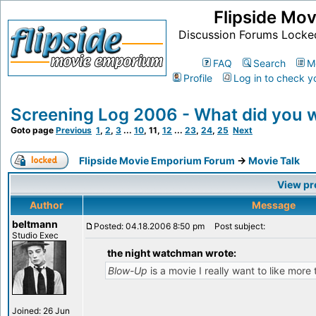
Flipside Mo
Discussion Forums Locke
FAQ
Search
M
Profile
Log in to check y
Screening Log 2006 - What did you 
Goto page
Previous
1
,
2
,
3
...
10
,
11
,
12
...
23
,
24
,
25
Next
Flipside Movie Emporium Forum
->
Movie Talk
View pr
Author
Message
beltmann
Posted: 04.18.2006 8:50 pm
Post subject:
Studio Exec
the night watchman wrote:
Blow-Up
is a movie I really want to like more 
Joined: 26 Jun