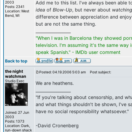
Add me to this list. I've always been able 
2003
Posts: 2341
idea
of
Blow-Up
, but never about
watchin
Location: West
Bend, WI
difference between appreciation and enjoy
but are not the same thing.
_________________
"When I was in Barcelona they showed por
television. I'm assuming it's the same way 
speak Spanish." - IMDb user comment
Back to top
the night
Posted: 04.19.2006 5:03 am
Post subject:
watchman
Studio Exec
We are heathens.
_________________
"If you're talking about censorship, and w
and what things shouldn't be shown, I've sa
have no social responsibility whatsoever."
Joined: 27 Jun
2003
Posts: 1373
-David Cronenberg
Location: Dark,
run-down shack