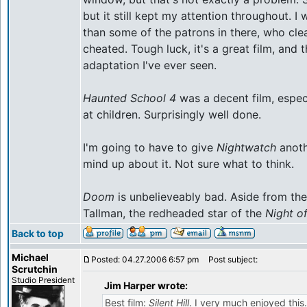
but it still kept my attention throughout. 
than some of the patrons in there, who clea
cheated. Tough luck, it's a great film, an
adaptation I've ever seen.
Haunted School 4
was a decent film, especi
at children. Surprisingly well done.
I'm going to have to give
Nightwatch
anoth
mind up about it. Not sure what to think.
Doom
is unbelieveably bad. Aside from the
Tallman, the redheaded star of the
Night o
Back to top
Michael
Posted: 04.27.2006 6:57 pm
Post subject:
Scrutchin
Studio President
Jim Harper wrote:
Best film:
Silent Hill
. I very much enjoyed this. 