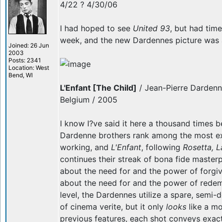
4/22 ? 4/30/06
I had hoped to see
United 93
, but had time
week, and the new Dardennes picture was a 
Joined: 26 Jun
2003
Posts: 2341
Location: West
Bend, WI
L'Enfant [The Child]
/ Jean-Pierre Dardenn
Belgium / 2005
I know I?ve said it here a thousand times be
Dardenne brothers rank among the most exc
working, and
L'Enfant
, following
Rosetta, 
continues their streak of bona fide masterp
about the need for and the power of forgi
about the need for and the power of redemp
level, the Dardennes utilize a spare, semi
of cinema verite, but it only
looks
like a mo
previous features, each shot conveys exact