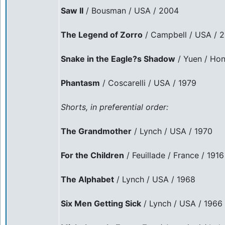
Saw II
/ Bousman / USA / 2004
The Legend of Zorro
/ Campbell / USA / 
Snake in the Eagle?s Shadow
/ Yuen / Hon
Phantasm
/ Coscarelli / USA / 1979
Shorts, in preferential order:
The Grandmother
/ Lynch / USA / 1970
For the Children
/ Feuillade / France / 1916
The Alphabet
/ Lynch / USA / 1968
Six Men Getting Sick
/ Lynch / USA / 1966