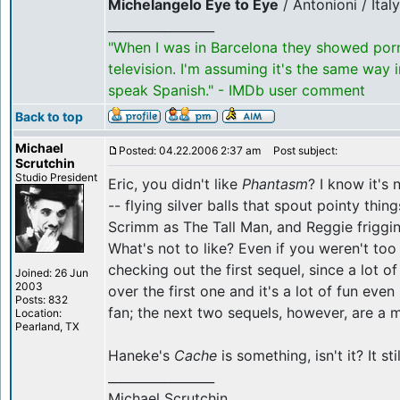
Michelangelo Eye to Eye
/ Antonioni / Ital
_________________
"When I was in Barcelona they showed por
television. I'm assuming it's the same way 
speak Spanish." - IMDb user comment
Back to top
Michael
Posted: 04.22.2006 2:37 am
Post subject:
Scrutchin
Studio President
Eric, you didn't like
Phantasm
? I know it's
-- flying silver balls that spout pointy thi
Scrimm as The Tall Man, and Reggie friggin
What's not to like? Even if you weren't too 
checking out the first sequel, since a lot o
Joined: 26 Jun
2003
over the first one and it's a lot of fun even
Posts: 832
fan; the next two sequels, however, are a 
Location:
Pearland, TX
Haneke's
Cache
is something, isn't it? It st
_________________
Michael Scrutchin