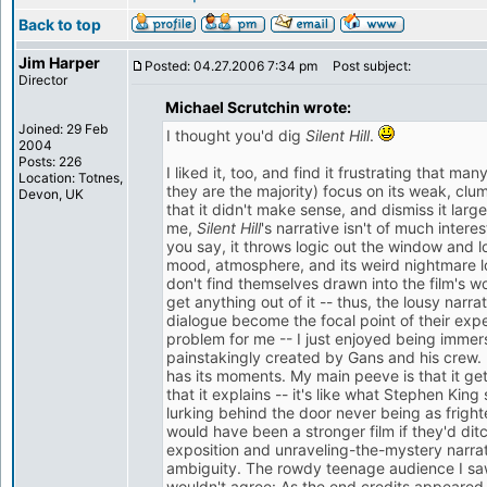
Back to top
Jim Harper
Posted: 04.27.2006 7:34 pm
Post subject:
Director
Michael Scrutchin wrote:
Joined: 29 Feb
I thought you'd dig
Silent Hill
.
2004
Posts: 226
I liked it, too, and find it frustrating that man
Location: Totnes,
they are the majority) focus on its weak, clu
Devon, UK
that it didn't make sense, and dismiss it larg
me,
Silent Hill
's narrative isn't of much intere
you say, it throws logic out the window and loo
mood, atmosphere, and its weird nightmare lo
don't find themselves drawn into the film's wor
get anything out of it -- thus, the lousy nar
dialogue become the focal point of their exp
problem for me -- I just enjoyed being immer
painstakingly created by Gans and his crew. It'
has its moments. My main peeve is that it get
that it explains -- it's like what Stephen Kin
lurking behind the door never being as frighten
would have been a stronger film if they'd di
exposition and unraveling-the-mystery narra
ambiguity. The rowdy teenage audience I saw
wouldn't agree: As the end credits appeared