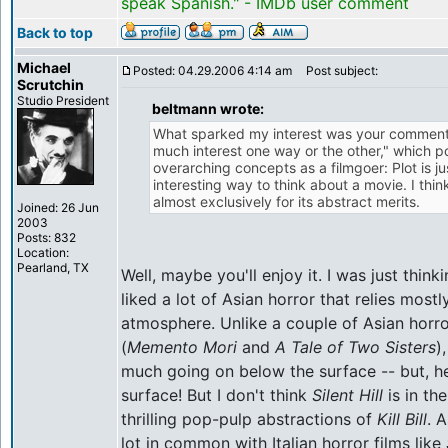
speak Spanish." - IMDb user comment
Back to top
Michael
Posted: 04.29.2006 4:14 am
Post subject:
Scrutchin
Studio President
beltmann wrote:
What sparked my interest was your comment th
much interest one way or the other," which p
overarching concepts as a filmgoer: Plot is ju
interesting way to think about a movie. I thin
almost exclusively for its abstract merits.
Joined: 26 Jun
2003
Posts: 832
Location:
Pearland, TX
Well, maybe you'll enjoy it. I was just think
liked a lot of Asian horror that relies mos
atmosphere. Unlike a couple of Asian horro
(
Memento Mori
and
A Tale of Two Sisters
)
much going on below the surface -- but, hey
surface! But I don't think
Silent Hill
is in th
thrilling pop-pulp abstractions of
Kill Bill
. 
lot in common with Italian horror films like