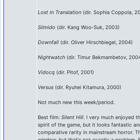
Lost in Translation
(dir. Sophia Coppola, 2
Silmido
(dir. Kang Woo-Suk, 2003)
Downfall
(dir. Oliver Hirschbiegel, 2004)
Nightwatch
(dir. Timur Bekmambetov, 200
Vidocq
(dir. Pitof, 2001)
Versus
(dir. Ryuhei Kitamura, 2000)
Not much new this week/period.
Best film:
Silent Hill
. I very much enjoyed thi
spirit of the game, but it looks fantastic an
comparative rarity in mainstream horror. T
window, but that's not exactly a problem. S