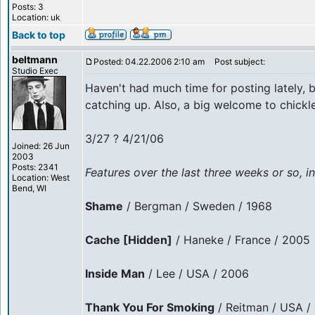
Posts: 3
Location: uk
Back to top
beltmann
Posted: 04.22.2006 2:10 am
Post subject:
Studio Exec
Haven't had much time for posting lately, 
catching up. Also, a big welcome to chickle
3/27 ? 4/21/06
Joined: 26 Jun
2003
Posts: 2341
Features over the last three weeks or so, in
Location: West
Bend, WI
Shame
/ Bergman / Sweden / 1968
Cache [Hidden]
/ Haneke / France / 2005
Inside Man
/ Lee / USA / 2006
Thank You For Smoking
/ Reitman / USA /