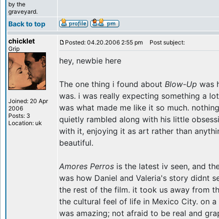
by the
graveyard.
Back to top
chicklet
Posted: 04.20.2006 2:55 pm
Post subject:
Grip
hey, newbie here
The one thing i found about
Blow-Up
was h
was. i was really expecting something a lot 
Joined: 20 Apr
was what made me like it so much. nothing
2006
Posts: 3
quietly rambled along with his little obses
Location: uk
with it, enjoying it as art rather than anyth
beautiful.
Amores Perros
is the latest iv seen, and t
was how Daniel and Valeria's story didnt se
the rest of the film. it took us away from t
the cultural feel of life in Mexico City. on 
was amazing; not afraid to be real and grap