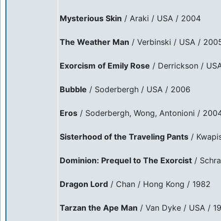
Mysterious Skin
/ Araki / USA / 2004
The Weather Man
/ Verbinski / USA / 200
Exorcism of Emily Rose
/ Derrickson / US
Bubble
/ Soderbergh / USA / 2006
Eros
/ Soderbergh, Wong, Antonioni / 200
Sisterhood of the Traveling Pants
/ Kwapi
Dominion: Prequel to The Exorcist
/ Schra
Dragon Lord
/ Chan / Hong Kong / 1982
Tarzan the Ape Man
/ Van Dyke / USA / 1