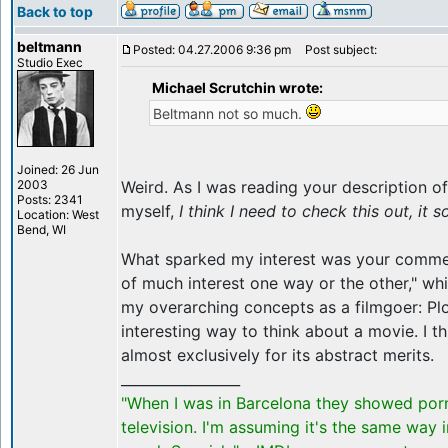
Back to top
beltmann
Posted: 04.27.2006 9:36 pm
Post subject:
Studio Exec
Michael Scrutchin wrote:
Beltmann not so much.
Joined: 26 Jun
2003
Weird. As I was reading your description of
Posts: 2341
myself,
I think I need to check this out, it 
Location: West
Bend, WI
What sparked my interest was your comment
of much interest one way or the other," wh
my overarching concepts as a filmgoer: Plot
interesting way to think about a movie. I t
almost exclusively for its abstract merits.
_________________
"When I was in Barcelona they showed por
television. I'm assuming it's the same way 