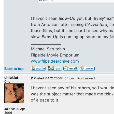
I haven't seen
Blow-Up
yet, but "lively" is
from Antonioni after seeing
L'Avventura
,
La
those films, but it's not hard to see why m
slow.
Blow-Up
is coming up soon on my Net
_________________
Michael Scrutchin
Flipside Movie Emporium
www.flipsidearchive.com
Back to top
chicklet
Posted: 04.21.2006 1:34 pm
Post subject:
Grip
i havent seen any of his others, so i wouldn
was the subject matter that made me think
of a pace to it
Joined: 20 Apr
2006