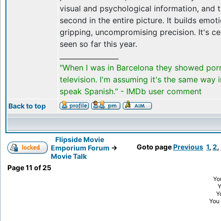
visual and psychological information, and 
second in the entire picture. It builds emo
gripping, uncompromising precision. It's cer
seen so far this year.
_________________
"When I was in Barcelona they showed por
television. I'm assuming it's the same way 
speak Spanish." - IMDb user comment
Back to top
Flipside Movie
Goto page
Previous
1
,
2
,
Emporium Forum
->
Movie Talk
Page
11
of
25
Yo
Y
You