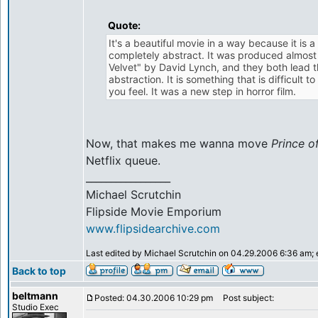
Quote:
It's a beautiful movie in a way because it is 
completely abstract. It was produced almost
Velvet" by David Lynch, and they both lead t
abstraction. It is something that is difficult t
you feel. It was a new step in horror film.
Now, that makes me wanna move
Prince o
Netflix queue.
_________________
Michael Scrutchin
Flipside Movie Emporium
www.flipsidearchive.com
Last edited by Michael Scrutchin on 04.29.2006 6:36 am; ed
Back to top
beltmann
Posted: 04.30.2006 10:29 pm
Post subject:
Studio Exec