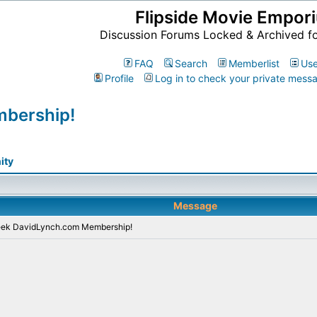
Flipside Movie Empor
Discussion Forums Locked & Archived f
FAQ
Search
Memberlist
Use
Profile
Log in to check your private mess
bership!
ity
Message
eek DavidLynch.com Membership!