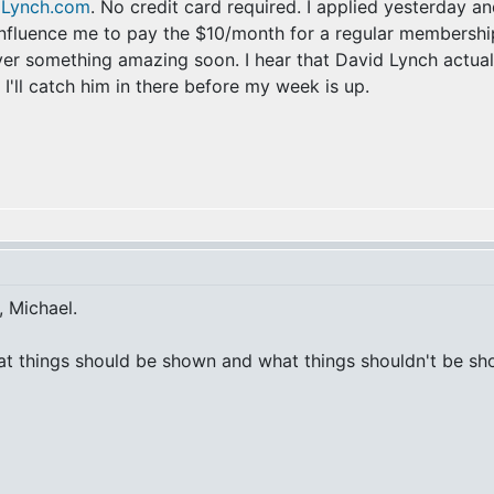
dLynch.com
. No credit card required. I applied yesterday an
influence me to pay the $10/month for a regular membership,
over something amazing soon. I hear that David Lynch actua
 I'll catch him in there before my week is up.
, Michael.
at things should be shown and what things shouldn't be show