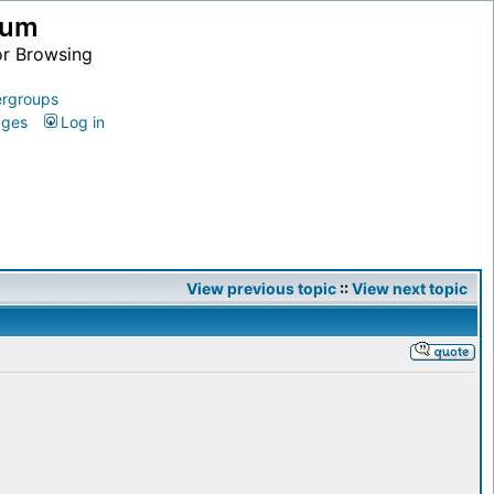
ium
or Browsing
rgroups
ages
Log in
View previous topic
::
View next topic