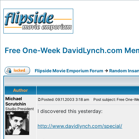
Free One-Week DavidLynch.com Mem
Flipside Movie Emporium Forum
->
Random Insan
Author
Michael
Posted: 09.11.2003 3:18 am
Post subject: Free One-W
Scrutchin
Studio President
I discovered this yesterday:
http://www.davidlynch.com/special/