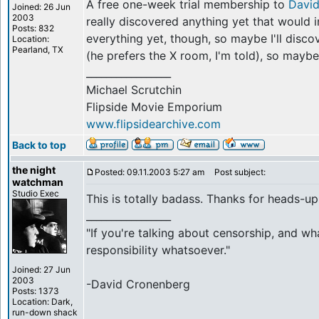
A free one-week trial membership to
Davi
Joined: 26 Jun
2003
really discovered anything yet that would 
Posts: 832
everything yet, though, so maybe I'll disc
Location:
Pearland, TX
(he prefers the X room, I'm told), so maybe
_________________
Michael Scrutchin
Flipside Movie Emporium
www.flipsidearchive.com
Back to top
the night
Posted: 09.11.2003 5:27 am
Post subject:
watchman
Studio Exec
This is totally badass. Thanks for heads-up
_________________
"If you're talking about censorship, and wh
responsibility whatsoever."
Joined: 27 Jun
2003
-David Cronenberg
Posts: 1373
Location: Dark,
run-down shack