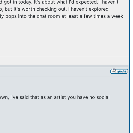
d got in today. It's about what I'd expected. I haven't
 but it's worth checking out. I haven't explored
lly pops into the chat room at least a few times a week
n, I've said that as an artist you have no social