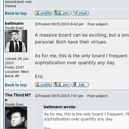
around post-war
Vienna
Back to top
beltmann
Posted: 09.15.2003 6:42 pm
Post subject:
Studio Exec
A massive board can be exciting, but a sma
personal. Both have their virtues.
As for me, this is the only board I frequent. 
Joined: 26 Jun
sophistication over quantity any day.
2003
Posts: 2341
Location: West
Eric
Bend, WI
Back to top
The Third M?
Posted: 09.15.2003 7:01 pm
Post subject:
n
Studio Exec
beltmann wrote:
As for me, this is the only board I frequent. I'
sophistication over quantity any day.
Eric