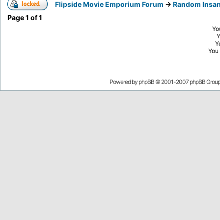
Flipside Movie Emporium Forum
->
Random Insan
Page
1
of
1
Yo
Y
You
Powered by
phpBB
© 2001-2007 phpBB Grou