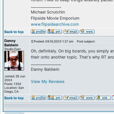
_________________
Michael Scrutchin
Flipside Movie Emporium
www.flipsidearchive.com
Back to top
Danny
Posted: 09.16.2003 1:27 am
Post subject:
Baldwin
Studio Exec
Oh, definitely. On big boards, you simply ar
their onto another topic. That's why RT an
_________________
Danny Baldwin
Joined: 26 Jun
2003
View My Reviews
Posts: 1354
Location: San
Diego, CA
Back to top