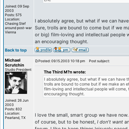
Joined: 09 Sep
2003
Posts: 575
Location:
I absolutely agree, but what if we can hav
Chasing Stef
Sure, trolls are bound to come but if we m
around post-war
Vienna
or big) film-loving and intellectual people 
an encouraging thought.
Back to top
Michael
Posted: 09.15.2003 10:18 pm
Post subject:
Scrutchin
Studio President
The Third M?n wrote:
I absolutely agree, but what if we can have 
trolls are bound to come but if we make an ef
film-loving and intellectual people will come, 
encouraging thought.
Joined: 26 Jun
2003
Posts: 832
Location:
I love the small, smart group we have no
Pearland, TX
of course, but to be honest,
I don't want
an
forum. I like to keep things leisurely paced