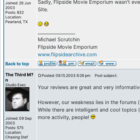
Sadly, Flipside Movie Emporium wasn't eve
Joined: 26 Jun
2003
Site.
Posts: 832
Location:
Pearland, TX
_________________
Michael Scrutchin
Flipside Movie Emporium
www.flipsidearchive.com
Back to top
The Third M?
Posted: 09.15.2003 6:26 pm
Post subject:
n
Studio Exec
Your reviews are great and very informative
However, our weakness lies in the forums (
While there are intelligent and cool topic
more activity, people!
Joined: 09 Sep
2003
Posts: 575
Location:
Chasing Stef