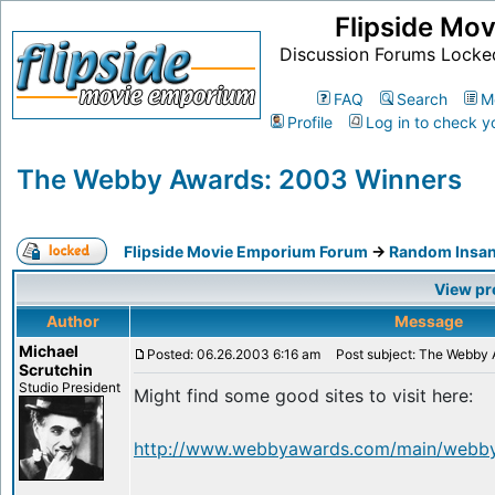
Flipside Mo
Discussion Forums Locke
FAQ
Search
M
Profile
Log in to check y
The Webby Awards: 2003 Winners
Flipside Movie Emporium Forum
->
Random Insan
View pr
Author
Message
Michael
Posted: 06.26.2003 6:16 am
Post subject: The Webby 
Scrutchin
Studio President
Might find some good sites to visit here:
http://www.webbyawards.com/main/webby