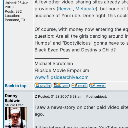
A few other video-sharing sites already sh
Joined: 26 Jun
2003
providers (
Revver
,
Metacafe
), but none of
Posts: 832
audience of YouTube. Done right, this coul
Location:
Pearland, TX
Of course, with money now entering the equ
question: Are all the girls dancing around 
Humps" and "Bootylicious" gonna have to st
Black Eyed Peas and Destiny's Child?
_________________
Michael Scrutchin
Flipside Movie Emporium
www.flipsidearchive.com
Back to top
Danny
Posted: 01.28.2007 5:58 am
Post subject:
Baldwin
Studio Exec
I saw a news-story on other paid video site
ago.
It'll be interesting to see how YouTube oper