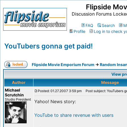
Flipside Mo
Discussion Forums Locke
FAQ
Search
M
Profile
Log in to check y
YouTubers gonna get paid!
Flipside Movie Emporium Forum
->
Random Insan
View pr
Author
Message
Michael
Posted: 01.27.2007 3:59 pm
Post subject: YouTubers go
Scrutchin
Studio President
Yahoo! News story:
YouTube to share revenue with users