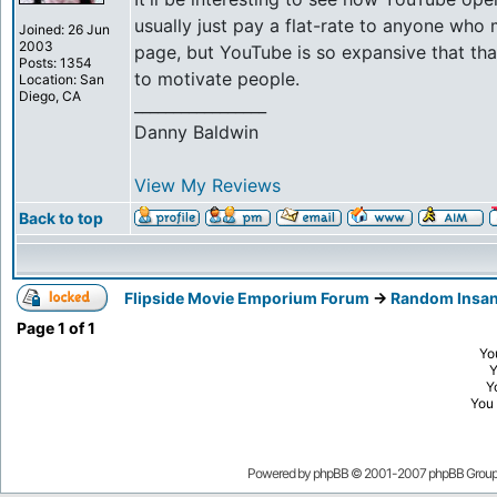
usually just pay a flat-rate to anyone who
Joined: 26 Jun
2003
page, but YouTube is so expansive that th
Posts: 1354
to motivate people.
Location: San
Diego, CA
_________________
Danny Baldwin
View My Reviews
Back to top
Flipside Movie Emporium Forum
->
Random Insan
Page
1
of
1
Yo
Y
You
Powered by
phpBB
© 2001-2007 phpBB Grou