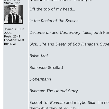
Studio Exec
Off the top of my head...
In the Realm of the Senses
Joined: 26 Jun
Decameron
and
Canterbury Tales
, both Pas
2003
Posts: 2341
Location: West
Sick: Life and Death of Bob Flanagan, Sup
Bend, WI
Baise-Moi
Romance
(Breillat)
Dobermann
Bunman: The Untold Story
Except for
Bunman
and maybe
Sick
, I'm n
them--but they fit your bill.