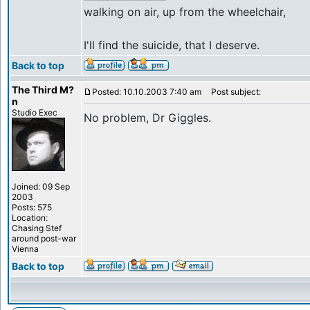
walking on air, up from the wheelchair,
I'll find the suicide, that I deserve.
Back to top
The Third M?
Posted: 10.10.2003 7:40 am
Post subject:
n
Studio Exec
No problem, Dr Giggles.
Joined: 09 Sep
2003
Posts: 575
Location:
Chasing Stef
around post-war
Vienna
Back to top