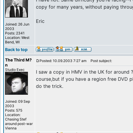
copy for many years, without paying throu
Eric
Joined: 26 Jun
2003
Posts: 2341
Location: West
Bend, WI
Back to top
The Third M?
Posted: 10.09.2003 7:27 am
Post subject:
n
Studio Exec
I saw a copy in HMV in the UK for around ?1
course,but if you have a region free DVD p
do the trick.
Joined: 09 Sep
2003
Posts: 575
Location:
Chasing Stef
around post-war
Vienna