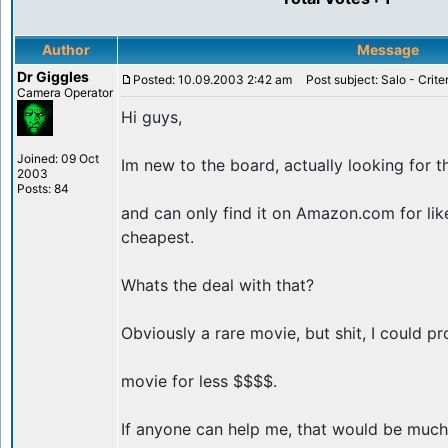
Author
Message
Dr Giggles
Posted: 10.09.2003 2:42 am
Post subject: Salo - Crite
Camera Operator
Hi guys,
Joined: 09 Oct
Im new to the board, actually looking for t
2003
Posts: 84
and can only find it on Amazon.com for lik
cheapest.
Whats the deal with that?
Obviously a rare movie, but shit, I could pr
movie for less $$$$.
If anyone can help me, that would be much