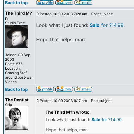
Back to top
The Third M?
Posted: 10.09.2003 7:28 am
Post subject:
n
Studio Exec
Look what I just found:
Salo
for ?14.99
.
Hope that helps, man.
Joined: 09 Sep
2003
Posts: 575
Location:
Chasing Stef
around post-war
Vienna
Back to top
The Dentist
Posted: 10.09.2003 9:17 am
Post subject:
Grip
The Third M?n wrote:
Look what I just found:
Salo
for ?14.99
.
Hope that helps, man.