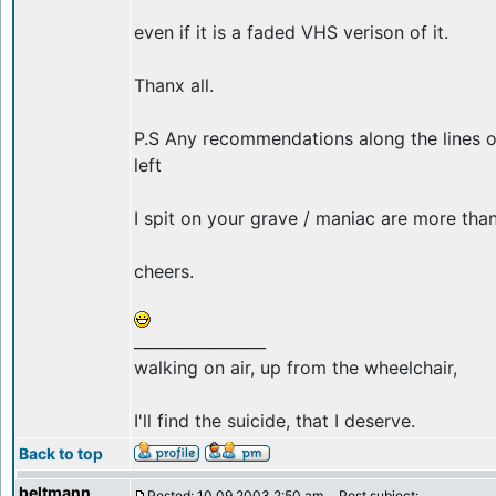
even if it is a faded VHS verison of it.
Thanx all.
P.S Any recommendations along the lines o
left
I spit on your grave / maniac are more th
cheers.
_________________
walking on air, up from the wheelchair,
I'll find the suicide, that I deserve.
Back to top
beltmann
Posted: 10.09.2003 2:50 am
Post subject: