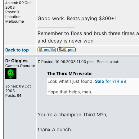
Joined: 09 Oct
2003
Posts: 9
Location:
Good work. Beats paying $300+!
Melbourne
_________________
Remember to floss and brush three times a 
and decay is never won.
Back to top
Dr Giggles
Posted: 10.09.2003 11:00 pm
Post subject:
Camera Operator
The Third M?n wrote:
Look what I just found:
Salo
for ?14.99
.
Joined: 09 Oct
2003
Hope that helps, man.
Posts: 84
You're a champion Third M?n,
thanx a bunch.
_________________