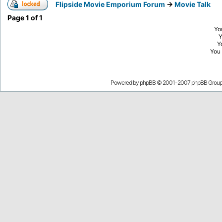
Flipside Movie Emporium Forum
->
Movie Talk
Page
1
of
1
Yo
Y
You
Powered by
phpBB
© 2001-2007 phpBB Grou