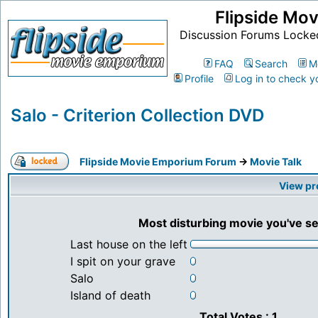
Flipside Mo
Discussion Forums Locke
FAQ
Search
M
Profile
Log in to check y
Salo - Criterion Collection DVD
Flipside Movie Emporium Forum
->
Movie Talk
View pr
Most disturbing movie you've s
Last house on the left
I spit on your grave
Salo
Island of death
Total Votes : 1