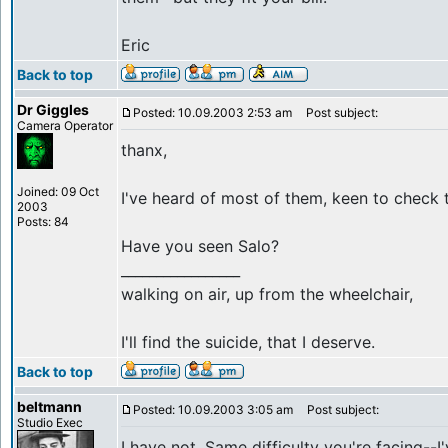
Eric
Back to top
Dr Giggles
Posted: 10.09.2003 2:53 am
Post subject:
Camera Operator
thanx,
Joined: 09 Oct
I've heard of most of them, keen to check t
2003
Posts: 84
Have you seen Salo?
_________________
walking on air, up from the wheelchair,
I'll find the suicide, that I deserve.
Back to top
beltmann
Posted: 10.09.2003 3:05 am
Post subject:
Studio Exec
I have not. Same difficulty you're facing--I