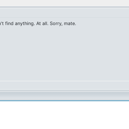
t find anything. At all. Sorry, mate.