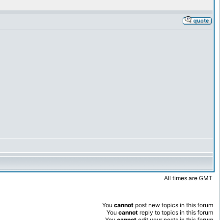
All times are GMT
You
cannot
post new topics in this forum
You
cannot
reply to topics in this forum
You
cannot
edit your posts in this forum