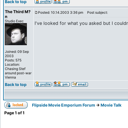
Back to top
The Third M?
Posted: 10.14.2003 3:36 pm
Post subject:
n
Studio Exec
I've looked for what you asked but I couldn'
Joined: 09 Sep
2003
Posts: 575
Location:
Chasing Stef
around post-war
Vienna
Back to top
Flipside Movie Emporium Forum
->
Movie Talk
Page
1
of
1