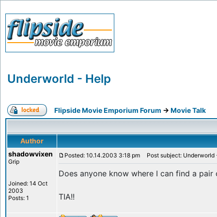
Underworld - Help
Flipside Movie Emporium Forum
->
Movie Talk
Author
shadowvixen
Posted: 10.14.2003 3:18 pm
Post subject: Underworld 
Grip
Does anyone know where I can find a pair 
Joined: 14 Oct
2003
TIA!!
Posts: 1