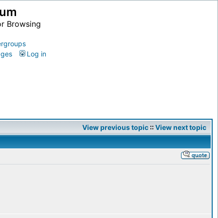
ium
or Browsing
rgroups
ages
Log in
View previous topic
::
View next topic