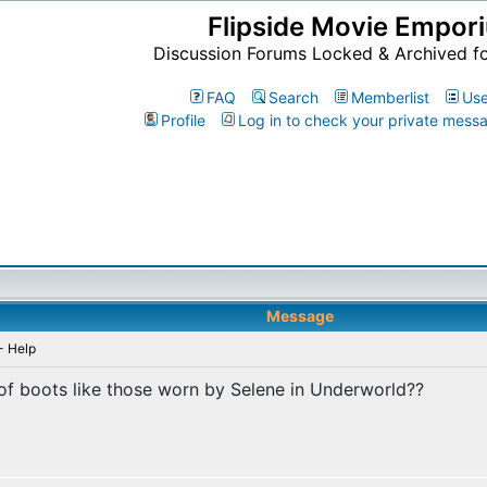
Flipside Movie Empor
Discussion Forums Locked & Archived f
FAQ
Search
Memberlist
Use
Profile
Log in to check your private mess
Message
- Help
of boots like those worn by Selene in Underworld??