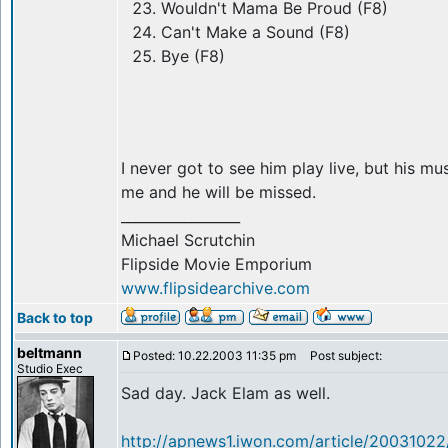
Wouldn't Mama Be Proud (F8)
Can't Make a Sound (F8)
Bye (F8)
I never got to see him play live, but his mu
me and he will be missed.
_________________
Michael Scrutchin
Flipside Movie Emporium
www.flipsidearchive.com
Back to top
beltmann
Posted: 10.22.2003 11:35 pm
Post subject:
Studio Exec
Sad day. Jack Elam as well.
http://apnews1.iwon.com/article/2003102