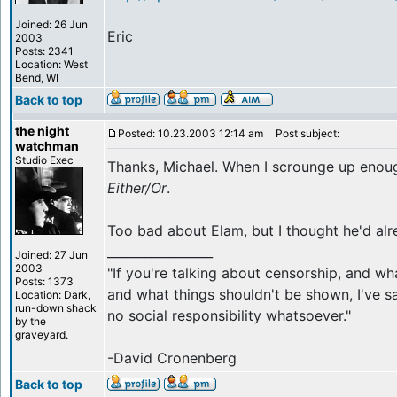
Joined: 26 Jun
Eric
2003
Posts: 2341
Location: West
Bend, WI
Back to top
the night
Posted: 10.23.2003 12:14 am
Post subject:
watchman
Studio Exec
Thanks, Michael. When I scrounge up enoug
Either/Or
.
Too bad about Elam, but I thought he'd al
_________________
Joined: 27 Jun
2003
"If you're talking about censorship, and w
Posts: 1373
and what things shouldn't be shown, I've sa
Location: Dark,
run-down shack
no social responsibility whatsoever."
by the
graveyard.
-David Cronenberg
Back to top