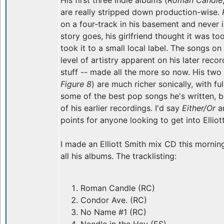
His first three indie albums (
Roman Candle
are really stripped down production-wise.
on a four-track in his basement and never i
story goes, his girlfriend thought it was t
took it to a small local label. The songs o
level of artistry apparent on his later recor
stuff -- made all the more so now. His tw
Figure 8
) are much richer sonically, with f
some of the best pop songs he's written, b
of his earlier recordings. I'd say
Either/Or
a
points for anyone looking to get into Elliot
I made an Elliott Smith mix CD this mornin
all his albums. The tracklisting:
Roman Candle (RC)
Condor Ave. (RC)
No Name #1 (RC)