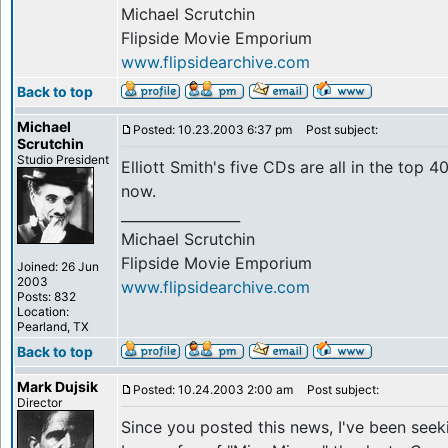
Michael Scrutchin
Flipside Movie Emporium
www.flipsidearchive.com
Back to top
Michael
Posted: 10.23.2003 6:37 pm
Post subject:
Scrutchin
Studio President
Elliott Smith's five CDs are all in the top
now.
_________________
Michael Scrutchin
Flipside Movie Emporium
Joined: 26 Jun
2003
www.flipsidearchive.com
Posts: 832
Location:
Pearland, TX
Back to top
Mark Dujsik
Posted: 10.24.2003 2:00 am
Post subject:
Director
Since you posted this news, I've been seek