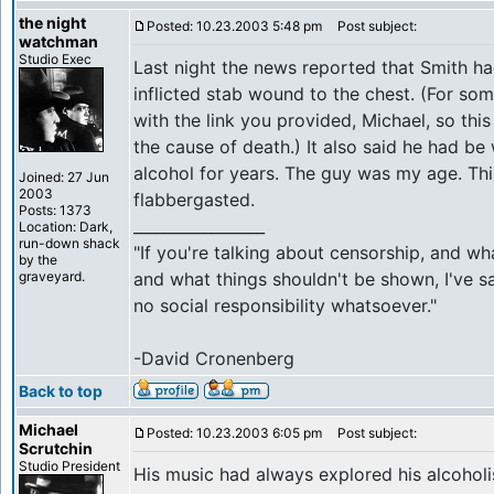
the night
Posted: 10.23.2003 5:48 pm
Post subject:
watchman
Studio Exec
Last night the news reported that Smith ha
inflicted stab wound to the chest. (For som
with the link you provided, Michael, so this
the cause of death.) It also said he had be
alcohol for years. The guy was my age. Thi
Joined: 27 Jun
2003
flabbergasted.
Posts: 1373
_________________
Location: Dark,
run-down shack
"If you're talking about censorship, and w
by the
graveyard.
and what things shouldn't be shown, I've sa
no social responsibility whatsoever."
-David Cronenberg
Back to top
Michael
Posted: 10.23.2003 6:05 pm
Post subject:
Scrutchin
Studio President
His music had always explored his alcoholi