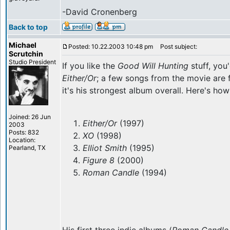
-David Cronenberg
Back to top
Michael
Posted: 10.22.2003 10:48 pm
Post subject:
Scrutchin
Studio President
If you like the
Good Will Hunting
stuff, you
Either/Or
; a few songs from the movie are 
it's his strongest album overall. Here's how 
Joined: 26 Jun
Either/Or
(1997)
2003
Posts: 832
XO
(1998)
Location:
Elliot Smith
(1995)
Pearland, TX
Figure 8
(2000)
Roman Candle
(1994)