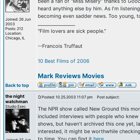
been a fan of "Miss Misery" thanks to
Good
heard anything else by him. As I'm listening 
becoming even sadder news. Too young, to
Joined: 26 Jun
_________________
2003
Posts: 212
"Film lovers are sick people."
Location:
Chicago, IL
--Francois Truffaut
10 Best Films of 2006
Mark Reviews Movies
Back to top
the night
Posted: 10.25.2003 11:07 pm
Post subject:
watchman
Studio Exec
The NPR show called New Ground this mor
included interviews with people who knew 
shows, but haven't archived this one yet, la
interested, it might be worthwhile checkin
to time. You can find it
here
.
Joined: 27 Jun