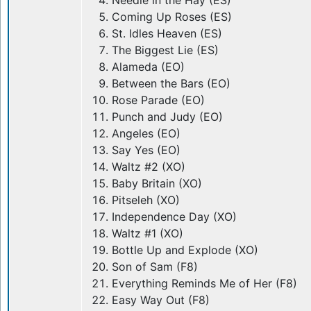
Needle in the Hay (ES)
Coming Up Roses (ES)
St. Idles Heaven (ES)
The Biggest Lie (ES)
Alameda (EO)
Between the Bars (EO)
Rose Parade (EO)
Punch and Judy (EO)
Angeles (EO)
Say Yes (EO)
Waltz #2 (XO)
Baby Britain (XO)
Pitseleh (XO)
Independence Day (XO)
Waltz #1 (XO)
Bottle Up and Explode (XO)
Son of Sam (F8)
Everything Reminds Me of Her (F8)
Easy Way Out (F8)