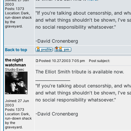
2003
_________________
Posts: 1373
"If you're talking about censorship, and w
Location: Dark,
run-down shack
and what things shouldn't be shown, I've sa
by the
graveyard.
no social responsibility whatsoever."
-David Cronenberg
Back to top
the night
Posted: 10.27.2003 7:05 pm
Post subject:
watchman
Studio Exec
The Elliot Smith tribute is available now.
_________________
"If you're talking about censorship, and w
and what things shouldn't be shown, I've sa
no social responsibility whatsoever."
Joined: 27 Jun
2003
Posts: 1373
-David Cronenberg
Location: Dark,
run-down shack
by the
graveyard.