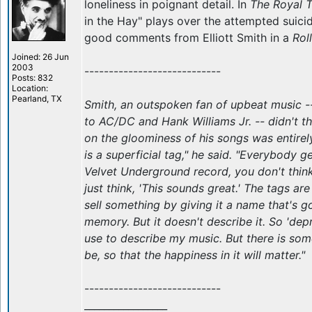
loneliness in poignant detail. In
The Royal 
in the Hay" plays over the attempted suici
good comments from Elliott Smith in a
Rol
Joined: 26 Jun
2003
----------------------------
Posts: 832
Location:
Pearland, TX
Smith, an outspoken fan of upbeat music -
to AC/DC and Hank Williams Jr. -- didn't th
on the gloominess of his songs was entirely
is a superficial tag," he said. "Everybody ge
Velvet Underground record, you don't think
just think, 'This sounds great.' The tags are
sell something by giving it a name that's g
memory. But it doesn't describe it. So 'depr
use to describe my music. But there is some
be, so that the happiness in it will matter."
----------------------------
_________________