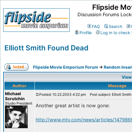
Flipside M
Discussion Forums Lock
FAQ
Search
Profile
Log in to check
Elliott Smith Found Dead
Flipside Movie Emporium Forum
->
Random Insan
View
Author
Message
Michael
Posted: 10.22.2003 4:22 pm
Post subject: Elliott Smit
Scrutchin
Studio President
Another great artist is now gone:
http://www.mtv.com/news/articles/1479869