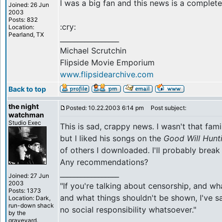
I was a big fan and this news is a comple
Joined: 26 Jun
2003
Posts: 832
:cry:
Location:
Pearland, TX
_________________
Michael Scrutchin
Flipside Movie Emporium
www.flipsidearchive.com
Back to top
the night
Posted: 10.22.2003 6:14 pm
Post subject:
watchman
Studio Exec
This is sad, crappy news. I wasn't that famil
but I liked his songs on the
Good Will Hunt
of others I downloaded. I'll probably bre
Any recommendations?
_________________
Joined: 27 Jun
2003
"If you're talking about censorship, and w
Posts: 1373
and what things shouldn't be shown, I've sa
Location: Dark,
run-down shack
no social responsibility whatsoever."
by the
graveyard.