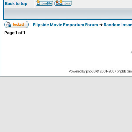
Back to top
Flipside Movie Emporium Forum
->
Random Insan
Page
1
of
1
Powered by
phpBB
© 2001-2007 phpBB Gro