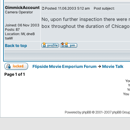
GimmickAccount
Posted: 11.06.2003 5:12 am
Post subject:
Camera Operator
No, upon further inspection there were 
Joined: 06 Nov 2003
box throughout the duration of Chicago
Posts: 87
Location: IW, dneB
tseW
Back to top
Flipside Movie Emporium Forum
->
Movie Talk
Page
1
of
1
Yo
Y
You
Powered by
phpBB
© 2001-2007 phpBB Grou