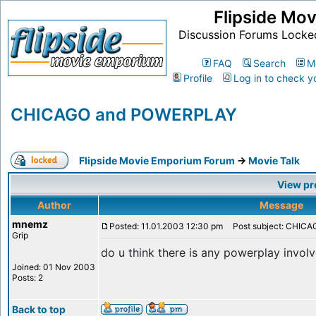
Flipside Mo
Discussion Forums Locke
FAQ
Search
M
Profile
Log in to check y
CHICAGO and POWERPLAY
Flipside Movie Emporium Forum
->
Movie Talk
View pr
Author
Message
mnemz
Posted: 11.01.2003 12:30 pm
Post subject: CHIC
Grip
do u think there is any powerplay invol
Joined: 01 Nov 2003
Posts: 2
Back to top