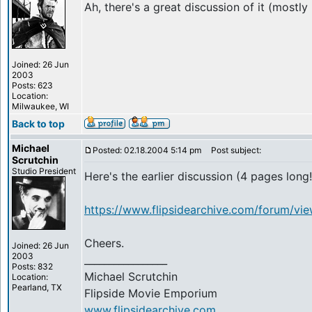
Ah, there's a great discussion of it (mostl
Joined: 26 Jun
2003
Posts: 623
Location:
Milwaukee, WI
Back to top
Michael
Posted: 02.18.2004 5:14 pm
Post subject:
Scrutchin
Studio President
Here's the earlier discussion (4 pages long!
https://www.flipsidearchive.com/forum/vi
Cheers.
Joined: 26 Jun
2003
_________________
Posts: 832
Michael Scrutchin
Location:
Pearland, TX
Flipside Movie Emporium
www.flipsidearchive.com