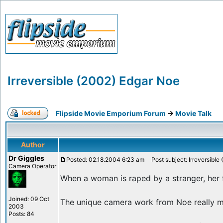
Irreversible (2002) Edgar Noe
Flipside Movie Emporium Forum
->
Movie Talk
Author
Dr Giggles
Posted: 02.18.2004 6:23 am
Post subject: Irreversible
Camera Operator
When a woman is raped by a stranger, her f
Joined: 09 Oct
The unique camera work from Noe really mak
2003
Posts: 84