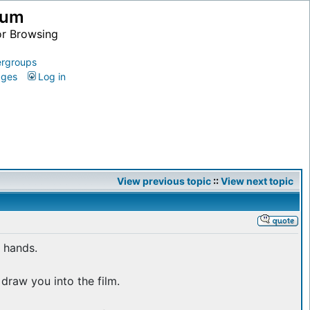
ium
or Browsing
rgroups
ages
Log in
View previous topic
::
View next topic
 hands.
draw you into the film.