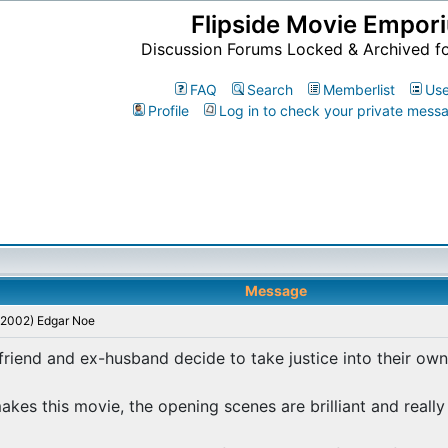
Flipside Movie Empor
Discussion Forums Locked & Archived f
FAQ
Search
Memberlist
Use
Profile
Log in to check your private mess
Message
 (2002) Edgar Noe
riend and ex-husband decide to take justice into their own
es this movie, the opening scenes are brilliant and really 