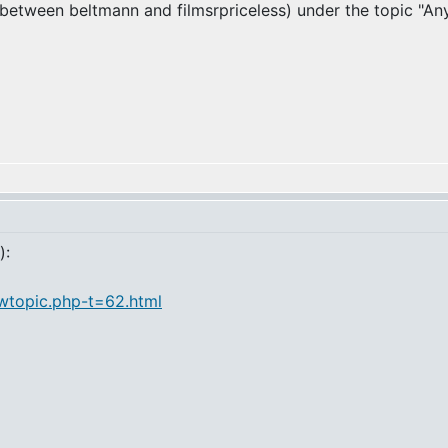
y between beltmann and filmsrpriceless) under the topic "An
):
ewtopic.php-t=62.html