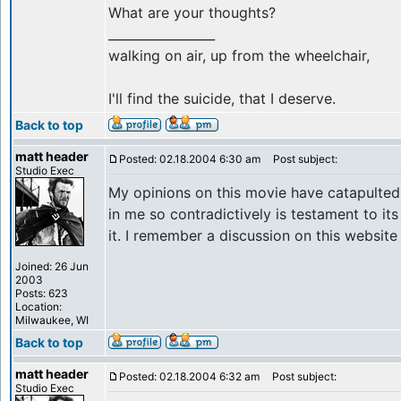
What are your thoughts?
_________________
walking on air, up from the wheelchair,
I'll find the suicide, that I deserve.
Back to top
matt header
Posted: 02.18.2004 6:30 am
Post subject:
Studio Exec
My opinions on this movie have catapulted f
in me so contradictively is testament to its
it. I remember a discussion on this website
Joined: 26 Jun
2003
Posts: 623
Location:
Milwaukee, WI
Back to top
matt header
Posted: 02.18.2004 6:32 am
Post subject:
Studio Exec