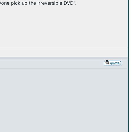
yone pick up the Irreversible DVD".