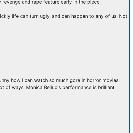
e revenge and rape feature early in the piece.
ckly life can turn ugly, and can happen to any of us. Not
funny how I can watch so much gore in horror movies,
ot of ways. Monica Bellucis performance is brilliant