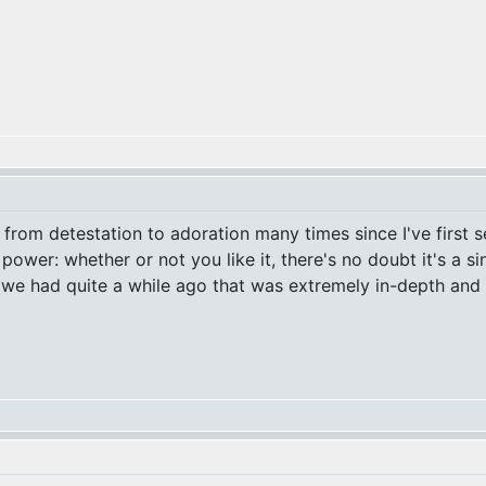
rom detestation to adoration many times since I've first se
 power: whether or not you like it, there's no doubt it's a 
 we had quite a while ago that was extremely in-depth and ill