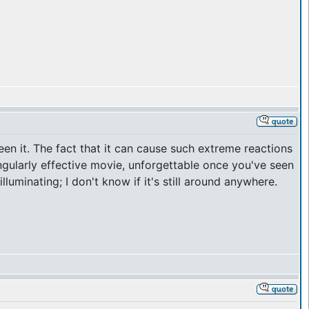
en it. The fact that it can cause such extreme reactions
singularly effective movie, unforgettable once you've seen
uminating; I don't know if it's still around anywhere.