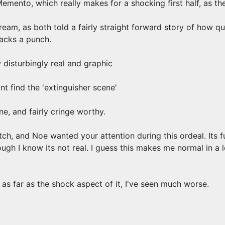
Memento, which really makes for a shocking first half, as th
am, as both told a fairly straight forward story of how qui
packs a punch.
disturbingly real and graphic
nt find the 'extinguisher scene'
ne, and fairly cringe worthy.
ch, and Noe wanted your attention during this ordeal. Its 
ugh I know its not real. I guess this makes me normal in a l
 as far as the shock aspect of it, I've seen much worse.