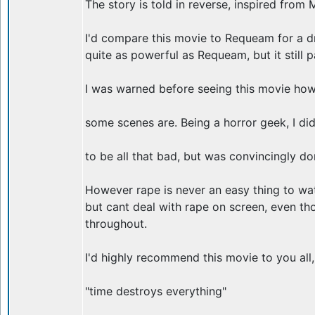
The story is told in reverse, inspired from 
I'd compare this movie to Requeam for a dre
quite as powerful as Requeam, but it still 
I was warned before seeing this movie how 
some scenes are. Being a horror geek, I did
to be all that bad, but was convincingly do
However rape is never an easy thing to wat
but cant deal with rape on screen, even tho
throughout.
I'd highly recommend this movie to you all,
"time destroys everything"