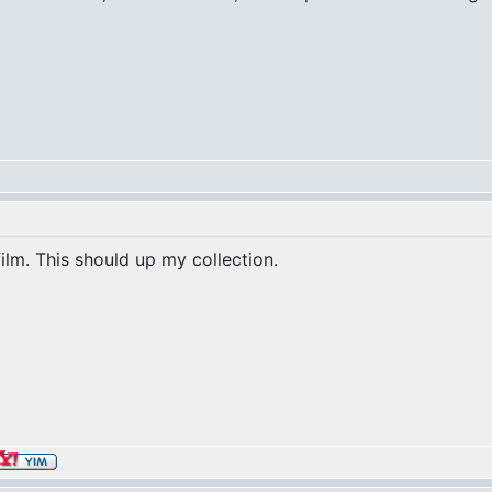
film. This should up my collection.