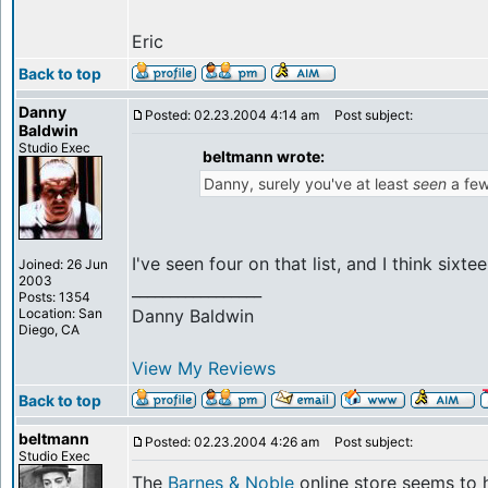
Eric
Back to top
Danny
Posted: 02.23.2004 4:14 am
Post subject:
Baldwin
Studio Exec
beltmann wrote:
Danny, surely you've at least
seen
a few
I've seen four on that list, and I think sixte
Joined: 26 Jun
2003
_________________
Posts: 1354
Location: San
Danny Baldwin
Diego, CA
View My Reviews
Back to top
beltmann
Posted: 02.23.2004 4:26 am
Post subject:
Studio Exec
The
Barnes & Noble
online store seems to h