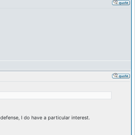
efense, I do have a particular interest.