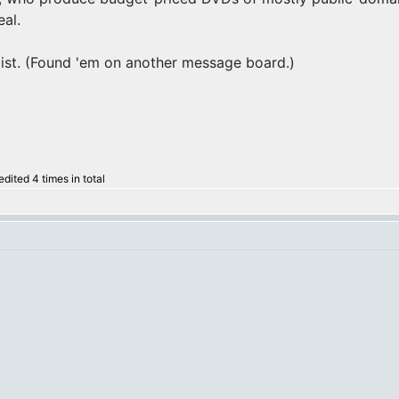
eal.
 list. (Found 'em on another message board.)
ited 4 times in total