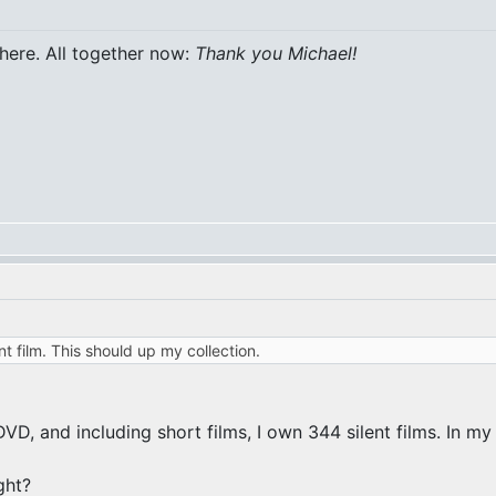
 here. All together now:
Thank you Michael!
nt film. This should up my collection.
, and including short films, I own 344 silent films. In my d
ght?