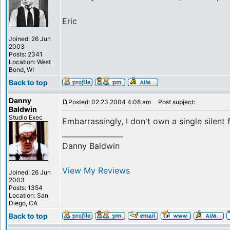
Eric
Joined: 26 Jun
2003
Posts: 2341
Location: West
Bend, WI
Back to top
Danny
Posted: 02.23.2004 4:08 am
Post subject:
Baldwin
Studio Exec
Embarrassingly, I don't own a single silent 
_________________
Danny Baldwin
View My Reviews
Joined: 26 Jun
2003
Posts: 1354
Location: San
Diego, CA
Back to top