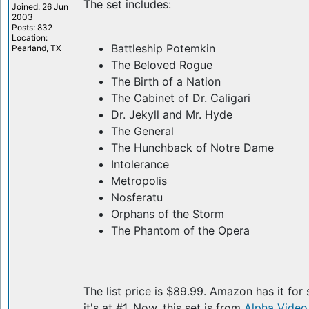
The set includes:
Joined: 26 Jun
2003
Posts: 832
Location:
Battleship Potemkin
Pearland, TX
The Beloved Rogue
The Birth of a Nation
The Cabinet of Dr. Caligari
Dr. Jekyll and Mr. Hyde
The General
The Hunchback of Notre Dame
Intolerance
Metropolis
Nosferatu
Orphans of the Storm
The Phantom of the Opera
The list price is $89.99. Amazon has it for 
it's at #1. Now, this set is from
Alpha Video