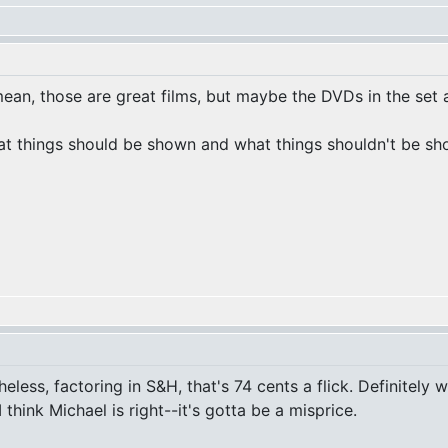
ean, those are great films, but maybe the DVDs in the set a
at things should be shown and what things shouldn't be show
heless, factoring in S&H, that's 74 cents a flick. Definitely
 I think Michael is right--it's gotta be a misprice.