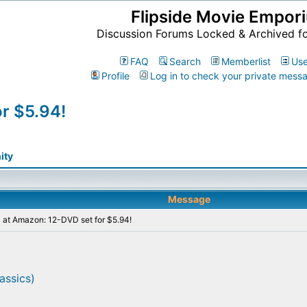
Flipside Movie Empor
Discussion Forums Locked & Archived f
FAQ
Search
Memberlist
Use
Profile
Log in to check your private mess
r $5.94!
ity
Message
 at Amazon: 12-DVD set for $5.94!
assics)