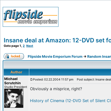
Insane deal at Amazon: 12-DVD set fo
Goto page
1
,
2
Next
Flipside Movie Emporium Forum
->
Random Insan
Author
Michael
Posted: 02.22.2004 11:57 pm
Post subject: Insane deal
Scrutchin
Studio President
Obviously a misprice, right?
History of Cinema (12-DVD Set of Silent Cl