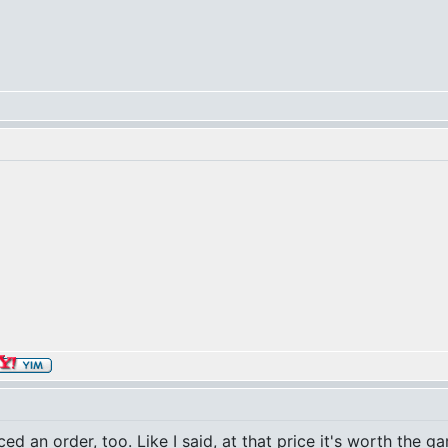
aced an order, too. Like I said, at that price it's worth the 