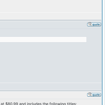
at $80.99 and includes the following titles: