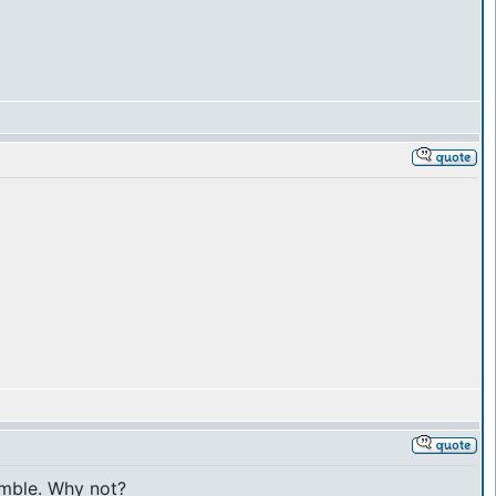
gamble. Why not?