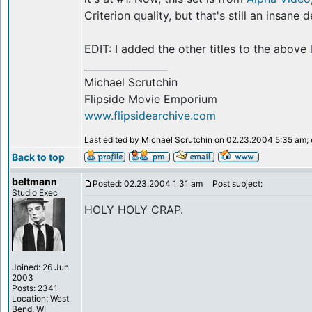
Criterion quality, but that's still an insane d
EDIT: I added the other titles to the above
_________________
Michael Scrutchin
Flipside Movie Emporium
www.flipsidearchive.com
Last edited by Michael Scrutchin on 02.23.2004 5:35 am; ed
Back to top
beltmann
Posted: 02.23.2004 1:31 am
Post subject:
Studio Exec
HOLY HOLY CRAP.
Joined: 26 Jun
2003
Posts: 2341
Location: West
Bend, WI