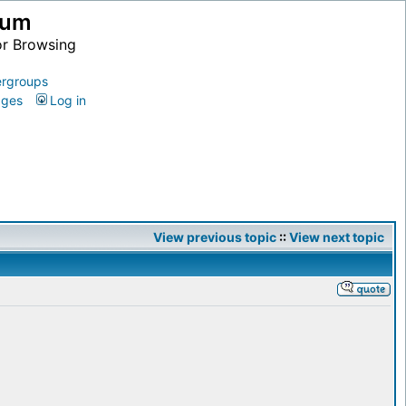
ium
or Browsing
rgroups
ages
Log in
View previous topic
::
View next topic