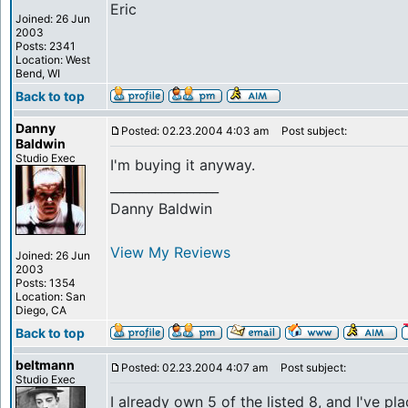
Eric
Joined: 26 Jun
2003
Posts: 2341
Location: West
Bend, WI
Back to top
Danny
Posted: 02.23.2004 4:03 am
Post subject:
Baldwin
Studio Exec
I'm buying it anyway.
_________________
Danny Baldwin
View My Reviews
Joined: 26 Jun
2003
Posts: 1354
Location: San
Diego, CA
Back to top
beltmann
Posted: 02.23.2004 4:07 am
Post subject:
Studio Exec
I already own 5 of the listed 8, and I've pl