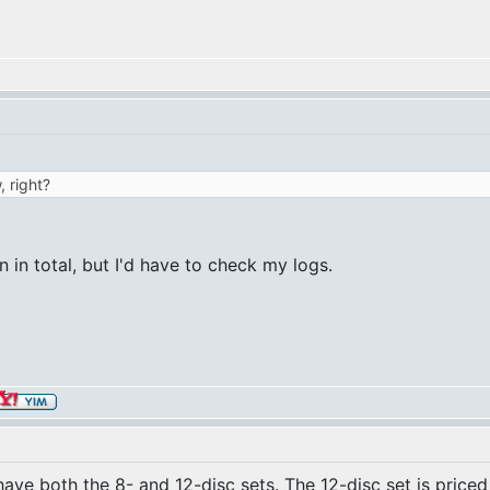
, right?
en in total, but I'd have to check my logs.
ave both the 8- and 12-disc sets. The 12-disc set is priced 