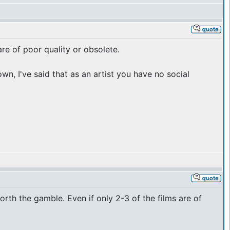
re of poor quality or obsolete.
n, I've said that as an artist you have no social
 worth the gamble. Even if only 2-3 of the films are of