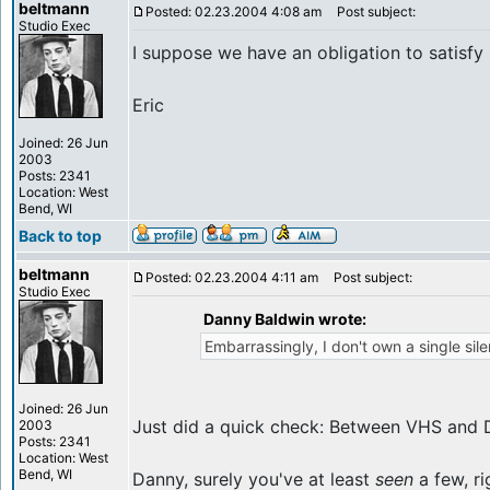
beltmann
Posted: 02.23.2004 4:08 am
Post subject:
Studio Exec
I suppose we have an obligation to satisfy
Eric
Joined: 26 Jun
2003
Posts: 2341
Location: West
Bend, WI
Back to top
beltmann
Posted: 02.23.2004 4:11 am
Post subject:
Studio Exec
Danny Baldwin wrote:
Embarrassingly, I don't own a single sile
Joined: 26 Jun
Just did a quick check: Between VHS and DVD
2003
Posts: 2341
Location: West
Bend, WI
Danny, surely you've at least
seen
a few, ri