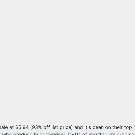
sale at $5.94 (93% off list price) and it's been on their top
, who produce budget-priced DVDs of mostly public-domain