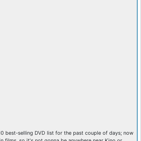
 10 best-selling DVD list for the past couple of days; now
 films, so it's not gonna be anywhere near Kino or