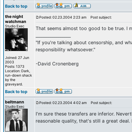
Back to top
the night
Posted: 02.23.2004 2:23 am
Post subject:
watchman
Studio Exec
That seems almost too good to be true. I m
_________________
"If you're talking about censorship, and wh
responsibility whatsoever."
Joined: 27 Jun
2003
-David Cronenberg
Posts: 1373
Location: Dark,
run-down shack
by the
graveyard.
Back to top
beltmann
Posted: 02.23.2004 4:02 am
Post subject:
Studio Exec
I'm sure these transfers are inferior. Nevert
reasonable quality, that's still a great deal.