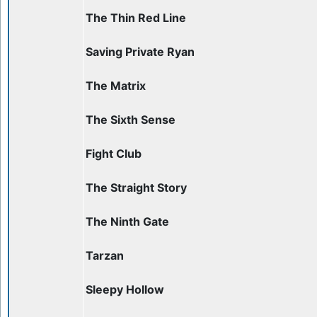
The Thin Red Line
Saving Private Ryan
The Matrix
The Sixth Sense
Fight Club
The Straight Story
The Ninth Gate
Tarzan
Sleepy Hollow