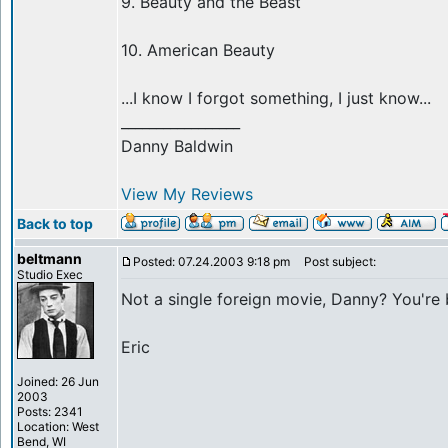
9. Beauty and the Beast
10. American Beauty
...I know I forgot something, I just know...
_________________
Danny Baldwin
View My Reviews
Back to top
beltmann
Posted: 07.24.2003 9:18 pm
Post subject:
Studio Exec
Not a single foreign movie, Danny? You're 
Eric
Joined: 26 Jun
2003
Posts: 2341
Location: West
Bend, WI