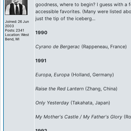
goodness, where to begin? I guess with a 
accessible favorites. (Many were listed abov
just the tip of the iceberg...
Joined: 26 Jun
2003
Posts: 2341
1990
Location: West
Bend, WI
Cyrano de Bergerac
(Rappeneau, France)
1991
Europa, Europa
(Holland, Germany)
Raise the Red Lantern
(Zhang, China)
Only Yesterday
(Takahata, Japan)
My Mother's Castle / My Father's Glory
(Ro
1992