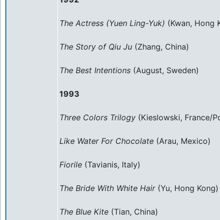
The Actress (Yuen Ling-Yuk)
(Kwan, Hong 
The Story of Qiu Ju
(Zhang, China)
The Best Intentions
(August, Sweden)
1993
Three Colors Trilogy
(Kieslowski, France/P
Like Water For Chocolate
(Arau, Mexico)
Fiorile
(Tavianis, Italy)
The Bride With White Hair
(Yu, Hong Kong)
The Blue Kite
(Tian, China)