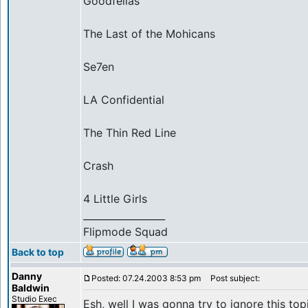
Goodfellas
The Last of the Mohicans
Se7en
LA Confidential
The Thin Red Line
Crash
4 Little Girls
_________________
Flipmode Squad
Back to top
Danny
Posted: 07.24.2003 8:53 pm
Post subject:
Baldwin
Studio Exec
Esh, well I was gonna try to ignore this topic