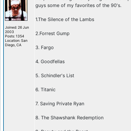
guys some of my favorites of the 90's.
1.The Silence of the Lambs
Joined: 26 Jun
2003
2.Forrest Gump
Posts: 1354
Location: San
Diego, CA
3. Fargo
4. Goodfellas
5. Schindler's List
6. Titanic
7. Saving Private Ryan
8. The Shawshank Redemption