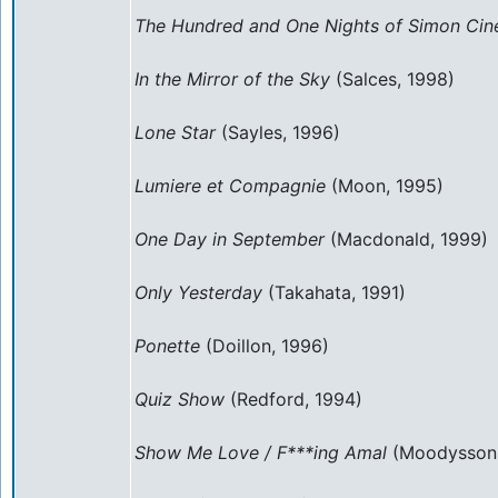
The Hundred and One Nights of Simon Ci
In the Mirror of the Sky
(Salces, 1998)
Lone Star
(Sayles, 1996)
Lumiere et Compagnie
(Moon, 1995)
One Day in September
(Macdonald, 1999)
Only Yesterday
(Takahata, 1991)
Ponette
(Doillon, 1996)
Quiz Show
(Redford, 1994)
Show Me Love / F***ing Amal
(Moodysson,