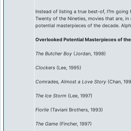
Instead of listing a true best-of, I?m going
Twenty of the Nineties, movies that are, i
potential masterpieces of the decade. Alph
Overlooked Potential Masterpieces of the
The Butcher Boy
(Jordan, 1998)
Clockers
(Lee, 1995)
Comrades, Almost a Love Story
(Chan, 199
The Ice Storm
(Lee, 1997)
Fiorile
(Taviani Brothers, 1993)
The Game
(Fincher, 1997)