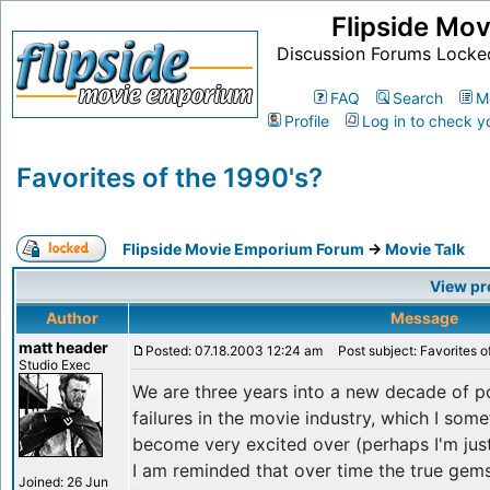
Flipside Mo
Discussion Forums Locke
FAQ
Search
M
Profile
Log in to check y
Favorites of the 1990's?
Flipside Movie Emporium Forum
->
Movie Talk
View pr
Author
Message
matt header
Posted: 07.18.2003 12:24 am
Post subject: Favorites o
Studio Exec
We are three years into a new decade of p
failures in the movie industry, which I som
become very excited over (perhaps I'm just 
I am reminded that over time the true gems 
Joined: 26 Jun