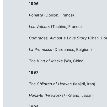
1996
Ponette
(Doillon, France)
Les Voleurs
(Techine, France)
Comrades, Almost a Love Story
(Chan, Ho
La Promesse
(Dardennes, Belgium)
The King of Masks
(Wu, China)
1997
The Children of Heaven
(Majidi, Iran)
Hana-Bi (Fireworks)
(Kitano, Japan)
1998