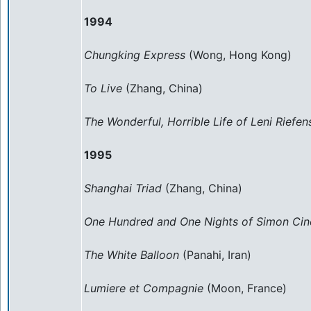
1994
Chungking Express
(Wong, Hong Kong)
To Live
(Zhang, China)
The Wonderful, Horrible Life of Leni Riefen
1995
Shanghai Triad
(Zhang, China)
One Hundred and One Nights of Simon Ci
The White Balloon
(Panahi, Iran)
Lumiere et Compagnie
(Moon, France)