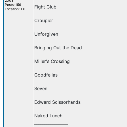
2003
Posts: 156
Fight Club
Location: TX
Croupier
Unforgiven
Bringing Out the Dead
Miller's Crossing
Goodfellas
Seven
Edward Scissorhands
Naked Lunch
_________________