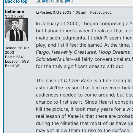
Back to top
beltmann
Posted: 07.18.2003 4:05 am
Post subject:
Studio Exec
In January of 2000, I began composing a ?Be
but I abandoned it when I realized that mo
make such judgments. (It didn?t seem then
play, and I still feel the same.) At the time, 
Joined: 26 Jun
Fargo, Heavenly Creatures, Hoop Dreams, 
2003
Posts: 2341
Schindler?s List
--all fairly conventional stu
Location: West
for the truly significant ones to sift out.
Bend, WI
The case of
Citizen Kane
is a fine example,
asterisk?the reason that film received bel
audiences needed to come around, but be
chance to first see it. Since Hearst conspi
kill the picture, it took many years for a wi
real lesson of
Kane
is that there are prob
during the Nineties that most of us have ye
may yet allow them to rise to the surface.