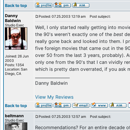
Back to top
Danny
Posted: 07.25.2003 12:19 am
Post subject:
Baldwin
Studio Exec
Well, I only started really getting into movi
the 90's weren't exactly one of the
best
dec
really gone back and looked into them. I p
five foreign movies that came out in the 90
over 50 from the last 3 years, probably).
Joined: 26 Jun
2003
only one from the 90's that I can vividly 
Posts: 1354
which is pretty darn overrated, if you ask 
Location: San
Diego, CA
_________________
Danny Baldwin
View My Reviews
Back to top
beltmann
Posted: 07.25.2003 12:57 am
Post subject:
Studio Exec
Recommendations? For an entire decade o