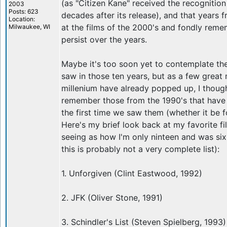
(as "Citizen Kane" received the recognition
2003
Posts: 623
decades after its release), and that years
Location:
at the films of the 2000's and fondly reme
Milwaukee, WI
persist over the years.
Maybe it's too soon yet to contemplate th
saw in those ten years, but as a few great
millenium have already popped up, I though
remember those from the 1990's that have
the first time we saw them (whether it be f
Here's my brief look back at my favorite fi
seeing as how I'm only ninteen and was si
this is probably not a very complete list):
1. Unforgiven (Clint Eastwood, 1992)
2. JFK (Oliver Stone, 1991)
3. Schindler's List (Steven Spielberg, 1993)