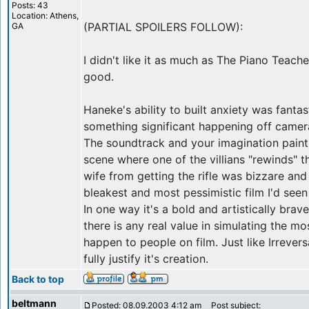
Posts: 43
Location: Athens,
(PARTIAL SPOILERS FOLLOW):
GA
I didn't like it as much as The Piano Teach
good.
Haneke's ability to built anxiety was fantast
something significant happening off camer
The soundtrack and your imagination paint 
scene where one of the villians "rewinds" 
wife from getting the rifle was bizzare and 
bleakest and most pessimistic film I'd seen 
In one way it's a bold and artistically brave
there is any real value in simulating the mo
happen to people on film. Just like Irreversa
fully justify it's creation.
Back to top
beltmann
Posted: 08.09.2003 4:12 am
Post subject: