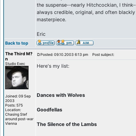
the suspense--nearly Hitchcockian, I think-
always credible, original, and often blackl
masterpiece.
Eric
Back to top
The Third M?
Posted: 09.10.2003 6:13 pm
Post subject:
n
Studio Exec
Here's my list:
Dances with Wolves
Joined: 09 Sep
2003
Posts: 575
Goodfellas
Location:
Chasing Stef
around post-war
Vienna
The Silence of the Lambs