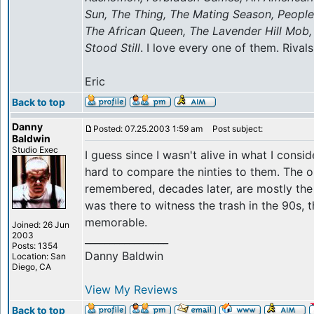
Sun, The Thing, The Mating Season, People W
The African Queen, The Lavender Hill Mob,
Stood Still
. I love every one of them. Rivals
Eric
Back to top
Danny
Posted: 07.25.2003 1:59 am
Post subject:
Baldwin
Studio Exec
I guess since I wasn't alive in what I consi
hard to compare the ninties to them. The o
remembered, decades later, are mostly the 
was there to witness the trash in the 90s, 
memorable.
Joined: 26 Jun
2003
_________________
Posts: 1354
Danny Baldwin
Location: San
Diego, CA
View My Reviews
Back to top