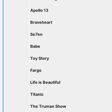
Apollo 13
Braveheart
Se7en
Babe
Toy Story
Fargo
Life is Beautiful
Titanic
The Truman Show