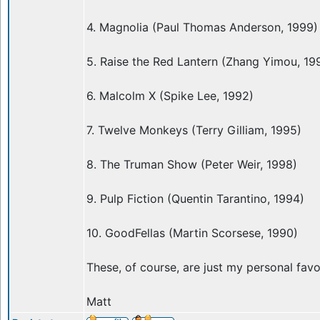
4. Magnolia (Paul Thomas Anderson, 1999)
5. Raise the Red Lantern (Zhang Yimou, 19
6. Malcolm X (Spike Lee, 1992)
7. Twelve Monkeys (Terry Gilliam, 1995)
8. The Truman Show (Peter Weir, 1998)
9. Pulp Fiction (Quentin Tarantino, 1994)
10. GoodFellas (Martin Scorsese, 1990)
These, of course, are just my personal favo
Matt