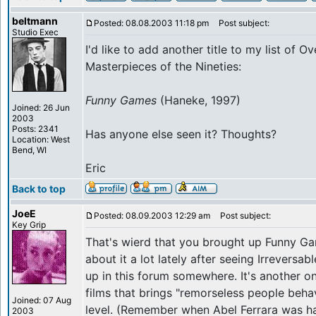
beltmann
Posted: 08.08.2003 11:18 pm
Post subject:
Studio Exec
I'd like to add another title to my list of O
Masterpieces of the Nineties:
Funny Games
(Haneke, 1997)
Joined: 26 Jun
2003
Posts: 2341
Has anyone else seen it? Thoughts?
Location: West
Bend, WI
Eric
Back to top
JoeE
Posted: 08.09.2003 12:29 am
Post subject:
Key Grip
That's wierd that you brought up Funny Ga
about it a lot lately after seeing Irreversab
up in this forum somewhere. It's another on
films that brings "remorseless people beh
Joined: 07 Aug
level. (Remember when Abel Ferrara was h
2003