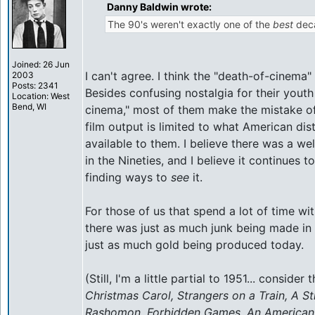
Danny Baldwin wrote:
The 90's weren't exactly one of the
best
deca
Joined: 26 Jun
I can't agree. I think the "death-of-cinema"
2003
Posts: 2341
Besides confusing nostalgia for their youth
Location: West
Bend, WI
cinema," most of them make the mistake of
film output is limited to what American di
available to them. I believe there was a we
in the Nineties, and I believe it continues t
finding ways to
see
it.
For those of us that spend a lot of time with 
there was just as much junk being made in
just as much gold being produced today.
(Still, I'm a little partial to 1951... consider t
Christmas Carol, Strangers on a Train, A S
Rashomon, Forbidden Games, An American in