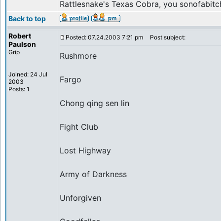
Rattlesnake's Texas Cobra, you sonofabitc
Back to top
Robert
Posted: 07.24.2003 7:21 pm
Post subject:
Paulson
Grip
Rushmore
Joined: 24 Jul
Fargo
2003
Posts: 1
Chong qing sen lin
Fight Club
Lost Highway
Army of Darkness
Unforgiven