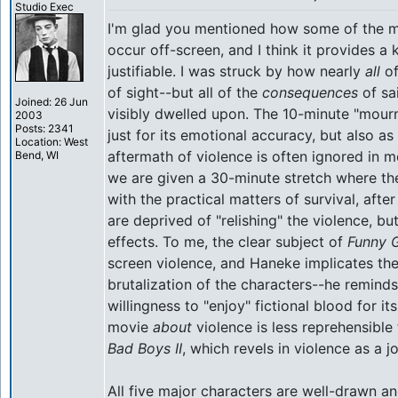
Studio Exec
I'm glad you mentioned how some of the mo
occur off-screen, and I think it provides a
justifiable. I was struck by how nearly
all
of
of sight--but all of the
consequences
of sai
Joined: 26 Jun
visibly dwelled upon. The 10-minute "mour
2003
Posts: 2341
just for its emotional accuracy, but also a
Location: West
aftermath of violence is often ignored in 
Bend, WI
we are given a 30-minute stretch where th
with the practical matters of survival, aft
are deprived of "relishing" the violence, bu
effects. To me, the clear subject of
Funny 
screen violence, and Haneke implicates the
brutalization of the characters--he reminds 
willingness to "enjoy" fictional blood for i
movie
about
violence is less reprehensible 
Bad Boys II
, which revels in violence as a 
All five major characters are well-drawn an