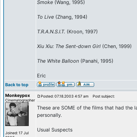
Smoke
(Wang, 1995)
To Live
(Zhang, 1994)
T.R.A.N.S.I.T.
(Kroon, 1997)
Xiu Xiu: The Sent-down Girl
(Chen, 1999)
The White Balloon
(Panahi, 1995)
Eric
Back to top
Monkeypox
Posted: 07.18.2003 4:57 am
Post subject:
Cinematographer
These are SOME of the films that had the 
personally.
Usual Suspects
Joined: 17 Jul