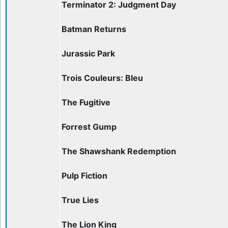
Terminator 2: Judgment Day
Batman Returns
Jurassic Park
Trois Couleurs: Bleu
The Fugitive
Forrest Gump
The Shawshank Redemption
Pulp Fiction
True Lies
The Lion King