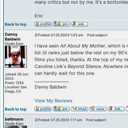
many critics but not by me. It's a bottomle
Eric
Back to top
Danny
Posted: 07.25.2003 1:03 am
Post subject:
Baldwin
Studio Exec
I have seen
All About My Mother
, which is
list (it ranks just below the rest on my 90's li
films you listed, thanks. At the top of my ne
Caroline Link's
Beyond Silence
.
Nowhere in
can hardly wait for this one.
Joined: 26 Jun
2003
_________________
Posts: 1354
Danny Baldwin
Location: San
Diego, CA
View My Reviews
Back to top
beltmann
Posted: 07.25.2003 1:11 am
Post subject:
Studio Exec