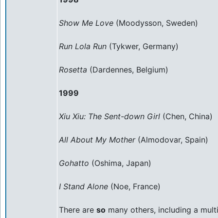
Show Me Love
(Moodysson, Sweden)
Run Lola Run
(Tykwer, Germany)
Rosetta
(Dardennes, Belgium)
1999
Xiu Xiu: The Sent-down Girl
(Chen, China)
All About My Mother
(Almodovar, Spain)
Gohatto
(Oshima, Japan)
I Stand Alone
(Noe, France)
There are
so
many others, including a mult