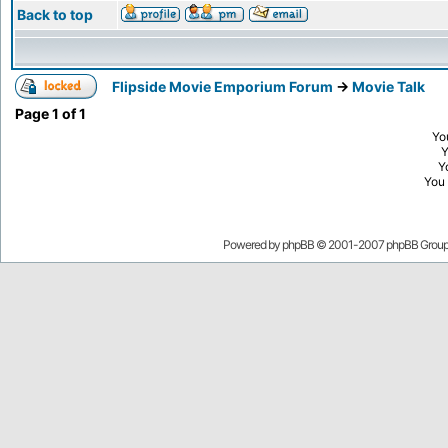
Back to top
Flipside Movie Emporium Forum
->
Movie Talk
Page
1
of
1
Yo
Y
You
Powered by
phpBB
© 2001-2007 phpBB Grou