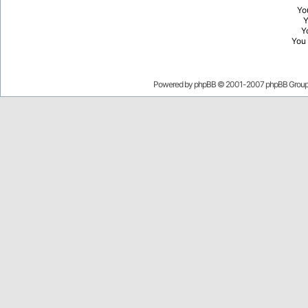
Yo
Y
You
Powered by
phpBB
© 2001-2007 phpBB Grou