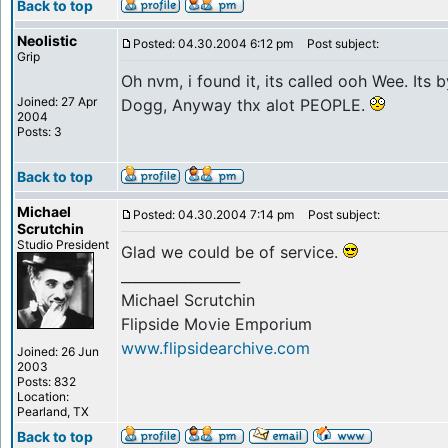
Back to top
Neolistic
Posted: 04.30.2004 6:12 pm
Post subject:
Grip
Oh nvm, i found it, its called ooh Wee. Its
Joined: 27 Apr
Dogg, Anyway thx alot PEOPLE.
2004
Posts: 3
Back to top
Michael
Posted: 04.30.2004 7:14 pm
Post subject:
Scrutchin
Studio President
Glad we could be of service.
_________________
Michael Scrutchin
Flipside Movie Emporium
www.flipsidearchive.com
Joined: 26 Jun
2003
Posts: 832
Location:
Pearland, TX
Back to top