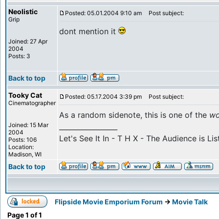
Neolistic
Posted: 05.01.2004 9:10 am
Post subject:
Grip
dont mention it
Joined: 27 Apr
2004
Posts: 3
Back to top
Tooky Cat
Posted: 05.17.2004 3:39 pm
Post subject:
Cinematographer
As a random sidenote, this is one of the
wo
Joined: 15 Mar
_________________
2004
Let's See It In - T H X - The Audience is Lis
Posts: 106
Location:
Madison, WI
Back to top
Flipside Movie Emporium Forum
->
Movie Talk
Page
1
of
1