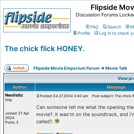
Flipside Mo
Discussion Forums Locke
FAQ
Search
M
Profile
Log in to check y
The chick flick HONEY.
Flipside Movie Emporium Forum
->
Movie Talk
View pr
Author
Message
Neolistic
Posted: 04.27.2004 3:40 am
Post subject: The chick 
Grip
Can someone tell me what the opening the
Joined: 27 Apr
movie?. It was'nt on the soundtrack, and i
2004
called?.
Posts: 3