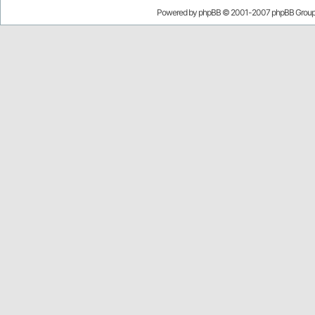
Powered by
phpBB
© 2001-2007 phpBB Grou