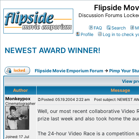
Flipside Mo
Discussion Forums Locke
FAQ
Search
M
Profile
Log in to check y
NEWEST AWARD WINNER!
Flipside Movie Emporium Forum
->
Pimp Your Stu
View pr
Author
Message
Monkeypox
Posted: 05.19.2004 2:22 am
Post subject: NEWEST A
Cinematographer
Well, our most recent collaborative Video
prize last week and also took home the au
The 24-hour Video Race is a competition s
Joined: 17 Jul