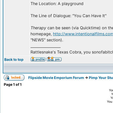
The Location: A playground
The Line of Dialogue: "You Can Have It"
Therapy
can be seen (via Quicktime) on the
homepage,
http://www.intentionalfilms.co
"NEWS" section).
_________________
Rattlesnake's Texas Cobra, you sonofabitc
Back to top
Flipside Movie Emporium Forum
->
Pimp Your Stu
Page
1
of
1
Yo
Y
You