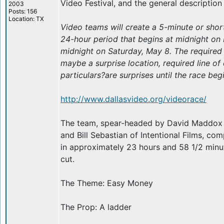
Video Festival, and the general description
2003
Posts: 156
Location: TX
Video teams will create a 5-minute or short
24-hour period that begins at midnight on 
midnight on Saturday, May 8. The require
maybe a surprise location, required line of 
particulars?are surprises until the race beg
http://www.dallasvideo.org/videorace/
The team, spear-headed by David Maddox
and Bill Sebastian of Intentional Films, co
in approximately 23 hours and 58 1/2 minut
cut.
The Theme: Easy Money
The Prop: A ladder