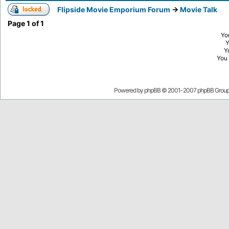
Flipside Movie Emporium Forum
->
Movie Talk
Page
1
of
1
Yo
Y
You
Powered by
phpBB
© 2001-2007 phpBB Grou