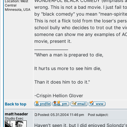
WONDERFUL BLACK COMEDY (emphasis add
Location: West
Central
wrong. This is not a bad movie. I just fail 
Minnesota, USA
by "black comedy" you mean "mean-spirited
This is not a flick told from the loser's per
school bully who decides to trot out the vi
someone can show me any examples of AC
movie, present it.
_________________
"When a man is prepared to die,
It hurts us more to see him die,
Than it does him to do it."
-Crispin Hellion Glover
Back to top
matt header
Posted: 05.31.2004 11:46 pm
Post subject:
Studio Exec
Haven't seen it, but I did enjoyed Solondz'