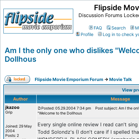
Flipside Mo
Discussion Forums Locke
FAQ
Search
M
Profile
Log in to check y
Am I the only one who dislikes "Welc
Dollhous
Flipside Movie Emporium Forum
->
Movie Talk
View pr
Author
Message
jkazoo
Posted: 05.29.2004 7:34 pm
Post subject: Am I the onl
Grip
"Welcome to the Dollhous
Every single online review I read can't sin
Joined: 29 May
2004
Todd Solondz's (I don't care if I spelled t
Posts: 2