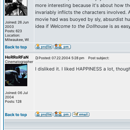
more interesting because it's about how the 
invariably inflicts the characters involved.
movie had was buoyed by sly, absurdist hu
Joined: 26 Jun
idea if
Welcome to the Dollhouse
is as easy
2003
Posts: 623
Location:
Milwaukee, WI
Back to top
HoRRoRFaN
Posted: 07.22.2004 5:28 pm
Post subject:
Cinematographer
I disliked it. I liked HAPPINESS a lot, thoug
Joined: 06 Jul
2004
Posts: 128
Back to top