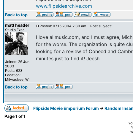
www.flipsidearchive.com
Back to top
matt header
Posted: 07.15.2004 2:30 am
Post subject:
Studio Exec
I love allmusic.com, and I must agree, Micha
for the worse. The organization is quite clut
looking for a review of Coheed and Cambri
minutes just to find it! Jeesh.
Joined: 26 Jun
2003
Posts: 623
Location:
Milwaukee, WI
Back to top
Flipside Movie Emporium Forum
->
Random Insan
Page
1
of
1
Yo
Y