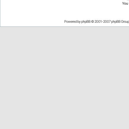
You
Powered by
phpBB
© 2001-2007 phpBB Grou