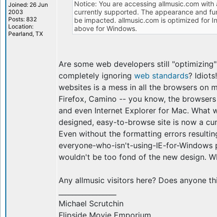
Notice: You are accessing allmusic.com with 
Joined: 26 Jun
currently supported. The appearance and func
2003
Posts: 832
be impacted. allmusic.com is optimized for I
Location:
above for Windows.
Pearland, TX
Are some web developers still "optimizing"
completely ignoring
web standards
? Idiot
websites is a mess in all the browsers on m
Firefox, Camino -- you know, the browsers
and even Internet Explorer for Mac. What 
designed, easy-to-browse site is now a c
Even without the formatting errors resultin
everyone-who-isn't-using-IE-for-Windows pol
wouldn't be too fond of the new design.
Any allmusic visitors here? Does anyone th
_________________
Michael Scrutchin
Flipside Movie Emporium