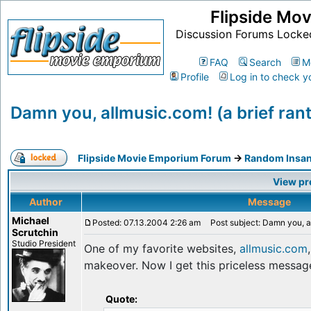
Flipside Mo
Discussion Forums Locke
FAQ
Search
M
Profile
Log in to check y
Damn you, allmusic.com! (a brief rant
Flipside Movie Emporium Forum
->
Random Insan
View pr
Author
Message
Michael
Posted: 07.13.2004 2:26 am
Post subject: Damn you, all
Scrutchin
Studio President
One of my favorite websites,
allmusic.com
makeover. Now I get this priceless message
Quote: