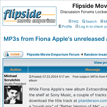
Flipside Mo
Discussion Forums Locke
FAQ
Search
M
Profile
Log in to check y
MP3s from Fiona Apple's unreleased
Flipside Movie Emporium Forum
->
Random Insan
View pr
Author
Message
Michael
Posted: 07.23.2004 5:17 am
Post subject: MP3s from F
Scrutchin
album
Studio President
While Fiona Apple's new album
Extraordin
the shelf at Sony Music, a couple of track
download the title track at
ptanderson.co
a "rough mix" of "Better Version of Me" --