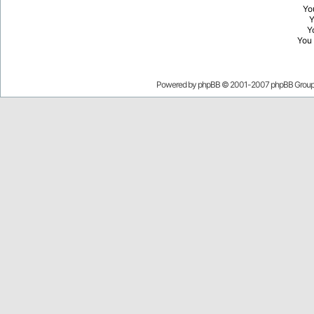
Yo
Y
You
Powered by
phpBB
© 2001-2007 phpBB Grou