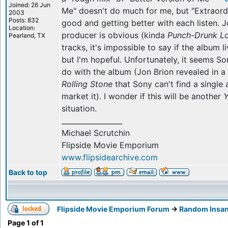
Joined: 26 Jun
Me" doesn't do much for me, but "Extraordi
2003
Posts: 832
good and getting better with each listen. 
Location:
producer is obvious (kinda
Punch-Drunk L
Pearland, TX
tracks, it's impossible to say if the album 
but I'm hopeful. Unfortunately, it seems S
do with the album (Jon Brion revealed in a
Rolling Stone
that Sony can't find a singl
market it). I wonder if this will be another
Y
situation.
_________________
Michael Scrutchin
Flipside Movie Emporium
www.flipsidearchive.com
Back to top
Flipside Movie Emporium Forum
->
Random Insan
Page
1
of
1