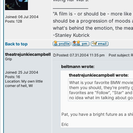
_________________
"A film is - or should be - more like 
Joined: 06 Jul 2004
should be a progression of moods a
Posts: 128
what's behind the emotion, the mean
-Stanley Kubrick
Back to top
theatrejunkiecampbell
Posted: 07.31.2004 11:35 pm
Post subject: 
Grip
beltmann wrote:
Joined: 25 Jul 2004
theatrejunkiecampbell wrote:
Posts: 16
Location: My own little
What is your favorite BMW movie
corner of hell, WI
them you should, they're pretty
favorites are "Follow", "Star" and
no idea what im talking about g
Pat, you have a bright future as a shil
Eric