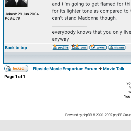
and (I'm going to get flamed for this
for its lighter tone as compared to t
Joined: 29 Jun 2004
can't stand Madonna though.
Posts: 79
_________________
everybody knows that you only live a
anyway
Back to top
Flipside Movie Emporium Forum
->
Movie Talk
Page
1
of
1
Yo
Y
You
Powered by
phpBB
© 2001-2007 phpBB Grou