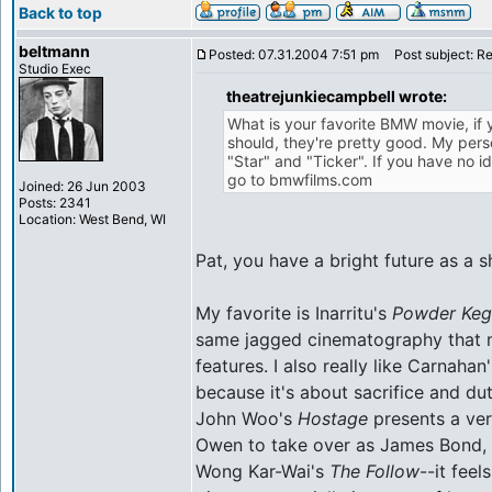
Back to top
beltmann
Posted: 07.31.2004 7:51 pm
Post subject: R
Studio Exec
theatrejunkiecampbell wrote:
What is your favorite BMW movie, if
should, they're pretty good. My perso
"Star" and "Ticker". If you have no i
go to bmwfilms.com
Joined: 26 Jun 2003
Posts: 2341
Location: West Bend, WI
Pat, you have a bright future as a shi
My favorite is Inarritu's
Powder Keg
same jagged cinematography that m
features. I also really like Carnaha
because it's about sacrifice and du
John Woo's
Hostage
presents a ver
Owen to take over as James Bond, a
Wong Kar-Wai's
The Follow
--it feel