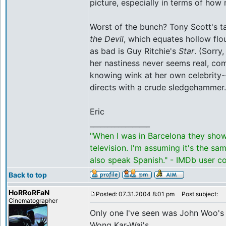
picture, especially in terms of how
Worst of the bunch? Tony Scott's t
the Devil
, which equates hollow flou
as bad is Guy Ritchie's
Star
. (Sorry
her nastiness never seems real, co
knowing wink at her own celebrity--
directs with a crude sledgehammer.
Eric
_________________
"When I was in Barcelona they sho
television. I'm assuming it's the s
also speak Spanish." - IMDb user 
Back to top
HoRRoRFaN
Posted: 07.31.2004 8:01 pm
Post subject:
Cinematographer
Only one I've seen was John Woo's 
Wong Kar-Wai's.