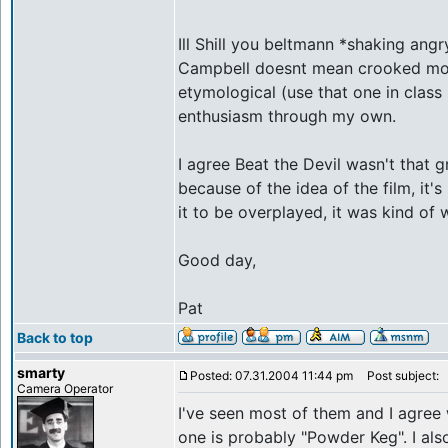
Ill Shill you beltmann *shaking angr
Campbell doesnt mean crooked mout
etymological (use that one in class 
enthusiasm through my own.
I agree Beat the Devil wasn't that gr
because of the idea of the film, it
it to be overplayed, it was kind of w
Good day,
Pat
Back to top
smarty
Posted: 07.31.2004 11:44 pm
Post subject:
Camera Operator
I've seen most of them and I agree 
one is probably "Powder Keg". I als