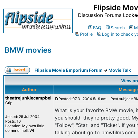
Flipside Mo
Discussion Forums Locke
FAQ
Search
M
Profile
Log in to check y
BMW movies
Flipside Movie Emporium Forum
->
Movie Talk
View pr
Author
Message
theatrejunkiecampbell
Posted: 07.31.2004 5:19 am
Post subject: 
Grip
What is your favorite BMW movie, 
Joined: 25 Jul 2004
you should, they're pretty good. My
Posts: 16
"Follow", "Star" and "Ticker". If yo
Location: My own little
corner of hell, WI
talking about go to bmwfilms.com