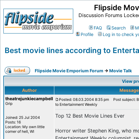
Flipside Mo
Discussion Forums Locke
FAQ
Search
M
Profile
Log in to check y
Best movie lines according to Enter
Flipside Movie Emporium Forum
->
Movie Talk
View pr
Author
Message
theatrejunkiecampbell
Posted: 08.03.2004 8:35 pm
Post subject: B
Grip
to Entertainment Weekly
Top 12 Best Movie Lines Ever
Joined: 25 Jul 2004
Posts: 16
Location: My own little
Horror writer Stephen King, who mo
corner of hell, WI
Entertainment Weekly columnist, re