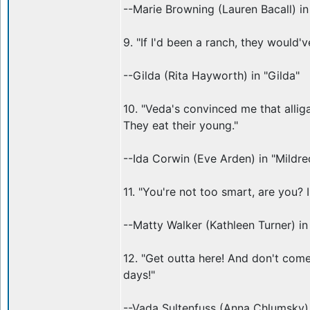
--Marie Browning (Lauren Bacall) i
9. "If I'd been a ranch, they would'
--Gilda (Rita Hayworth) in "Gilda"
10. "Veda's convinced me that alliga
They eat their young."
--Ida Corwin (Eve Arden) in "Mildre
11. "You're not too smart, are you? I
--Matty Walker (Kathleen Turner) i
12. "Get outta here! And don't come
days!"
--Vada Sultenfuss (Anna Chlumsky) 