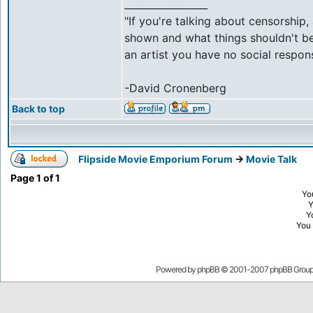
_________________
"If you're talking about censorship
shown and what things shouldn't be 
an artist you have no social respons
-David Cronenberg
Back to top
Flipside Movie Emporium Forum
->
Movie Talk
Page
1
of
1
Yo
Y
You
Powered by
phpBB
© 2001-2007 phpBB Grou