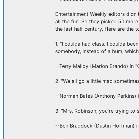
Entertainment Weekly editors didn'
all the fun. So they picked 50 mor
the last half century. Here are the t
1. "I coulda had class. I coulda bee
somebody, instead of a bum, which is
--Terry Malloy (Marlon Brando) in "
2. "We all go a little mad sometimes
--Norman Bates (Anthony Perkins) 
3. "Mrs. Robinson, you're trying to
--Ben Braddock (Dustin Hoffman) i