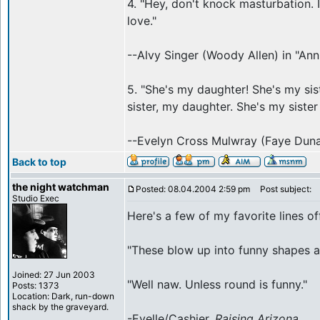
4. "Hey, don't knock masturbation. 
love."
--Alvy Singer (Woody Allen) in "Anni
5. "She's my daughter! She's my si
sister, my daughter. She's my siste
--Evelyn Cross Mulwray (Faye Dun
Back to top
the night watchman
Posted: 08.04.2004 2:59 pm
Post subject:
Studio Exec
Here's a few of my favorite lines o
"These blow up into funny shapes at
Joined: 27 Jun 2003
"Well naw. Unless round is funny."
Posts: 1373
Location: Dark, run-down
shack by the graveyard.
-Evelle/Cashier,
Raising Arizona