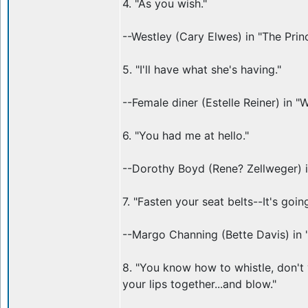
4. "As you wish."
--Westley (Cary Elwes) in "The Prin
5. "I'll have what she's having."
--Female diner (Estelle Reiner) in 
6. "You had me at hello."
--Dorothy Boyd (Rene? Zellweger) i
7. "Fasten your seat belts--It's goi
--Margo Channing (Bette Davis) in 
8. "You know how to whistle, don't 
your lips together...and blow."