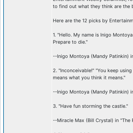
to find out what they think are the 
Here are the 12 picks by Entertain
1. "Hello. My name is Inigo Montoya.
Prepare to die."
--Inigo Montoya (Mandy Patinkin) in
2. "Inconceivable!" "You keep using 
means what you think it means."
--Inigo Montoya (Mandy Patinkin) in
3. "Have fun storming the castle."
--Miracle Max (Bill Crystal) in "The 