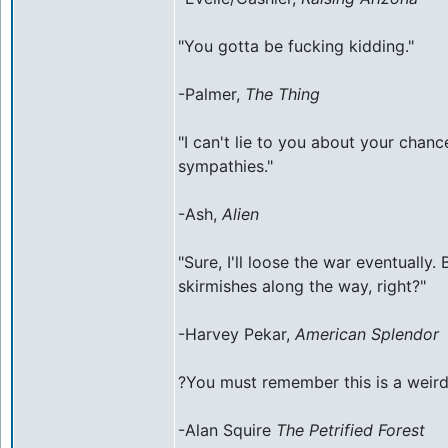
"You gotta be fucking kidding."
-Palmer,
The Thing
"I can't lie to you about your chanc
sympathies."
-Ash,
Alien
"Sure, I'll loose the war eventually.
skirmishes along the way, right?"
-Harvey Pekar,
American Splendor
?You must remember this is a weird
-Alan Squire
The Petrified Forest