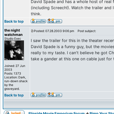
David Spade and has a whole host of real f
(including Screech!). Watch the trailer an
think.
Back to top
the night
Posted: 07.28.2003 9:06 pm
Post subject:
watchman
Studio Exec
I saw the trailer for this in the theater recen
David Spade is a funny guy, but the movies
really to my taste. I can't believe he got C
take a gander at this one on cable just for 
Joined: 27 Jun
2003
Posts: 1373
Location: Dark,
run-down shack
by the
graveyard.
Back to top
Flipside Movie Emporium Forum
->
Pimp Your Stu