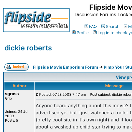
Flipside Mo
Discussion Forums Locke
FAQ
Search
M
Profile
Log in to check y
dickie roberts
Flipside Movie Emporium Forum
->
Pimp Your Stu
View pr
Author
Message
sgrass
Posted: 07.28.2003 7:47 pm
Post subject: dickie rober
Grip
Anyone heard anything about this movie? I h
Joined: 24 Jul
advertised yet but I just watched a trailer f
2003
(pretty cool site in it's own right) and it l
Posts: 5
about a washed up child star trying to ma