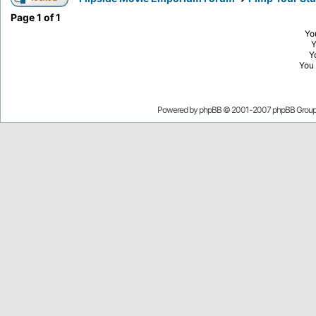
Page
1
of
1
Yo
Y
You
Powered by
phpBB
© 2001-2007 phpBB Grou