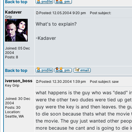
Back to top
Kadaver
Posted: 12.05.2004 9:20 pm
Post subject:
Grip
What's to explain?
-Kadaver
Joined: 05 Dec
2004
Posts: 8
Back to top
iverson_boss
Posted: 12.30.2004 1:39 pm
Post subject: saw
Key Grip
what happens is the guy who was "dead" in
Joined: 30 Dec
were the other two dudes were tied up get
2004
guy were the key is and then leaves. the 
Posts: 30
Location:
to die soon because thats what the movie tel
Seattle, WA
the movie. The guy just wanted other peopl
more because he cant and is going to die i