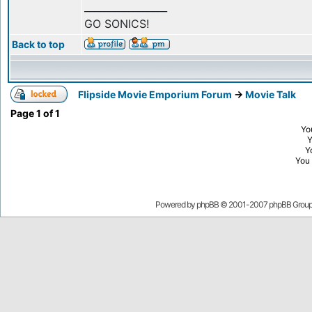
_________________
GO SONICS!
Back to top
Flipside Movie Emporium Forum
->
Movie Talk
Page
1
of
1
Yo
Y
You
Powered by
phpBB
© 2001-2007 phpBB Grou