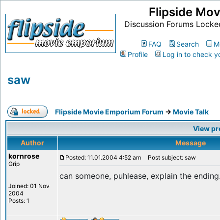
Flipside Mo
Discussion Forums Locke
FAQ
Search
M
Profile
Log in to check y
saw
Flipside Movie Emporium Forum
->
Movie Talk
View pr
Author
Message
kornrose
Posted: 11.01.2004 4:52 am
Post subject: saw
Grip
can someone, puhlease, explain the ending
Joined: 01 Nov
2004
Posts: 1