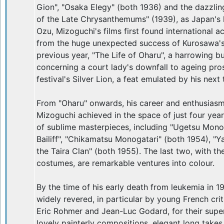
Gion", "Osaka Elegy" (both 1936) and the dazzlin
of the Late Chrysanthemums" (1939), as Japan's l
Ozu, Mizoguchi's films first found international a
from the huge unexpected success of Kurosawa's
previous year, "The Life of Oharu", a harrowing but
concerning a court lady's downfall to ageing pro
festival's Silver Lion, a feat emulated by his next 
From "Oharu" onwards, his career and enthusiasm
Mizoguchi achieved in the space of just four yea
of sublime masterpieces, including "Ugetsu Monog
Bailiff", "Chikamatsu Monogatari" (both 1954), "Y
the Taira Clan" (both 1955). The last two, with th
costumes, are remarkable ventures into colour.
By the time of his early death from leukemia in 1
widely revered, in particular by young French crit
Eric Rohmer and Jean-Luc Godard, for their supe
lovely painterly compositions, elegant long takes 