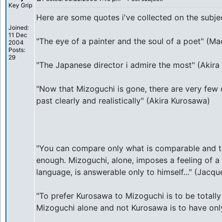
Key Grip
Here are some quotes i've collected on the subje
Joined:
11 Dec
"The eye of a painter and the soul of a poet" (Ma
2004
Posts:
29
"The Japanese director i admire the most" (Akir
"Now that Mizoguchi is gone, there are very few 
past clearly and realistically" (Akira Kurosawa)
"You can compare only what is comparable and t
enough. Mizoguchi, alone, imposes a feeling of a
language, is answerable only to himself..." (Jacqu
"To prefer Kurosawa to Mizoguchi is to be totally 
Mizoguchi alone and not Kurosawa is to have only