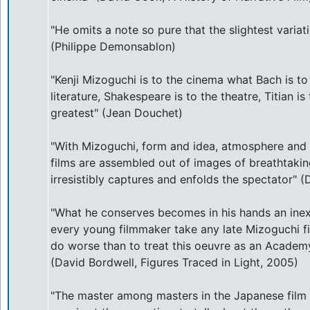
"He omits a note so pure that the slightest vari
(Philippe Demonsablon)
"Kenji Mizoguchi is to the cinema what Bach is to
literature, Shakespeare is to the theatre, Titian is
greatest" (Jean Douchet)
"With Mizoguchi, form and idea, atmosphere and fee
films are assembled out of images of breathtakin
irresistibly captures and enfolds the spectator" 
"What he conserves becomes in his hands an inexh
every young filmmaker take any late Mizoguchi f
do worse than to treat this oeuvre as an Academy
(David Bordwell, Figures Traced in Light, 2005)
"The master among masters in the Japanese film w