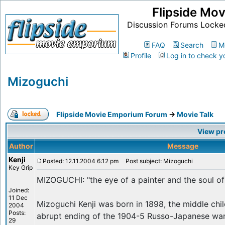
Flipside Mo
Discussion Forums Locke
FAQ
Search
M
Profile
Log in to check y
Mizoguchi
Flipside Movie Emporium Forum
->
Movie Talk
View pr
Author
Message
Kenji
Posted: 12.11.2004 6:12 pm
Post subject: Mizoguchi
Key Grip
MIZOGUCHI: "the eye of a painter and the soul of
Joined:
11 Dec
Mizoguchi Kenji was born in 1898, the middle chil
2004
Posts:
abrupt ending of the 1904-5 Russo-Japanese war,
29