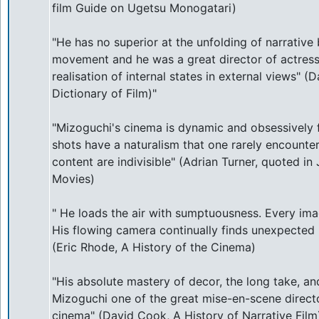
film Guide on Ugetsu Monogatari)
"He has no superior at the unfolding of narrativ
movement and he was a great director of actresse
realisation of internal states in external views" 
Dictionary of Film)"
"Mizoguchi's cinema is dynamic and obsessively f
shots have a naturalism that one rarely encounte
content are indivisible" (Adrian Turner, quoted i
Movies)
" He loads the air with sumptuousness. Every ima
His flowing camera continually finds unexpected 
(Eric Rhode, A History of the Cinema)
"His absolute mastery of decor, the long take, 
Mizoguchi one of the great mise-en-scene directo
cinema" (David Cook, A History of Narrative Film