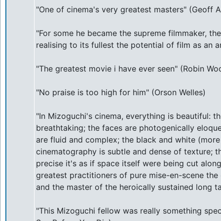
"One of cinema's very greatest masters" (Geoff A
"For some he became the supreme filmmaker, the
realising to its fullest the potential of film as a
"The greatest movie i have ever seen" (Robin Woo
"No praise is too high for him" (Orson Welles)
"In Mizoguchi's cinema, everything is beautiful: t
breathtaking; the faces are photogenically eloq
are fluid and complex; the black and white (more 
cinematography is subtle and dense of texture; t
precise it's as if space itself were being cut along
greatest practitioners of pure mise-en-scene th
and the master of the heroically sustained long ta
"This Mizoguchi fellow was really something spe