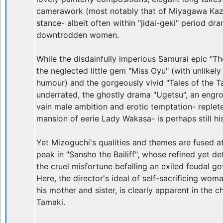
camerawork (most notably that of Miyagawa Kazuo
stance- albeit often within "jidai-geki" period dr
downtrodden women.
While the disdainfully imperious Samurai epic "Th
the neglected little gem "Miss Oyu" (with unlikely
humour) and the gorgeously vivid "Tales of the Tai
underrated, the ghostly drama "Ugetsu", an engr
vain male ambition and erotic temptation- replete
mansion of eerie Lady Wakasa- is perhaps still 
Yet Mizoguchi's qualities and themes are fused at
peak in "Sansho the Bailiff", whose refined yet de
the cruel misfortune befalling an exiled feudal go
Here, the director's ideal of self-sacrificing wo
his mother and sister, is clearly apparent in the 
Tamaki.