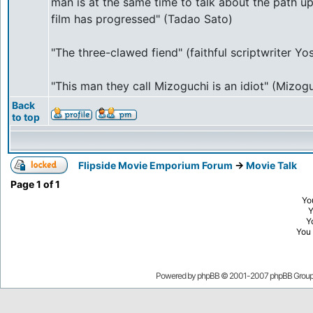
man is at the same time to talk about the path 
film has progressed" (Tadao Sato)
"The three-clawed fiend" (faithful scriptwriter Y
"This man they call Mizoguchi is an idiot" (Mizogu
Back
to top
Flipside Movie Emporium Forum
->
Movie Talk
Page
1
of
1
Yo
Y
You
Powered by
phpBB
© 2001-2007 phpBB Grou