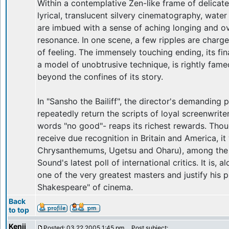
Within a contemplative Zen-like frame of delicate
lyrical, translucent silvery cinematography, wate
are imbued with a sense of aching longing and 
resonance. In one scene, a few ripples are charg
of feeling. The immensely touching ending, its fi
a model of unobtrusive technique, is rightly fam
beyond the confines of its story.
In "Sansho the Bailiff", the director's demanding
repeatedly return the scripts of loyal screenwrit
words "no good"- reaps its richest rewards. Thoug
receive due recognition in Britain and America, i
Chrysanthemums, Ugetsu and Oharu), among the 
Sound's latest poll of international critics. It is,
one of the very greatest masters and justify his 
Shakespeare" of cinema.
Back
to top
Kenji
Posted: 03.22.2005 1:45 pm
Post subject: