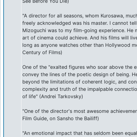
See Before You Die)
"A director for all seasons, whom Kurosawa, much
freely acknowledged was his master. I cannot te
Mizoguchi was to my film-going experience. He 
art of cinema could achieve. And his films will live
long as anyone watches other than Hollywood mo
Century of Films)
One of the "exalted figures who soar above the ea
convey the lines of the poetic design of being. H
beyond the limitations of coherent logic, and co
complexity and truth of the impalpable connect
of life" (Andrei Tarkovsky)
"One of the director's most awesome achievemen
Film Guide, on Sansho the Bailiff)
"An emotional impact that has seldom been equa