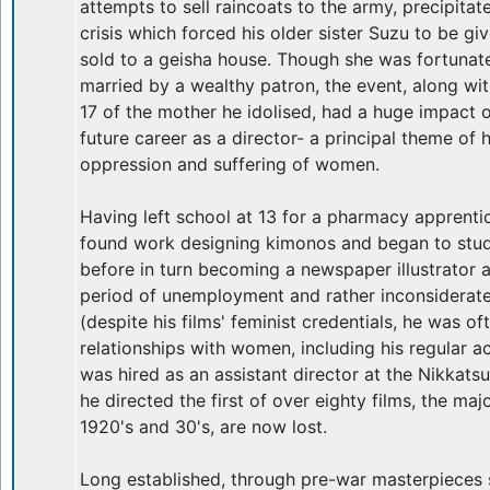
attempts to sell raincoats to the army, precipitat
crisis which forced his older sister Suzu to be gi
sold to a geisha house. Though she was fortunate
married by a wealthy patron, the event, along w
17 of the mother he idolised, had a huge impact o
future career as a director- a principal theme of h
oppression and suffering of women.
Having left school at 13 for a pharmacy apprent
found work designing kimonos and began to study
before in turn becoming a newspaper illustrator a
period of unemployment and rather inconsidera
(despite his films' feminist credentials, he was of
relationships with women, including his regular a
was hired as an assistant director at the Nikkats
he directed the first of over eighty films, the maj
1920's and 30's, are now lost.
Long established, through pre-war masterpieces s