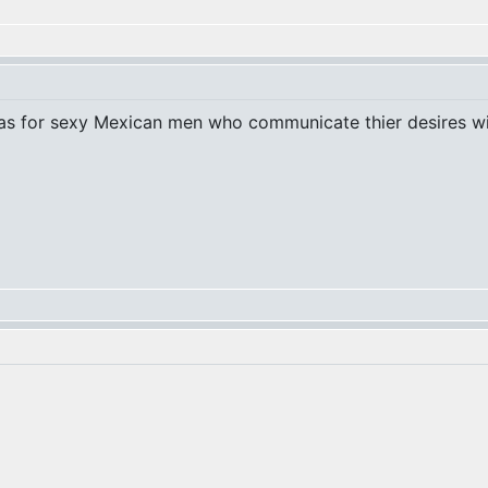
t was for sexy Mexican men who communicate thier desires 