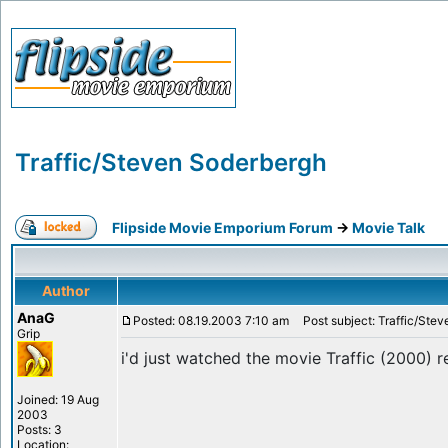
Traffic/Steven Soderbergh
Flipside Movie Emporium Forum
->
Movie Talk
Author
AnaG
Posted: 08.19.2003 7:10 am
Post subject: Traffic/Ste
Grip
i'd just watched the movie Traffic (2000)
Joined: 19 Aug
2003
Posts: 3
Location: