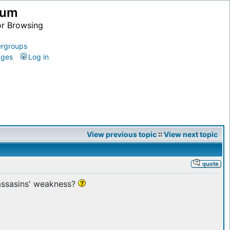
ium
or Browsing
rgroups
ages
Log in
View previous topic
::
View next topic
 assasins' weakness?