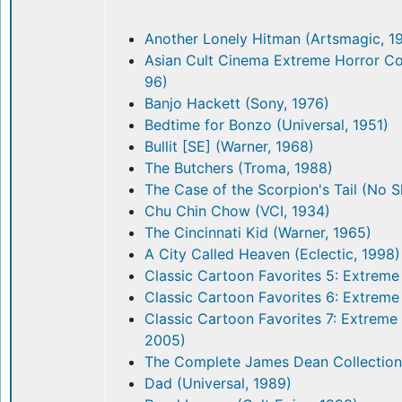
Another Lonely Hitman (Artsmagic, 1
Asian Cult Cinema Extreme Horror Co
96)
Banjo Hackett (Sony, 1976)
Bedtime for Bonzo (Universal, 1951)
Bullit [SE] (Warner, 1968)
The Butchers (Troma, 1988)
The Case of the Scorpion's Tail (No 
Chu Chin Chow (VCI, 1934)
The Cincinnati Kid (Warner, 1965)
A City Called Heaven (Eclectic, 1998)
Classic Cartoon Favorites 5: Extreme
Classic Cartoon Favorites 6: Extreme
Classic Cartoon Favorites 7: Extreme
2005)
The Complete James Dean Collection
Dad (Universal, 1989)