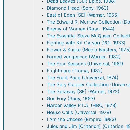
Dead Leaves (Cult Epics, 1998)
Diamond Head (Sony, 1963)
East of Eden [SE] (Warner, 1955)
The Edward R. Murrow Collection (D
Enemy of Women (Roan, 1944)
The Essential Steve McQueen Collect
Fighting with Kit Carson (VCI, 1933)
Flower & Snake (Media Blasters, 1975
Forced Vengeance (Warner, 1982)
The Four Seasons (Universal, 1981)
Frightmare (Troma, 1982)
The Front Page (Universal, 1974)
The Gary Cooper Collection (Universa
The Getaway [SE] (Warner, 1972)
Gun Fury (Sony, 1953)
Harper Valley P.T.A. (HBO, 1978)
House Calls (Universal, 1978)
I Am the Cheese (Empire, 1983)
Jules and Jim [Criterion] (Criterion, 1