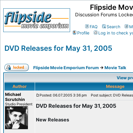
Flipside Mo
Discussion Forums Locke
FAQ
Search
M
Profile
Log in to check y
DVD Releases for May 31, 2005
Flipside Movie Emporium Forum
->
Movie Talk
View pr
Author
Message
Michael
Posted: 06.07.2005 3:36 pm
Post subject: DVD Releas
Scrutchin
Studio President
DVD Releases for May 31, 2005
New Releases