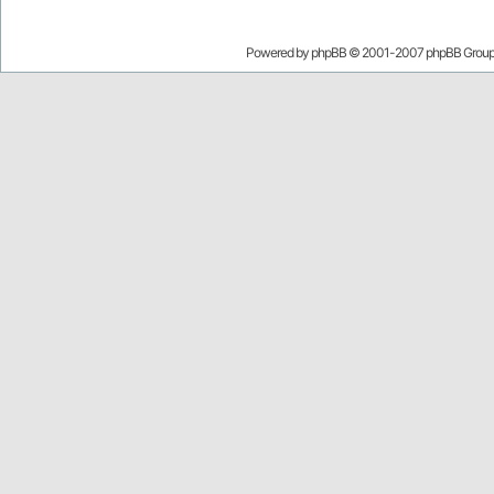
Powered by
phpBB
© 2001-2007 phpBB Grou