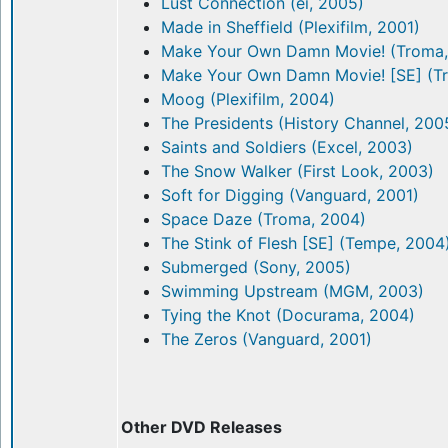
Lust Connection (ei, 2005)
Made in Sheffield (Plexifilm, 2001)
Make Your Own Damn Movie! (Troma,
Make Your Own Damn Movie! [SE] (T
Moog (Plexifilm, 2004)
The Presidents (History Channel, 200
Saints and Soldiers (Excel, 2003)
The Snow Walker (First Look, 2003)
Soft for Digging (Vanguard, 2001)
Space Daze (Troma, 2004)
The Stink of Flesh [SE] (Tempe, 2004
Submerged (Sony, 2005)
Swimming Upstream (MGM, 2003)
Tying the Knot (Docurama, 2004)
The Zeros (Vanguard, 2001)
Other DVD Releases