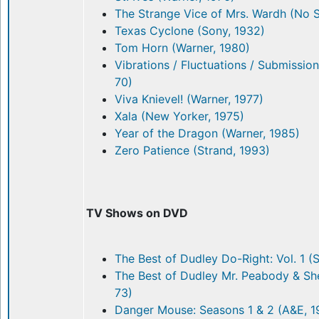
The Strange Vice of Mrs. Wardh (No 
Texas Cyclone (Sony, 1932)
Tom Horn (Warner, 1980)
Vibrations / Fluctuations / Submissio
70)
Viva Knievel! (Warner, 1977)
Xala (New Yorker, 1975)
Year of the Dragon (Warner, 1985)
Zero Patience (Strand, 1993)
TV Shows on DVD
The Best of Dudley Do-Right: Vol. 1 (
The Best of Dudley Mr. Peabody & She
73)
Danger Mouse: Seasons 1 & 2 (A&E, 1