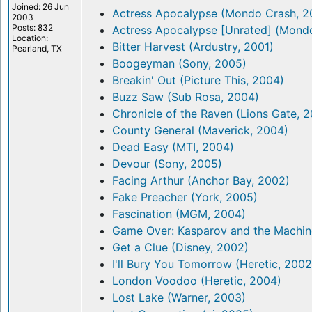
Joined: 26 Jun
Actress Apocalypse (Mondo Crash, 2
2003
Posts: 832
Actress Apocalypse [Unrated] (Mond
Location:
Bitter Harvest (Ardustry, 2001)
Pearland, TX
Boogeyman (Sony, 2005)
Breakin' Out (Picture This, 2004)
Buzz Saw (Sub Rosa, 2004)
Chronicle of the Raven (Lions Gate, 
County General (Maverick, 2004)
Dead Easy (MTI, 2004)
Devour (Sony, 2005)
Facing Arthur (Anchor Bay, 2002)
Fake Preacher (York, 2005)
Fascination (MGM, 2004)
Game Over: Kasparov and the Machine
Get a Clue (Disney, 2002)
I'll Bury You Tomorrow (Heretic, 2002
London Voodoo (Heretic, 2004)
Lost Lake (Warner, 2003)