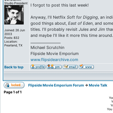
Studio President
I forgot to post this last week!
Anyway, I'll Netflix
Soft for Digging
, an ind
good things about,
East of Eden
, and som
titles. I'll probably revisit
Jules and Jim
than
Joined: 26 Jun
2003
and maybe I'll like it more this time around.
Posts: 832
_________________
Location:
Pearland, TX
Michael Scrutchin
Flipside Movie Emporium
www.flipsidearchive.com
Back to top
Flipside Movie Emporium Forum
->
Movie Talk
Page
1
of
1
Yo
Y
You