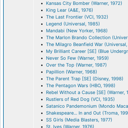
Kansas City Bomber (Warner, 1972)
King Lear (A&E, 1976)
The Last Frontier (VCI, 1932)
Legend (Universal, 1985)
Mandabi (New Yorker, 1968)
The Marlon Brando Collection (Univer
The Milagro Beanfield War (Universal,
My Brilliant Career [SE] (Blue Underg
Never So Few (Warner, 1959)
Over the Top (Warner, 1987)
Papillion (Warner, 1968)
The Parent Trap [SE] (Disney, 1998)
The Pentagon Wars (HBO, 1998)
Rebel Without a Cause [SE] (Warner, 
Rustlers of Red Dog (VCI, 1935)
Satanico Pandemonium (Mondo Macab
Shakespeare... In and Out (Troma, 19
SS Girls (Media Blasters, 1977)
St. Ives (Warner, 1976)