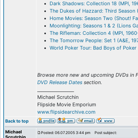
Dark Shadows: Collection 18 (MPI, 1
The Dukes of Hazzard: Third Season 
Home Movies: Season Two (Shout! Fa
Moonlighting: Seasons 1 & 2 (Lions G
The Rifleman: Collection 4 (MPI, 1960
The Tomorrow People: Set 1 (A&E, 19
World Poker Tour: Bad Boys of Poker 
Browse more new and upcoming DVDs in F
DVD Release Dates
section.
_________________
Michael Scrutchin
Flipside Movie Emporium
www.flipsidearchive.com
Back to top
Michael
Posted: 06.07.2005 3:44 pm
Post subject:
Scrutchin