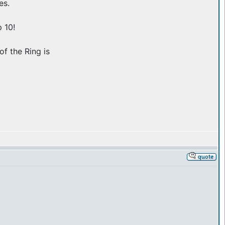
es.
 10!
of the Ring is