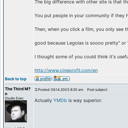
The big difference with other site is that t
You put people in your community if they ha
Then, when you click a film, you only see th
good because Legolas is soooo pretty" or "
I thought some of you could think it's usefu
http://www.cineprofil.com/en
Back to top
The Third M?
Posted: 09.14.2003 8:20 am
Post subject:
n
Studio Exec
Actually
YMDb
is way superior.