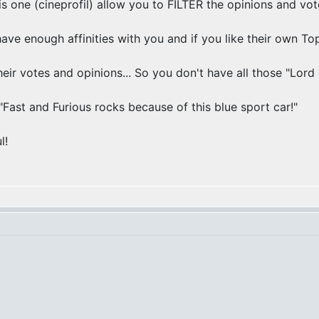
his one (cineprofil) allow you to FILTER the opinions and vot
ve enough affinities with you and if you like their own Top
eir votes and opinions... So you don't have all those "Lord 
Fast and Furious rocks because of this blue sport car!"
l!