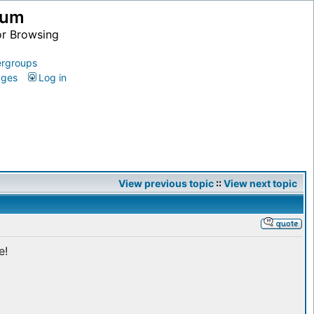
ium
or Browsing
rgroups
ages
Log in
View previous topic
::
View next topic
e!