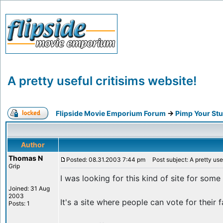
A pretty useful critisims website!
Flipside Movie Emporium Forum
->
Pimp Your Stu
Author
Thomas N
Posted: 08.31.2003 7:44 pm
Post subject: A pretty usef
Grip
I was looking for this kind of site for some
Joined: 31 Aug
2003
It's a site where people can vote for their
Posts: 1