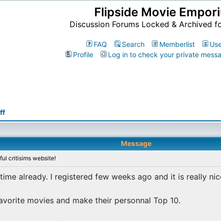
Flipside Movie Empor
Discussion Forums Locked & Archived f
FAQ
Search
Memberlist
Use
Profile
Log in to check your private mess
ff
Message
ul critisims website!
 time already. I registered few weeks ago and it is really nic
 favorite movies and make their personnal Top 10.