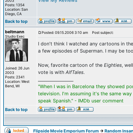
View My Reviews
2003
Posts: 1354
Location: San
Diego, CA
Back to top
beltmann
Posted: 09.15.2006 3:10 am
Post subject:
Studio Exec
I don't think I watched any cartoons in th
a few episodes of Superman. I may be too 
Now, favorite cartoon of the
Eighties
, wel
Joined: 26 Jun
vote is with
AlfTales
.
2003
Posts: 2341
_________________
Location: West
"When I was in Barcelona they showed po
Bend, WI
television. I'm assuming it's the same way
speak Spanish." - IMDb user comment
Back to top
Flipside Movie Emporium Forum
->
Random Insan