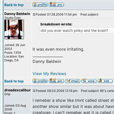
Back to top
Danny Baldwin
Posted: 07.28.2006 11:54 pm
Post subject:
Studio Exec
breakdown wrote:
did you ever watch pinky and the brain?
Joined: 26 Jun
It was even more irritating.
2003
Posts: 1354
_________________
Location: San
Diego, CA
Danny Baldwin
View My Reviews
Back to top
dreadexcalibur
Posted: 08.03.2006 12:19 pm
Post subject: 90's cart
Grip
i remeber a show like tmnt called street s
Joined: 03 Aug
another show smilar but it was about have
2006
creatures. i can't remeber wat it is called
Posts: 1