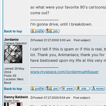
so what were your favorite 90's cartoon
come out?
_________________
I'm gonna drive, until I breakdown.
Back to top
Jordanio
Posted: 07.27.2006 3:00 am
Post subject:
Camera Operator
I can't tell if this is spam or if this is real,
lot. Thank you, Animaniacs; thank you for 
have bestowed upon my life at this very 
_________________
Joined: 29 May
www.myspace.com/jordanmuehlbauer
2004
Posts: 93
Location: West
Bend
Back to top
Danny Baldwin
Posted: 07.27.2006 6:54 am
Post subject:
Studio Exec