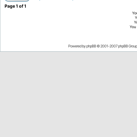
Page
1
of
1
Yo
Y
You
Powered by
phpBB
© 2001-2007 phpBB Grou