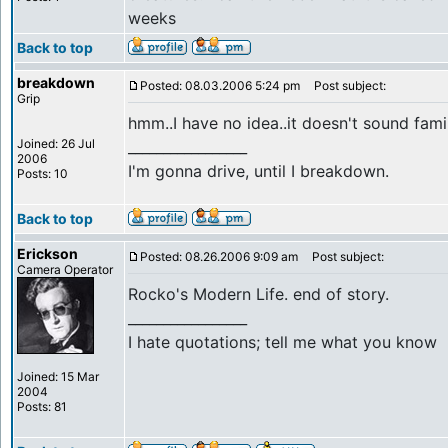
weeks
Back to top
breakdown
Posted: 08.03.2006 5:24 pm
Post subject:
Grip
hmm..I have no idea..it doesn't sound famili
Joined: 26 Jul
_________________
2006
I'm gonna drive, until I breakdown.
Posts: 10
Back to top
Erickson
Posted: 08.26.2006 9:09 am
Post subject:
Camera Operator
Rocko's Modern Life. end of story.
_________________
I hate quotations; tell me what you know
Joined: 15 Mar
2004
Posts: 81