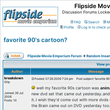
Flipside Mo
Discussion Forums Locke
FAQ
Search
M
Profile
Log in to check y
favorite 90's cartoon?
Flipside Movie Emporium Forum
->
Random Insan
View pr
Author
Message
breakdown
Posted: 07.26.2006 7:24 pm
Post subject: favorite 90
Grip
well my favorite 90s cartoon was
anim
Joined: 26 Jul
new dvd set that came out yesterday..and 
2006
it..I wish they'd come out with more dvds
Posts: 10
the Brain came out on DVD yesterday too...