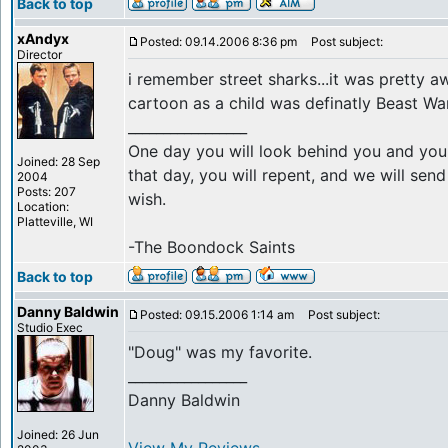
Back to top
xAndyx
Posted: 09.14.2006 8:36 pm
Post subject:
Director
i remember street sharks...it was pretty 
cartoon as a child was definatly Beast Wa
_________________
One day you will look behind you and you 
Joined: 28 Sep
that day, you will repent, and we will se
2004
Posts: 207
wish.
Location:
Platteville, WI
-The Boondock Saints
Back to top
Danny Baldwin
Posted: 09.15.2006 1:14 am
Post subject:
Studio Exec
"Doug" was my favorite.
_________________
Danny Baldwin
Joined: 26 Jun