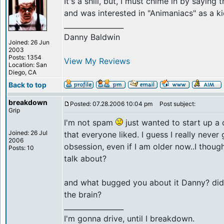
It's a shill, but, I must chime in by saying
and was interested in "Animaniacs" as a k
_________________
Danny Baldwin
Joined: 26 Jun
2003
Posts: 1354
View My Reviews
Location: San
Diego, CA
Back to top
breakdown
Posted: 07.28.2006 10:04 pm
Post subject:
Grip
I'm not spam
just wanted to start up a
Joined: 26 Jul
that everyone liked. I guess I really neve
2006
obsession, even if I am older now..I thoug
Posts: 10
talk about?
and what bugged you about it Danny? did
the brain?
_________________
I'm gonna drive, until I breakdown.