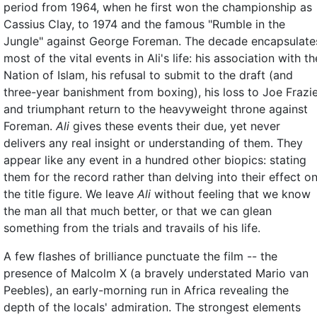
period from 1964, when he first won the championship as
Cassius Clay, to 1974 and the famous "Rumble in the
Jungle" against George Foreman. The decade encapsulate
most of the vital events in Ali's life: his association with th
Nation of Islam, his refusal to submit to the draft (and
three-year banishment from boxing), his loss to Joe Frazi
and triumphant return to the heavyweight throne against
Foreman.
Ali
gives these events their due, yet never
delivers any real insight or understanding of them. They
appear like any event in a hundred other biopics: stating
them for the record rather than delving into their effect o
the title figure. We leave
Ali
without feeling that we know
the man all that much better, or that we can glean
something from the trials and travails of his life.
A few flashes of brilliance punctuate the film -- the
presence of Malcolm X (a bravely understated Mario van
Peebles), an early-morning run in Africa revealing the
depth of the locals' admiration. The strongest elements