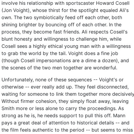
involve his relationship with sportscaster Howard Cosell
(Jon Voight), whose thirst for the spotlight equaled Ali's
own. The two symbiotically feed off each other, both
shining brighter by bouncing off of each other. In the
process, they become fast friends. Ali respects Cosell's
blunt honesty and willingness to challenge him, while
Cosell sees a highly ethical young man with a willingness
to grab the world by the tail. Voight does a fine job
(though Cosell impersonations are a dime a dozen), and
the scenes of the two men together are wonderful.
Unfortunately, none of these sequences -- Voight's or
otherwise -- ever really add up. They feel disconnected,
waiting for someone to link them together more decisively
Without firmer cohesion, they simply float away, leaving
Smith more or less alone to carry the proceedings. As
strong as he is, he needs support to pull this off. Mann
pays a great deal of attention to historical details -- and
the film feels authentic to the period -- but seems to miss