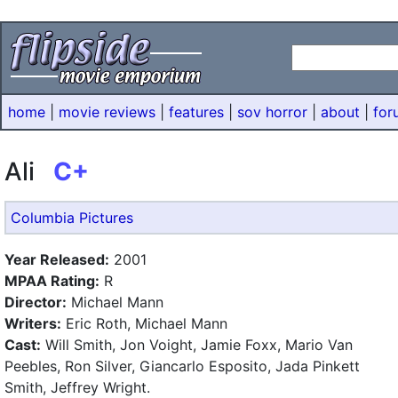
home
|
movie reviews
|
features
|
sov horror
|
about
|
for
Ali
C+
Columbia Pictures
Year Released:
2001
MPAA Rating:
R
Director:
Michael Mann
Writers:
Eric Roth, Michael Mann
Cast:
Will Smith, Jon Voight, Jamie Foxx, Mario Van
Peebles, Ron Silver, Giancarlo Esposito, Jada Pinkett
Smith, Jeffrey Wright.