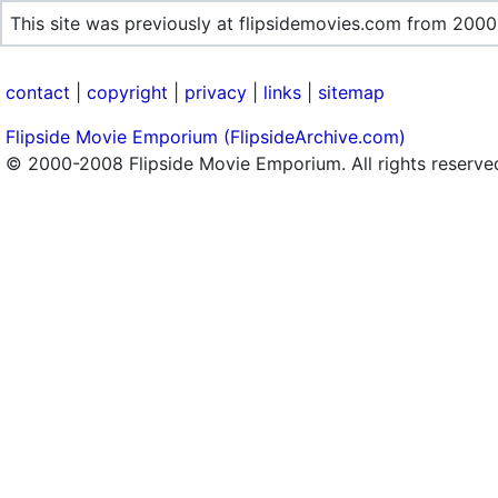
This site was previously at flipsidemovies.com from 2000
contact
|
copyright
|
privacy
|
links
|
sitemap
Flipside Movie Emporium (FlipsideArchive.com)
© 2000-2008 Flipside Movie Emporium. All rights reserve