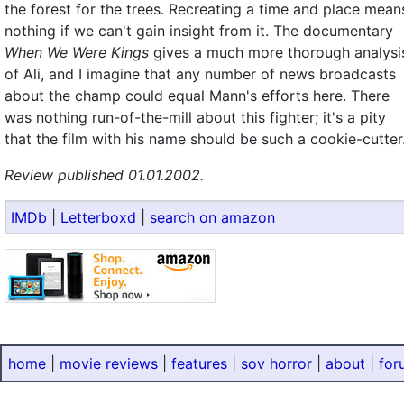
the forest for the trees. Recreating a time and place mean
nothing if we can't gain insight from it. The documentary
When We Were Kings
gives a much more thorough analysi
of Ali, and I imagine that any number of news broadcasts
about the champ could equal Mann's efforts here. There
was nothing run-of-the-mill about this fighter; it's a pity
that the film with his name should be such a cookie-cutter
Review published 01.01.2002.
IMDb
|
Letterboxd
|
search on amazon
home
|
movie reviews
|
features
|
sov horror
|
about
|
for