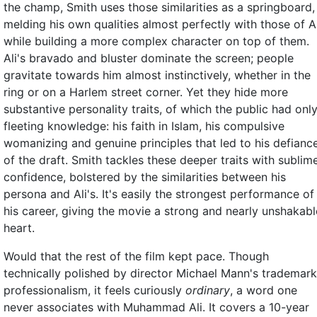
the champ, Smith uses those similarities as a springboard,
melding his own qualities almost perfectly with those of Al
while building a more complex character on top of them.
Ali's bravado and bluster dominate the screen; people
gravitate towards him almost instinctively, whether in the
ring or on a Harlem street corner. Yet they hide more
substantive personality traits, of which the public had onl
fleeting knowledge: his faith in Islam, his compulsive
womanizing and genuine principles that led to his defianc
of the draft. Smith tackles these deeper traits with sublim
confidence, bolstered by the similarities between his
persona and Ali's. It's easily the strongest performance of
his career, giving the movie a strong and nearly unshakabl
heart.
Would that the rest of the film kept pace. Though
technically polished by director Michael Mann's trademark
professionalism, it feels curiously
ordinary
, a word one
never associates with Muhammad Ali. It covers a 10-year