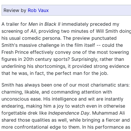
Review by
Rob Vaux
A trailer for
Men in Black II
immediately preceded my
screening of
Ali
, providing two minutes of Will Smith doin
his usual comedic persona. The preview punctuated
Smith's massive challenge in the film itself -- could the
Fresh Prince effectively convey one of the most towering
figures in 20th century sports? Surprisingly, rather than
underlining his shortcomings, it provided strong evidence
that he was, in fact, the perfect man for the job.
Smith has always been one of our most charismatic stars:
charming, likable, and commanding attention with
unconscious ease. His intelligence and wit are instantly
endearing, making him a joy to watch even in otherwise
forgettable drek like
Independence Day
. Muhammad Ali
shared those qualities as well, while bringing a fiercer and
more confrontational edge to them. In his performance as