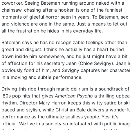
coworker. Seeing Bateman running around naked with a
chainsaw, chasing after a hooker, is one of the funniest
moments of gleeful horror seen in years. To Bateman, sex
and violence are one in the same. Just a means to let out
all the frustration he hides in his everyday life.
Bateman says he has no recognizable feelings other than
greed and disgust. I think he actually has a heart buried
down inside him somewhere, and he just might have a bit
of affection for his secretary Jean (Chloe Sevigny). Jean i
obviously fond of him, and Sevigny captures her characte
in a moving and subtle performance.
Driving this ride through manic delirium is a soundtrack of
'80s pop hits that gives
American Psycho
a thrilling upbea
rhythm. Director Mary Harron keeps this witty satire brisk
paced and stylish, while Christian Bale delivers a wonderfu
performance as the ultimate soulless yuppie. Yes, it's
official. We live in a society so infatuated with public ima