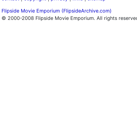
Flipside Movie Emporium (FlipsideArchive.com)
© 2000-2008 Flipside Movie Emporium. All rights reserve