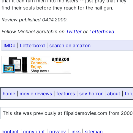
that it can turn men into monsters -- just pray that they
find their souls before they reach for the nail gun.
Review published 04.14.2000.
Follow Michael Scrutchin on
Twitter
or
Letterboxd
.
IMDb
|
Letterboxd
|
search on amazon
home
|
movie reviews
|
features
|
sov horror
|
about
|
for
This site was previously at flipsidemovies.com from 2000
contact
|
copyright
|
privacy
|
links
|
sitemap