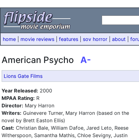
home
|
movie reviews
|
features
|
sov horror
|
about
|
for
American Psycho
A-
Lions Gate Films
Year Released:
2000
MPAA Rating:
R
Director:
Mary Harron
Writers:
Guinevere Turner, Mary Harron (based on the
novel by Brett Easton Ellis)
Cast:
Christian Bale, William Dafoe, Jared Leto, Reese
Witherspoon, Samantha Mathis, Chloe Sevigny, Justin