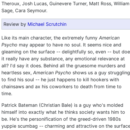
Theroux, Josh Lucas, Guinevere Turner, Matt Ross, William
Sage, Cara Seymour.
Review by
Michael Scrutchin
Like its main character, the extremely funny
American
Psycho
may appear to have no soul. It seems nice and
gleaming on the surface -- delightfully so, even -- but do
it really have any substance, any emotional relevance at
all? I'd say it does. Behind all the gruesome murders and
heartless sex,
American Psycho
shows us a guy struggling
to find his soul -- he just happens to kill hookers with
chainsaws and ax his coworkers to death from time to
time.
Patrick Bateman (Christian Bale) is a guy who's molded
himself into exactly what he thinks society wants him to
be. He's the personification of the greed-driven 1980s
yuppie scumbag -- charming and attractive on the surface