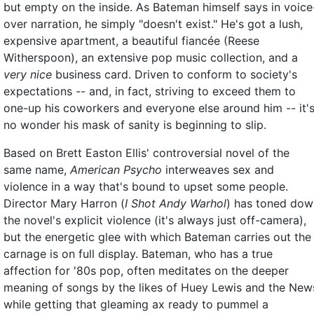
but empty on the inside. As Bateman himself says in voice
over narration, he simply "doesn't exist." He's got a lush,
expensive apartment, a beautiful fiancée (Reese
Witherspoon), an extensive pop music collection, and a
very nice
business card. Driven to conform to society's
expectations -- and, in fact, striving to exceed them to
one-up his coworkers and everyone else around him -- it'
no wonder his mask of sanity is beginning to slip.
Based on Brett Easton Ellis' controversial novel of the
same name,
American Psycho
interweaves sex and
violence in a way that's bound to upset some people.
Director Mary Harron (
I Shot Andy Warhol
) has toned dow
the novel's explicit violence (it's always just off-camera),
but the energetic glee with which Bateman carries out the
carnage is on full display. Bateman, who has a true
affection for '80s pop, often meditates on the deeper
meaning of songs by the likes of Huey Lewis and the New
while getting that gleaming ax ready to pummel a