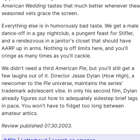
American Wedding
tastes that much better whenever thes
seasoned vets grace the screen.
Everything else is in humorously bad taste. We get a male
dance-off in a gay nightclub, a pungent feast for Stifler,
and a rendezvous in a janitor's closet that should have
AARP up in arms. Nothing is off limits here, and you'll
cringe as many times as you'll cackle.
We didn't need a third
American Pie
, but you'll still get a
few laughs out of it. Director Jesse Dylan (
How High
), a
newcomer to the
Pie
universe, maintains the series'
trademark adolescent vibe. In only his second film, Dylan
already figures out how to adequately sidestep brief lags
in pace. You won't have to fidget too long between
amateur antics.
Review published 07.30.2003.