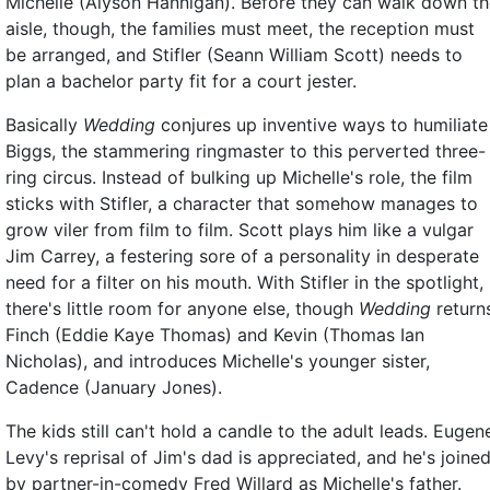
Michelle (Alyson Hannigan). Before they can walk down t
aisle, though, the families must meet, the reception must
be arranged, and Stifler (Seann William Scott) needs to
plan a bachelor party fit for a court jester.
Basically
Wedding
conjures up inventive ways to humiliate
Biggs, the stammering ringmaster to this perverted three-
ring circus. Instead of bulking up Michelle's role, the film
sticks with Stifler, a character that somehow manages to
grow viler from film to film. Scott plays him like a vulgar
Jim Carrey, a festering sore of a personality in desperate
need for a filter on his mouth. With Stifler in the spotlight,
there's little room for anyone else, though
Wedding
return
Finch (Eddie Kaye Thomas) and Kevin (Thomas Ian
Nicholas), and introduces Michelle's younger sister,
Cadence (January Jones).
The kids still can't hold a candle to the adult leads. Eugen
Levy's reprisal of Jim's dad is appreciated, and he's joine
by partner-in-comedy Fred Willard as Michelle's father.