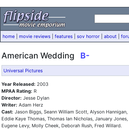
home
|
movie reviews
|
features
|
sov horror
|
about
|
for
American Wedding
B-
Universal Pictures
Year Released:
2003
MPAA Rating:
R
Director:
Jesse Dylan
Writer:
Adam Herz
Cast:
Jason Biggs, Seann William Scott, Alyson Hannigan,
Eddie Kaye Thomas, Thomas Ian Nicholas, January Jones,
Eugene Levy, Molly Cheek, Deborah Rush, Fred Willard.