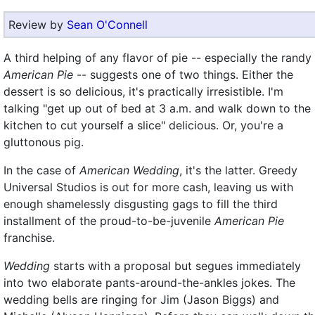
Review by
Sean O'Connell
A third helping of any flavor of pie -- especially the randy
American Pie
-- suggests one of two things. Either the
dessert is so delicious, it's practically irresistible. I'm
talking "get up out of bed at 3 a.m. and walk down to the
kitchen to cut yourself a slice" delicious. Or, you're a
gluttonous pig.
In the case of
American Wedding
, it's the latter. Greedy
Universal Studios is out for more cash, leaving us with
enough shamelessly disgusting gags to fill the third
installment of the proud-to-be-juvenile
American Pie
franchise.
Wedding
starts with a proposal but segues immediately
into two elaborate pants-around-the-ankles jokes. The
wedding bells are ringing for Jim (Jason Biggs) and