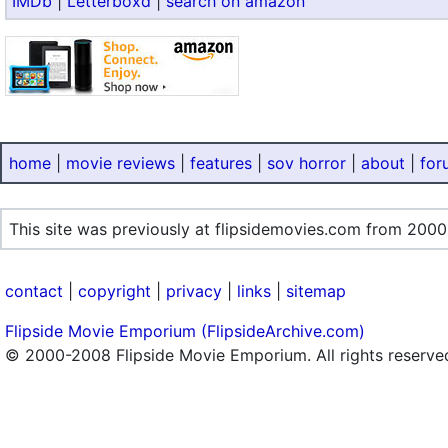
IMDb
|
Letterboxd
|
search on amazon
home
|
movie reviews
|
features
|
sov horror
|
about
|
for
This site was previously at flipsidemovies.com from 2000
contact
|
copyright
|
privacy
|
links
|
sitemap
Flipside Movie Emporium (FlipsideArchive.com)
© 2000-2008 Flipside Movie Emporium. All rights reserve