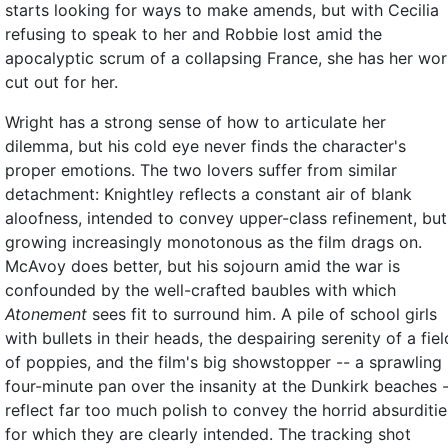
starts looking for ways to make amends, but with Cecilia
refusing to speak to her and Robbie lost amid the
apocalyptic scrum of a collapsing France, she has her wo
cut out for her.
Wright has a strong sense of how to articulate her
dilemma, but his cold eye never finds the character's
proper emotions. The two lovers suffer from similar
detachment: Knightley reflects a constant air of blank
aloofness, intended to convey upper-class refinement, but
growing increasingly monotonous as the film drags on.
McAvoy does better, but his sojourn amid the war is
confounded by the well-crafted baubles with which
Atonement
sees fit to surround him. A pile of school girls
with bullets in their heads, the despairing serenity of a fiel
of poppies, and the film's big showstopper -- a sprawling
four-minute pan over the insanity at the Dunkirk beaches 
reflect far too much polish to convey the horrid absurditie
for which they are clearly intended. The tracking shot