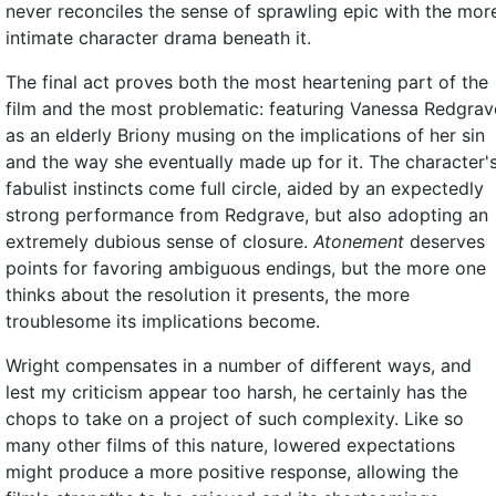
never reconciles the sense of sprawling epic with the mor
intimate character drama beneath it.
The final act proves both the most heartening part of the
film and the most problematic: featuring Vanessa Redgrav
as an elderly Briony musing on the implications of her sin
and the way she eventually made up for it. The character'
fabulist instincts come full circle, aided by an expectedly
strong performance from Redgrave, but also adopting an
extremely dubious sense of closure.
Atonement
deserves
points for favoring ambiguous endings, but the more one
thinks about the resolution it presents, the more
troublesome its implications become.
Wright compensates in a number of different ways, and
lest my criticism appear too harsh, he certainly has the
chops to take on a project of such complexity. Like so
many other films of this nature, lowered expectations
might produce a more positive response, allowing the