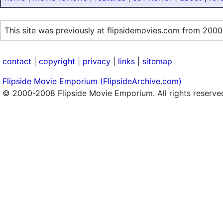
This site was previously at flipsidemovies.com from 2000
contact
|
copyright
|
privacy
|
links
|
sitemap
Flipside Movie Emporium (FlipsideArchive.com)
© 2000-2008 Flipside Movie Emporium. All rights reserve