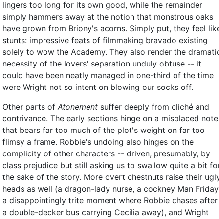
lingers too long for its own good, while the remainder
simply hammers away at the notion that monstrous oaks
have grown from Briony's acorns. Simply put, they feel lik
stunts: impressive feats of filmmaking bravado existing
solely to wow the Academy. They also render the dramati
necessity of the lovers' separation unduly obtuse -- it
could have been neatly managed in one-third of the time
were Wright not so intent on blowing our socks off.
Other parts of
Atonement
suffer deeply from cliché and
contrivance. The early sections hinge on a misplaced note
that bears far too much of the plot's weight on far too
flimsy a frame. Robbie's undoing also hinges on the
complicity of other characters -- driven, presumably, by
class prejudice but still asking us to swallow quite a bit fo
the sake of the story. More overt chestnuts raise their ugl
heads as well (a dragon-lady nurse, a cockney Man Friday
a disappointingly trite moment where Robbie chases after
a double-decker bus carrying Cecilia away), and Wright