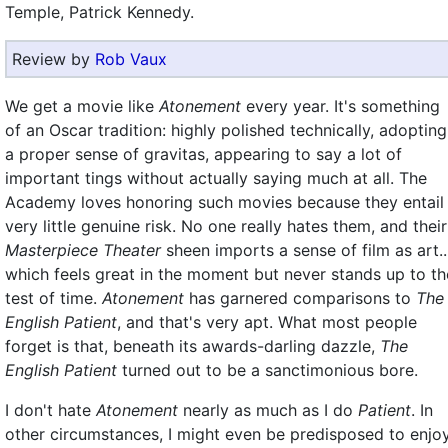
Temple, Patrick Kennedy.
Review by
Rob Vaux
We get a movie like
Atonement
every year. It's something
of an Oscar tradition: highly polished technically, adopting
a proper sense of gravitas, appearing to say a lot of
important tings without actually saying much at all. The
Academy loves honoring such movies because they entail
very little genuine risk. No one really hates them, and their
Masterpiece Theater
sheen imports a sense of film as art..
which feels great in the moment but never stands up to th
test of time.
Atonement
has garnered comparisons to
The
English Patient
, and that's very apt. What most people
forget is that, beneath its awards-darling dazzle,
The
English Patient
turned out to be a sanctimonious bore.
I don't hate
Atonement
nearly as much as I do
Patient
. In
other circumstances, I might even be predisposed to enjo