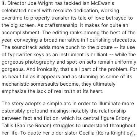
it. Director Joe Wright has tackled Ian McEwan's
celebrated novel with resolute dedication, working
overtime to properly transfer its tale of love betrayed to
the big screen. As craftsmanship, it makes for quite an
accomplishment. The editing ranks among the best of the
year, conveying a broad narrative in flourishing staccatos.
The soundtrack adds more punch to the picture -- its use
of typewriter keys as an instrument is brilliant -- while the
gorgeous photography and spot-on sets remain uniformly
gorgeous. And ironically, that's all part of the problem. Fo
as beautiful as it appears and as stunning as some of its
mechanistic somersaults become, they ultimately
emphasize the lack of real truth at its heart.
The story adopts a simple arc in order to illuminate more
ostensibly profound musings: notably the relationship
between fact and fiction, which its central figure Briony
Tallis (Saoirse Ronan) struggles to understand throughout
her life. To quote her older sister Cecilia (Keira Knightley),