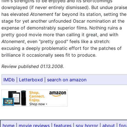
film's strengths to be enjoyed and its shortcomings
downplayed (if never entirely dismissed). But undue prais
has elevated
Atonement
far beyond its station, setting the
stage for yet another unfounded Oscar nomination at the
expense of demonstrably superior films. Nothing ruins a
pretty good movie more than calling it great, and with
Atonement
, even "pretty good" feels like a stretch:
excusing a deeply problematic effort for the patches of
brilliance it occasionally sees fit to produce.
Review published 01.13.2008.
IMDb
|
Letterboxd
|
search on amazon
home
|
movie reviews
|
features
|
sov horror
|
about
|
for