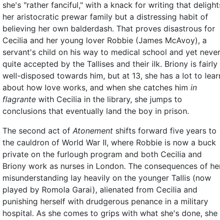
she's "rather fanciful," with a knack for writing that delight
her aristocratic prewar family but a distressing habit of
believing her own balderdash. That proves disastrous for
Cecilia and her young lover Robbie (James McAvoy), a
servant's child on his way to medical school and yet neve
quite accepted by the Tallises and their ilk. Briony is fairly
well-disposed towards him, but at 13, she has a lot to lear
about how love works, and when she catches him
in
flagrante
with Cecilia in the library, she jumps to
conclusions that eventually land the boy in prison.
The second act of
Atonement
shifts forward five years to
the cauldron of World War II, where Robbie is now a buck
private on the furlough program and both Cecilia and
Briony work as nurses in London. The consequences of he
misunderstanding lay heavily on the younger Tallis (now
played by Romola Garai), alienated from Cecilia and
punishing herself with drudgerous penance in a military
hospital. As she comes to grips with what she's done, she