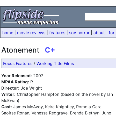
home
|
movie reviews
|
features
|
sov horror
|
about
|
for
Atonement
C+
Focus Features
/
Working Title Films
Year Released:
2007
MPAA Rating:
R
Director:
Joe Wright
Writer:
Christopher Hampton (based on the novel by Ian
McEwan)
Cast:
James McAvoy, Keira Knightley, Romola Garai,
Saoirse Ronan, Vanessa Redgrave, Brenda Blethyn, Juno